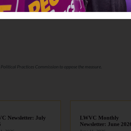
r Political Practices Commission to oppose the measure.
 Newsletter: July
LWVC Monthly
6
Newsletter: June 202