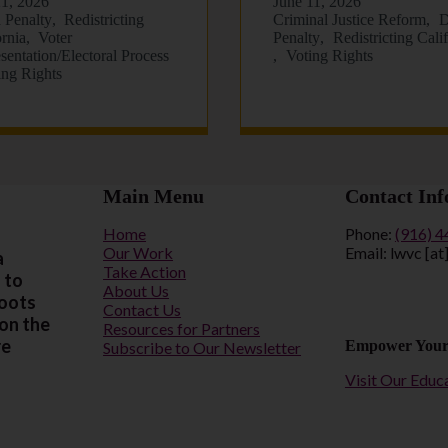
21, 2026
June 11, 2026
 Penalty
Redistricting
Criminal Justice Reform
D
ornia
Voter
Penalty
Redistricting Cali
sentation/Electoral Process
Voting Rights
ing Rights
Main Menu
Contact Inf
Home
Phone:
(916) 
Our Work
Email: lwvc [at
a
Take Action
 to
About Us
roots
Contact Us
 on the
Resources for Partners
re
Empower Your
Subscribe to Our Newsletter
Visit Our Educ