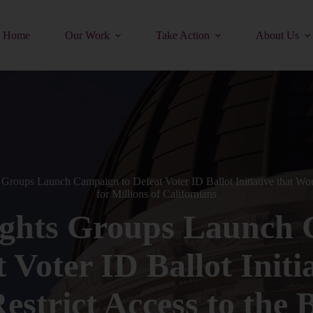
Home
Our Work
Take Action
About Us
 Groups Launch Campaign to Defeat Voter ID Ballot Initiative that Woul
for Millions of Californians
ights Groups Launch
 Voter ID Ballot Initi
strict Access to the B