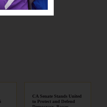
CA Senate Stands United
6
to Protect and Defend
Democracy, Passes