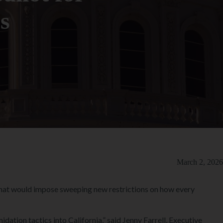
s
March 2, 2026
 that would impose sweeping new restrictions on how every
idation tactics into California,” said Jenny Farrell, Executive