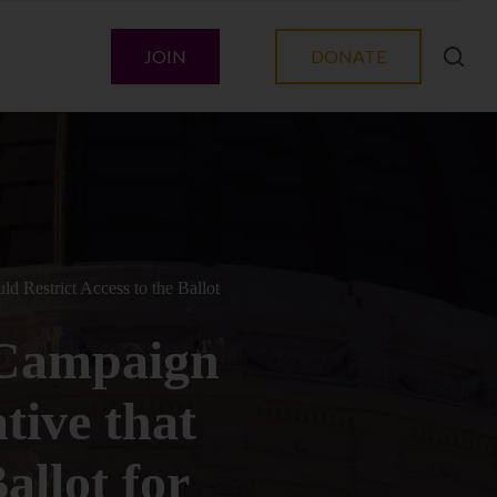
JOIN
DONATE
d Restrict Access to the Ballot
 Campaign
ative that
allot for