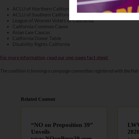
ACLU of Northern California
ACLU of Southern California
League of Women Voters of California
California Common Cause
Asian Law Caucus
California Donor Table
Disability Rights California
For more information, read our one-page fact sheet
.
The coalition is forming a campaign committee registered with the Fai
Related Content
“NO on Proposition 39”
LWVC
Unveils
202
www.NOonProp39.com