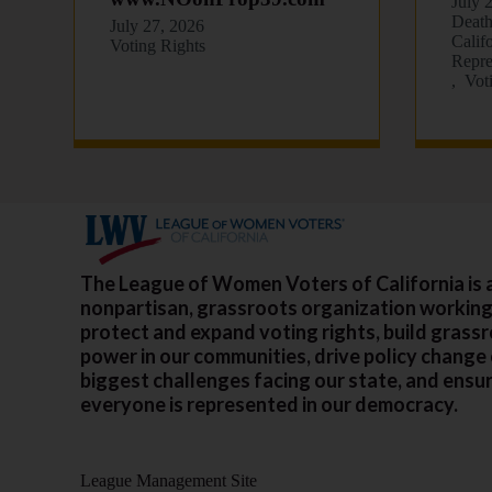
July 
Death
July 27, 2026
Calif
Voting Rights
Repre
Vot
The League of Women Voters of California is 
nonpartisan, grassroots organization working
protect and expand voting rights, build grass
power in our communities, drive policy change
biggest challenges facing our state, and ensu
everyone is represented in our democracy.
League Management Site