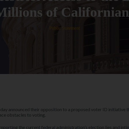
Millions of Californian
Public Statement
oday announced their opposition to a proposed voter ID initiative
ace obstacles to voting.
mporting the current federal administration’s election lies and intim