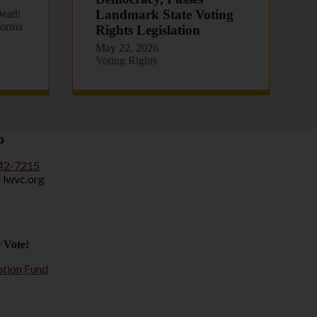
Landmark State Voting
eath
fornia
Rights Legislation
May 22, 2026
Voting Rights
o
442-7215
] lwvc.org
 Vote!
ation Fund