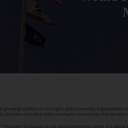
A growing coalition of civil rights and community organizations t
Californian casts their ballot and harm communities that already f
“This voter ID measure is not about protecting voters; it is about i