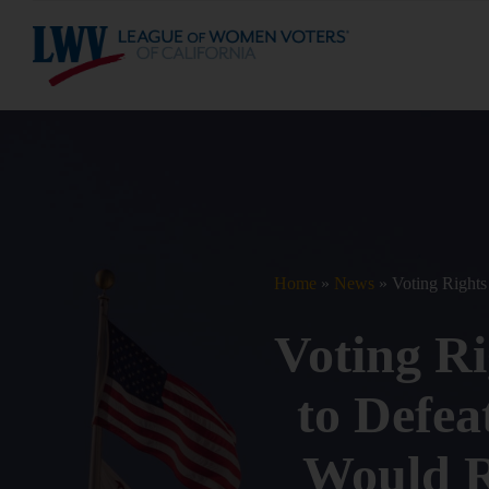
S
k
i
p
t
o
c
o
n
t
e
n
t
Home
»
News
»
Voting Rights
Voting R
to Defeat
Would Re