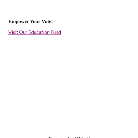
Empower Your Vote!
Visit Our Education Fund