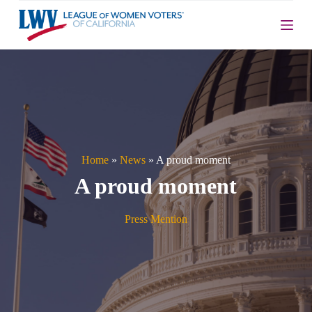
S
k
i
p
t
o
c
o
n
t
e
n
Home
»
News
»
A proud moment
t
A proud moment
Press Mention