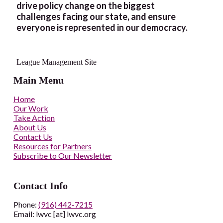
drive policy change on the biggest
challenges facing our state, and ensure
everyone is represented in our democracy.
League Management Site
Main Menu
Home
Our Work
Take Action
About Us
Contact Us
Resources for Partners
Subscribe to Our Newsletter
Contact Info
Phone:
(916) 442-7215
Email: lwvc [at] lwvc.org