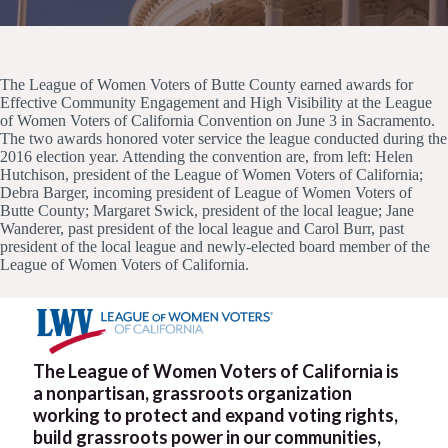
The League of Women Voters of Butte County earned awards for
Effective Community Engagement and High Visibility at the League
of Women Voters of California Convention on June 3 in Sacramento.
The two awards honored voter service the league conducted during the
2016 election year. Attending the convention are, from left: Helen
Hutchison, president of the League of Women Voters of California;
Debra Barger, incoming president of League of Women Voters of
Butte County; Margaret Swick, president of the local league; Jane
Wanderer, past president of the local league and Carol Burr, past
president of the local league and newly-elected board member of the
League of Women Voters of California.
The League of Women Voters of California is
a nonpartisan, grassroots organization
working to protect and expand voting rights,
build grassroots power in our communities,