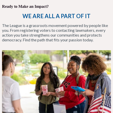
Ready to Make an Impact?
WE ARE ALL A PART OF IT
The League is a grassroots movement powered by people like
you. From registering voters to contacting lawmakers, every
action you take strengthens our communities and protects
democracy. Find the path that fits your passion today.