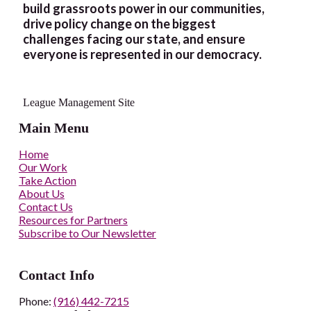
build grassroots power in our communities,
drive policy change on the biggest
challenges facing our state, and ensure
everyone is represented in our democracy.
League Management Site
Main Menu
Home
Our Work
Take Action
About Us
Contact Us
Resources for Partners
Subscribe to Our Newsletter
Contact Info
Phone:
(916) 442-7215