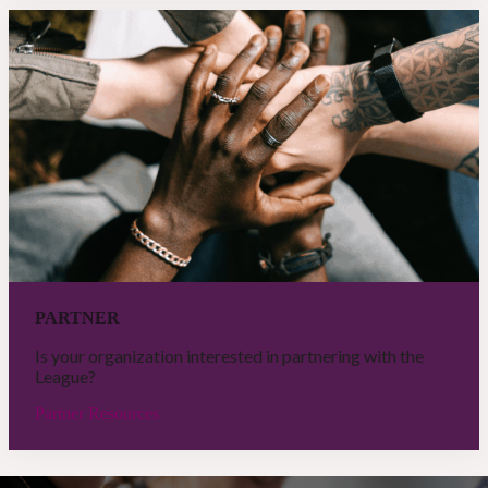
PARTNER
Is your organization interested in partnering with the
League?
Partner Resources