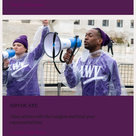
Voter’s Resources
ADVOCATE
Take action with the League and find your
representatives
Contact Your Reps