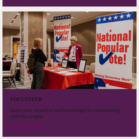
VOLUNTEER
Share your expertise and knowledge by volunteering
with the League
See Opportunities