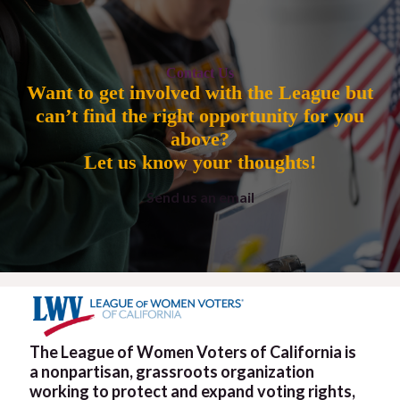
Contact Us
Want to get involved with the League but
can’t find the right opportunity for you
above?
Let us know your thoughts!
Send us an email
The League of Women Voters of California is
a nonpartisan, grassroots organization
working to protect and expand voting rights,