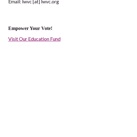
Email: lwvc [at] lwvc.org
Empower Your Vote!
Visit Our Education Fund