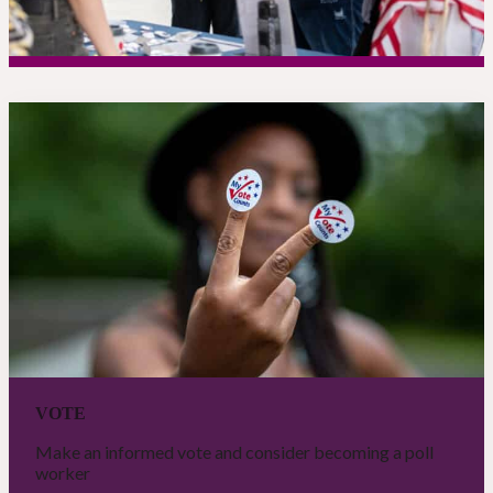
VOTE
Make an informed vote and consider becoming a poll
worker