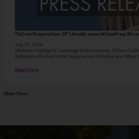
“NO on Proposition 39” Unveils www.NOonProp39.c
July 27, 2026
Website Highlights Campaign Endorsements, Offers Calif
Billionaire-Backed Voter Suppression Initiative and Ways 
Read More
More News