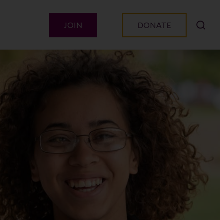
JOIN
DONATE