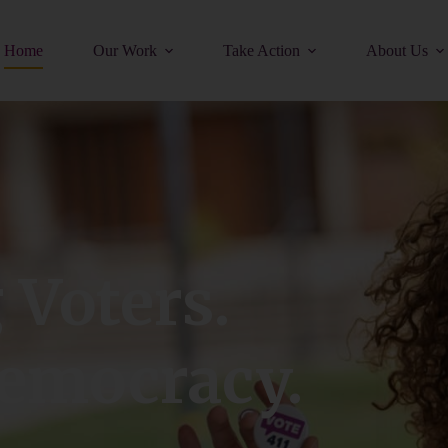
Home
Our Work
Take Action
About Us
Voters.
emocracy.