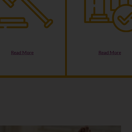
riminal Justice Reform
Housing & Homelessne
Read More
Read More