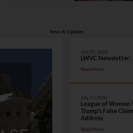
News & Updates
July 21, 2026
LWVC Newsletter: 
:
Read More
LWVC
Newsletter:
July
2026
July 17, 2026
League of Women V
Trump’s False Claim
Address
:
Read More