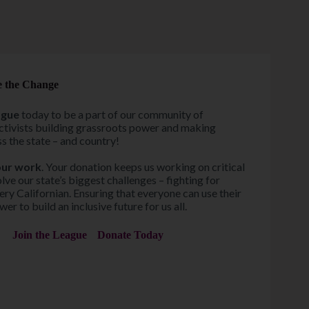
e the Change
ague
today to be a part of our community of
ctivists building grassroots power and making
s the state – and country!
our work
. Your donation keeps us working on critical
olve our state’s biggest challenges – fighting for
ery Californian. Ensuring that everyone can use their
er to build an inclusive future for us all.
Join the League
Donate Today