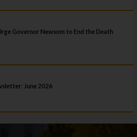
y
sident
 Claims
 Urge Governor Newsom to End the Death
letter: June 2026