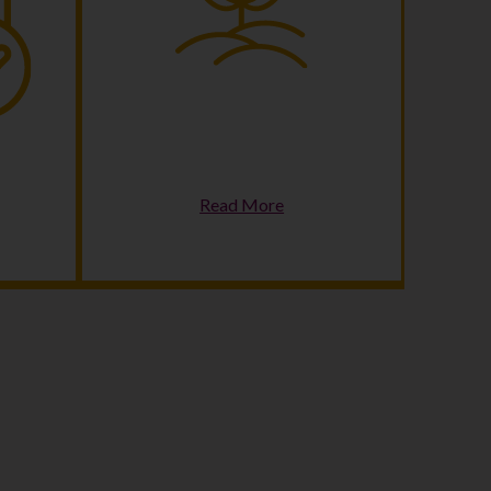
Climate Change &
ss
Sustainability
Read More