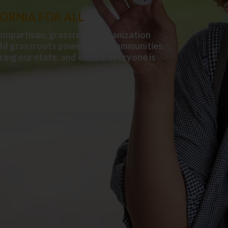
FORNIA FOR ALL
nonpartisan, grassroots organization
ild grassroots power in our communities,
cing our state, and ensure everyone is