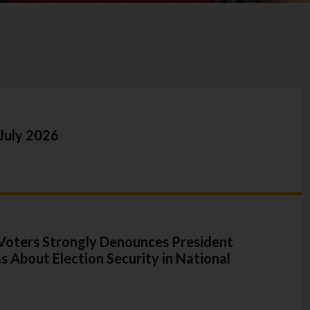
July 2026
oters Strongly Denounces President
s About Election Security in National