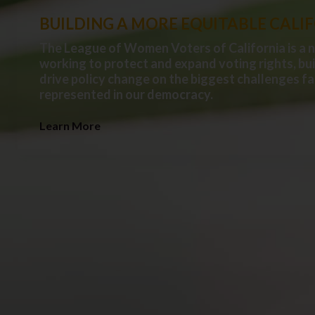
BUILDING A MORE EQUITABLE CALI
The League of Women Voters of California is a 
working to protect and expand voting rights, bu
drive policy change on the biggest challenges fa
represented in our democracy.
Learn More