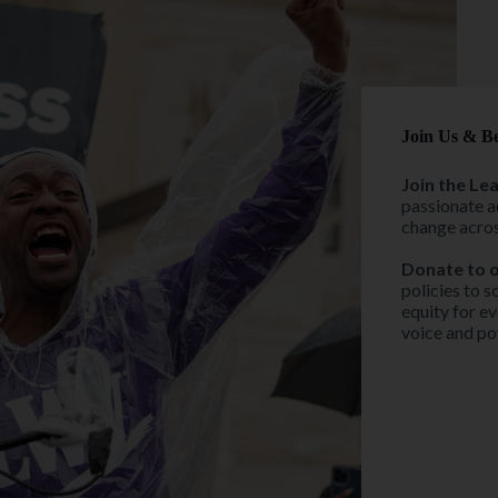
Join Us & B
Join the Le
passionate a
change acros
Donate to 
policies to s
equity for ev
voice and pow