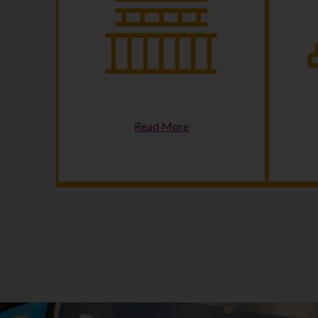
Making Democracy Work
C
Read More