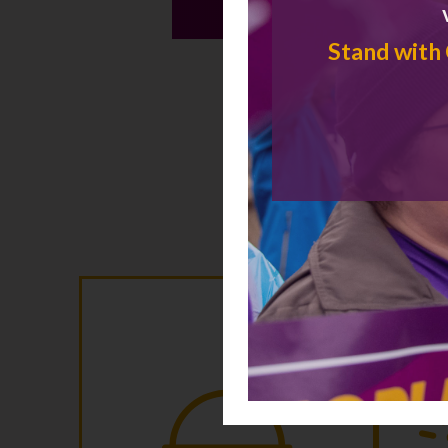
Stand with