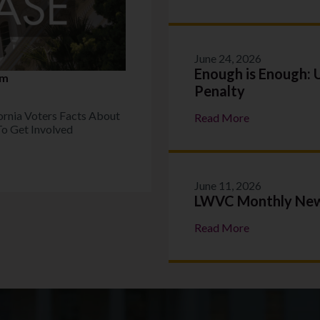
League
of
Women
Voters Strongl
Denounces Pre
June 24, 2026
Trump’s False
Enough is Enough:
om
About
Penalty
Election
Security in
ornia Voters Facts About
:
Read More
National
To Get Involved
Enough
Address
is
Enough:
Urge
Governor
June 11, 2026
Newsom
LWVC Monthly News
to
End
:
Read More
the
LWVC
Death
Monthly
Penalty
Newsletter:
June
2026