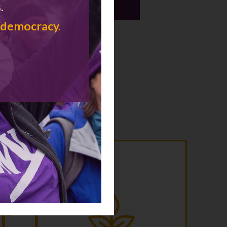
.
communities and lives.
 democracy.