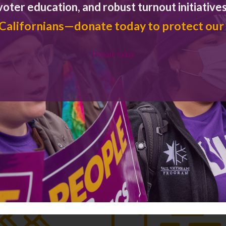
voter education, and robust turnout initiatives
 Californians—donate today to protect our
Donate today
Key Issues
PRIORITY POLICY AREAS