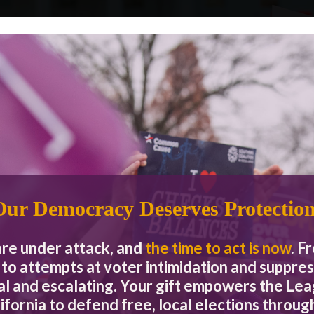
OUR IMPACT
By the Numbers
Our Democracy Deserves Protectio
2.8 million
Voters Reached
are under attack, and
the time to act is now
. F
to attempts at voter intimidation and suppres
ing rights,
More than 1 in 10 California voters rely on
We h
ousing,
our unbiased, multi-lingual, nonpartisan
grassroo
eal and escalating. Your gift empowers the L
n the most
election information to make a voting plan
engagem
ifornia to defend free, local elections through
ession.
and cast their ballots every election cycle.
people 