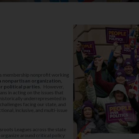
ots membership nonprofit working
 nonpartisan organization,
political parties.
However,
ns in acting on the issues that
historically underrepresented in
challenges facing our state, and
tional, inclusive, and multi-issue
roots Leagues across the state
 organize around critical policy