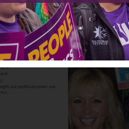
in local communities are driving
voters, and fighting for equity
ll take every one of us – and
 who share our vision for a more
uity in our state;
es that matter to YOU;
eople;
eard;
s;
gth, our political power, our
ress.