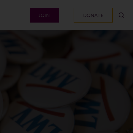
JOIN
DONATE