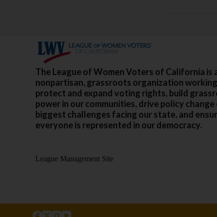
The League of Women Voters of California is 
nonpartisan, grassroots organization working
protect and expand voting rights, build grass
power in our communities, drive policy change
biggest challenges facing our state, and ensu
everyone is represented in our democracy.
League Management Site