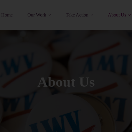
Home
Our Work
Take Action
About Us
About Us