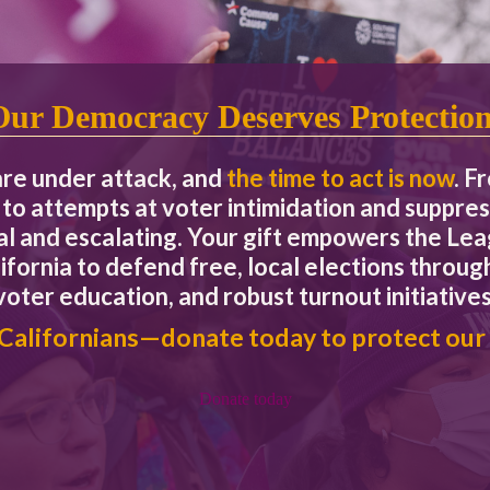
Our Foundational Principles
candidate.
Our Democracy Deserves Protectio
are under attack, and
the time to act is now
. F
 the League, including but not limited to race, socio-economic statu
to attempts at voter intimidation and suppres
o fostering, cultivating, and preserving a culture of diversity, equi
eal and escalating. Your gift empowers the L
y and our members. The collective sum of our individual difference
l.
ifornia to defend free, local elections through
voter education, and robust turnout initiatives
 Californians—donate today to protect our
Donate today