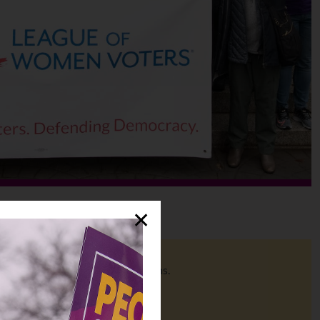
✕
o help you make informed decisions.