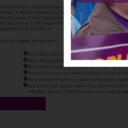
Be the change. League members across the country, the state, and 
change, building a democracy for people not politicians, engaging 
for all people. Protecting our democracy and working for justice wi
there is a home in the League for everyone. We welcome all people
equitable California for all.
Join the League, and you will:
Be at the forefront of moving forward justice and eq
Have the opportunity to work in community on issu
Be a leader in building a better democracy for all p
Ensure ALL votes are counted and ALL voices are h
Be a member of the local, state and national League
Know that your support adds to our grassroots stren
influence, and our financial resources to make prog
Join Today