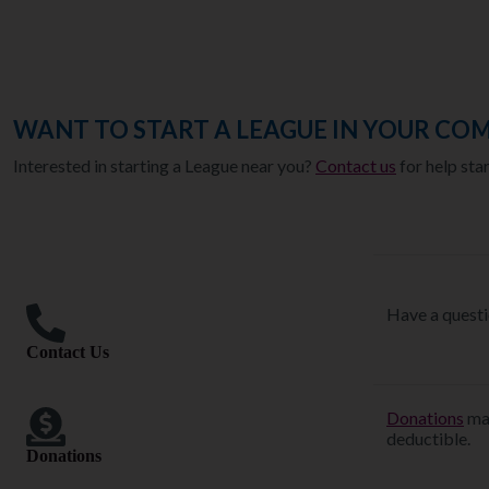
WANT TO START A LEAGUE IN YOUR CO
Interested in starting a League near you?
Contact us
for help sta
Have a questi
Contact Us
Donations
mad
deductible.
Donations