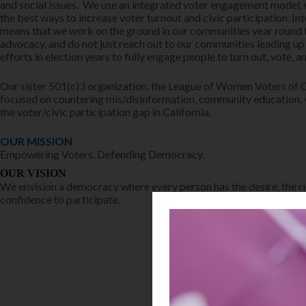
and social issues. We use an integrated voter engagement model, 
the best ways to increase voter turnout and civic participation. 
means that we work on the ground in our communities year round t
advocacy, and do not just reach out to our communities leading up
efforts in election years to fully engage people to turn out, vote, a
Our sister 501(c)3 organization, the League of Women Voters of Ca
focused on countering mis/disinformation, community education, 
the voter/civic participation gap in California.
OUR MISSION
Empowering Voters. Defending Democracy.
OUR VISION
We envision a democracy where every person has the desire, the ri
confidence to participate.