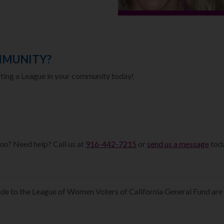
MMUNITY?
rting a League in your community today!
on? Need help? Call us at
916-442-7215
or
send us a message
toda
e to the League of Women Voters of California General Fund are 