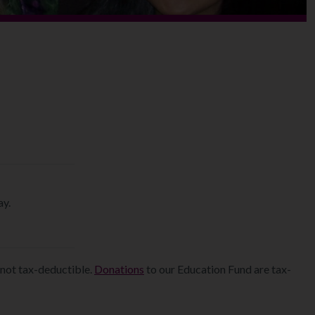
y.
not tax-deductible.
Donations
to our Education Fund are tax-