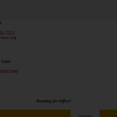
o
442-7215
] lwvc.org
 Vote!
ation Fund
Running for Office?
Donate