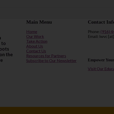
Main Menu
Contact Inf
Home
Phone:
(916) 
Our Work
Email: lwvc [at
a
Take Action
 to
About Us
roots
Contact Us
 on the
Resources for Partners
re
Empower Your
Subscribe to Our Newsletter
Visit Our Educ