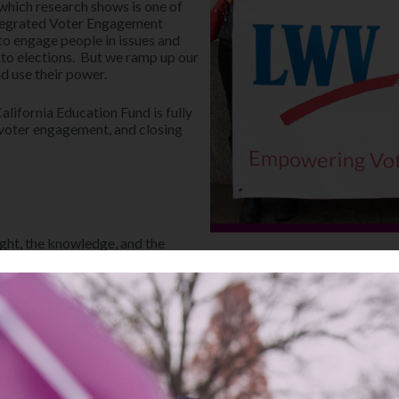
which research shows is one of
Integrated Voter Engagement
o engage people in issues and
 to elections. But we ramp up our
nd use their power.
lifornia Education Fund is fully
voter engagement, and closing
ght, the knowledge, and the
Empower Your Vote!
Discover essential resources t
Visit Our Education Fund