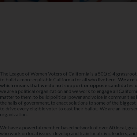
The League of Women Voters of California is a 501(c) 4 grassro
to build a more equitable California for all who live here.
We are a
which means that we do not support or oppose candidates or 
we are a political organization and we work to engage all California
matter to them, to build political power and voice in communities 
the halls of government, to enact solutions to some of the biggest 
to drive every eligible voter to cast their ballot. We are an intersec
organization.
We have a powerful member based network of over 60 local, grass
who work on local issues, develop and train local civic leaders, and