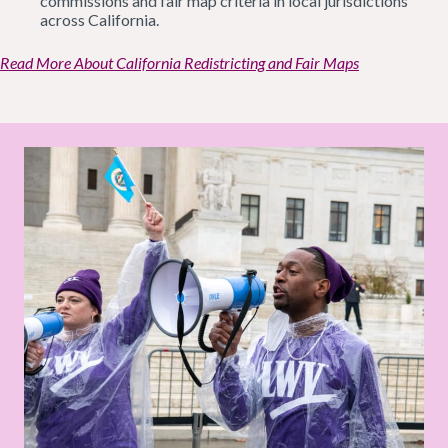
commissions and fair map criteria in local jurisdictions
across California.
Read More About California Redistricting and Fair Maps