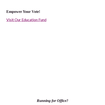
Empower Your Vote!
Visit Our Education Fund
Running for Office?