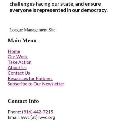
challenges facing our state, and ensure
everyone is represented in our democracy.
League Management Site
Main Menu
Home
Our Work
Take Action
About Us
Contact Us
Resources for Partners
Subscribe to Our Newsletter
Contact Info
Phone:
(916) 442-7215
Email: lwvc [at] lwvc.org