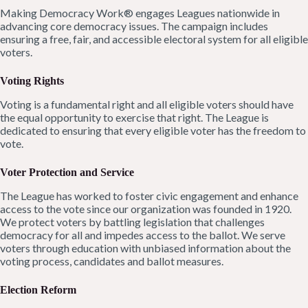
Making Democracy Work® engages Leagues nationwide in
advancing core democracy issues. The campaign includes
ensuring a free, fair, and accessible electoral system for all eligible
voters.
Voting Rights
Voting is a fundamental right and all eligible voters should have
the equal opportunity to exercise that right. The League is
dedicated to ensuring that every eligible voter has the freedom to
vote.
Voter Protection and Service
The League has worked to foster civic engagement and enhance
access to the vote since our organization was founded in 1920.
We protect voters by battling legislation that challenges
democracy for all and impedes access to the ballot. We serve
voters through education with unbiased information about the
voting process, candidates and ballot measures.
Election Reform