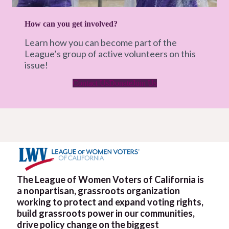
How can you get involved?
Learn how you can become part of the
League’s group of active volunteers on this
issue!
Contact Us
Donate
Join Us
The League of Women Voters of California is
a nonpartisan, grassroots organization
working to protect and expand voting rights,
build grassroots power in our communities,
drive policy change on the biggest