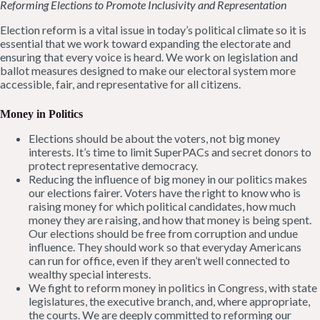
Reforming Elections to Promote Inclusivity and Representation
Election reform is a vital issue in today’s political climate so it is
essential that we work toward expanding the electorate and
ensuring that every voice is heard. We work on legislation and
ballot measures designed to make our electoral system more
accessible, fair, and representative for all citizens.
Money in Politics
Elections should be about the voters, not big money
interests. It’s time to limit SuperPACs and secret donors to
protect representative democracy.
Reducing the influence of big money in our politics makes
our elections fairer. Voters have the right to know who is
raising money for which political candidates, how much
money they are raising, and how that money is being spent.
Our elections should be free from corruption and undue
influence. They should work so that everyday Americans
can run for office, even if they aren’t well connected to
wealthy special interests.
We fight to reform money in politics in Congress, with state
legislatures, the executive branch, and, where appropriate,
the courts. We are deeply committed to reforming our