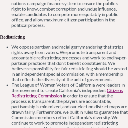
nation’s campaign finance system to ensure the public’s
right to know, combat corruption and undue influence,
enable candidates to compete more equitably in public
office, and allow maximum citizen participation in the
political process.
Redistricting
We oppose partisan and racial gerrymandering that strips
rights away from voters. We promote transparent and
accountable redistricting processes and work to end hyper-
partisan practices that don’t benefit constituents. We
believe responsibility for fair redistricting should be vested
in an independent special commission, with a membership
that reflects the diversity of the unit of government.
The League of Women Voters of California were leaders in
the movement to create California’s independent
Citizens
Redistricting Commission
in order to ensure that the
process is transparent, the players are accountable,
partisanship is minimized, and our election district maps are
drawn fairly. Furthermore, we built in rules to guarantee that
Commission members reflect California’s diversity. We
continue to work to promote independent redistricting