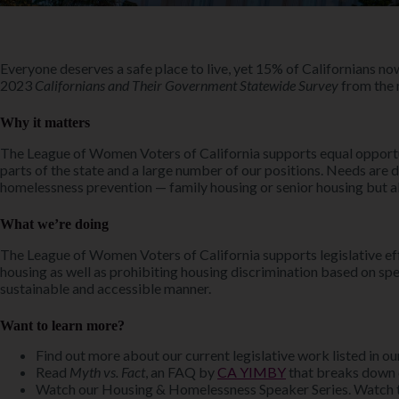
Everyone deserves a safe place to live, yet 15% of Californians no
2023
Californians and Their Government Statewide Survey
from the n
Why it matters
The League of Women Voters of California supports equal opportuni
parts of the state and a large number of our positions. Needs are 
homelessness prevention — family housing or senior housing but al
What we’re doing
The League of Women Voters of California supports legislative effo
housing as well as prohibiting housing discrimination based on spe
sustainable and accessible manner.
Want to learn more?
Find out more about our current legislative work listed in o
Read
Myth vs. Fact
, an FAQ by
CA YIMBY
that breaks down
Watch our Housing & Homelessness Speaker Series. Watch 