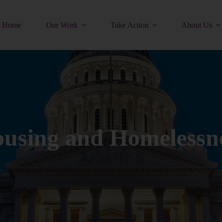
Home
Our Work
Take Action
About Us
using and Homelessn