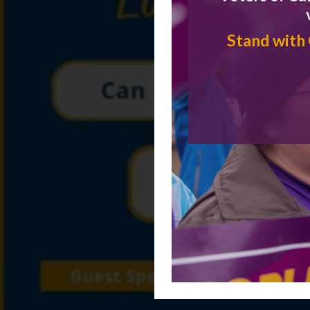
Stand with