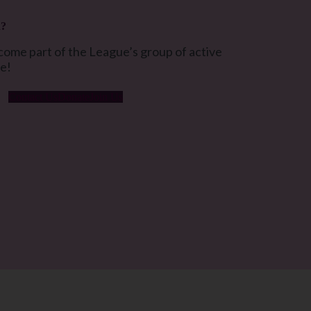
d?
ome part of the League’s group of active
ue!
Contact Us
Donate
Join Us