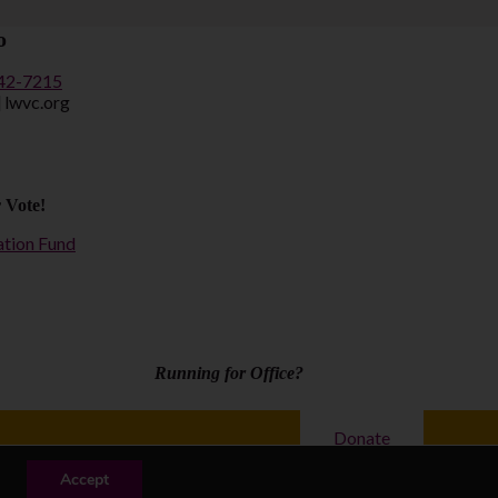
o
442-7215
] lwvc.org
 Vote!
ation Fund
Running for Office?
Donate
y
| Copyright © 2026 League of Women Voters of California
Accept