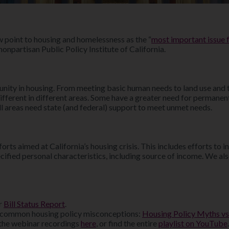
w point to housing and homelessness as the “
most important issue f
onpartisan Public Policy Institute of California.
ty in housing. From meeting basic human needs to land use and tran
different in different areas. Some have a greater need for permane
l areas need state (and federal) support to meet unmet needs.
rts aimed at California’s housing crisis. This includes efforts to 
cified personal characteristics, including source of income. We als
ur
Bill Status Report
.
 common housing policy misconceptions:
Housing Policy Myths vs
the webinar recordings
here
, or find the entire
playlist on YouTube
.