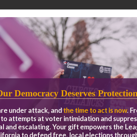
Our Democracy Deserves Protectio
are under attack, and
the time to act is now
. F
to attempts at voter intimidation and suppres
eal and escalating. Your gift empowers the L
ifornia to defend free, local elections through