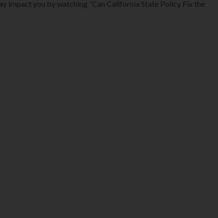
may impact you by watching “Can California State Policy Fix the