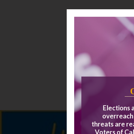
Elections 
overreach 
threats are r
Voters of Cal