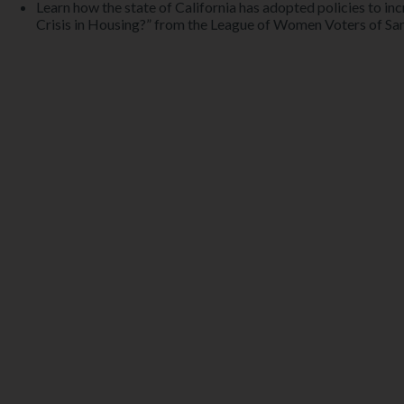
Learn how the state of California has adopted policies to in
Crisis in Housing?” from the League of Women Voters of Sa