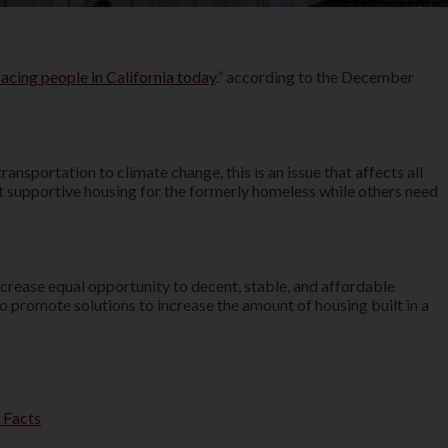
acing people in California today
.” according to the December
sportation to climate change, this is an issue that affects all
nt supportive housing for the formerly homeless while others need
increase equal opportunity to decent, stable, and affordable
o promote solutions to increase the amount of housing built in a
 Facts