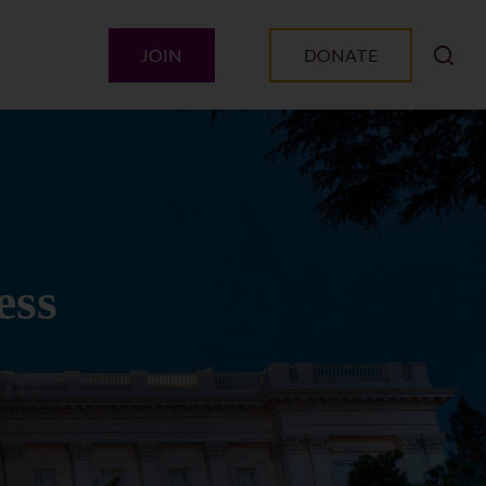
JOIN
DONATE
ess