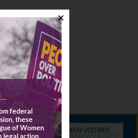
✕
n
rom federal
sion, these
eague of Women
 legal action,