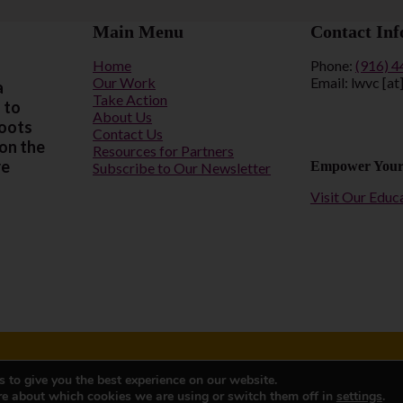
Main Menu
Contact Inf
Home
Phone:
(916) 
Our Work
Email: lwvc [at
a
Take Action
 to
About Us
roots
Contact Us
 on the
Resources for Partners
re
Empower Your
Subscribe to Our Newsletter
Visit Our Educ
 to give you the best experience on our website.
95814
Privacy Polic
re about which cookies we are using or switch them off in
settings
.