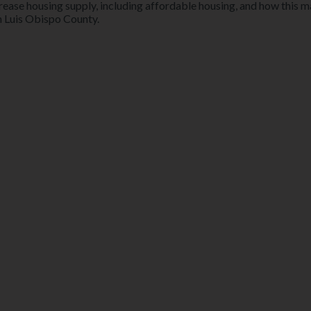
crease housing supply, including affordable housing, and how this 
n Luis Obispo County.