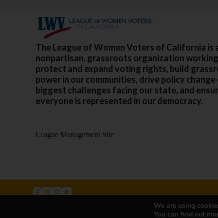
The League of Women Voters of California is 
nonpartisan, grassroots organization working
protect and expand voting rights, build grass
power in our communities, drive policy change
biggest challenges facing our state, and ensu
everyone is represented in our democracy.
League Management Site
We are using cookies
500 Capitol Mall, Suite 2350 - #5001, Sacramento, CA 
You can find out mo