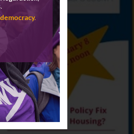
.
 democracy.