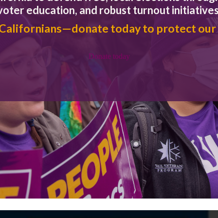
voter education, and robust turnout initiatives
 Californians—donate today to protect our
Donate today