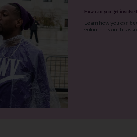
How can you get involve
Learn how you can bec
volunteers on this iss