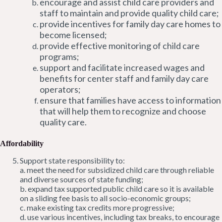
encourage and assist child care providers and
staff to maintain and provide quality child care;
provide incentives for family day care homes to
become licensed;
provide effective monitoring of child care
programs;
support and facilitate increased wages and
benefits for center staff and family day care
operators;
ensure that families have access to information
that will help them to recognize and choose
quality care.
Affordability
Support state responsibility to:
a. meet the need for subsidized child care through reliable
and diverse sources of state funding;
b. expand tax supported public child care so it is available
on a sliding fee basis to all socio-economic groups;
c. make existing tax credits more progressive;
d. use various incentives, including tax breaks, to encourage