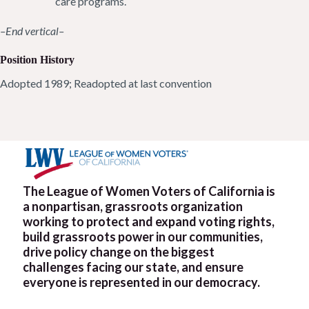
care programs.
–End vertical–
Position History
Adopted 1989; Readopted at last convention
The League of Women Voters of California is
a nonpartisan, grassroots organization
working to protect and expand voting rights,
build grassroots power in our communities,
drive policy change on the biggest
challenges facing our state, and ensure
everyone is represented in our democracy.