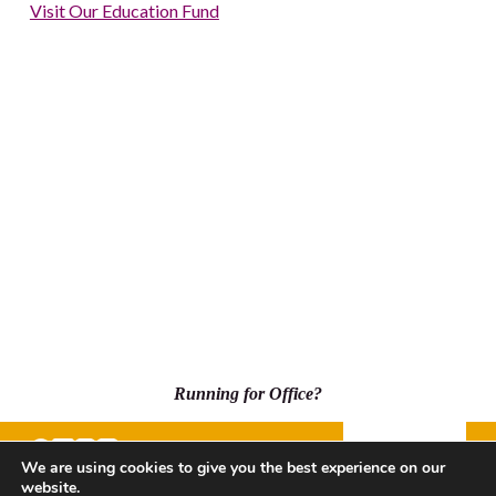
Visit Our Education Fund
Running for Office?
Donate
We are using cookies to give you the best experience on our
website.
500 Capitol Mall, Suite 2350 - #5001, Sacramento, CA