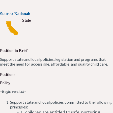
State or National:
State
Position in Brief
Support state and local policies, legislation and programs that
meet the need for accessible, affordable, and quality child care.
Positions
Policy
–Begin vertical–
Support state and local policies committed to the following
principles:
all children are entitled to safe, nurturing