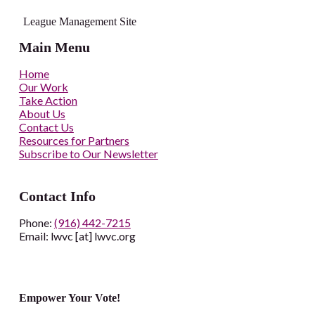
League Management Site
Main Menu
Home
Our Work
Take Action
About Us
Contact Us
Resources for Partners
Subscribe to Our Newsletter
Contact Info
Phone:
(916) 442-7215
Email: lwvc [at] lwvc.org
Empower Your Vote!