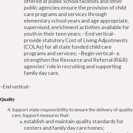
offered at public school facilities and other
public agencies;ensure the provision of child
care programs and services through
elementary school years and age appropriate,
supervised, enrichment activities available for
youth in their teen years; –End vertical–
provide statutory Cost of Living Adjustments
(COLAs) for all state funded child care
programs and services; –Begin vertical– e.
strengthen the Resource and Referral (R&R)
agencies’ role in recruiting and supporting
family day care.
–End vertical–
Quality
Support state responsibility to ensure the delivery of quality
care. Support measures that:
establish and maintain quality standards for
centers and family day care homes;