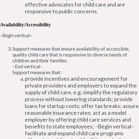
effective advocates for child care and are
responsive to public concerns.
Availability/Accessibility
–Begin vertical–
Support measures that ensure availability of accessible,
quality child care that is responsive to diverse needs of
children and their families.
–End vertical–
Support measures that:
provide incentives and encouragement for
private providers and employers to expand the
supply of child care, e.g. simplify the regulatory
process without lowering standards; provide
loans for startup costs; offer tax breaks; assure
reasonable insurance rates; act as a model
employer by offering child care services and
benefits to state employees; –Begin vertical–
facilitate and expand child care programs