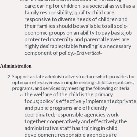
care;caring for children is a societal as well as a
family responsibility; quality child care
responsive to diverse needs of children and
their families should be available to all socio-
economic groups on an ability to pay basis;job
protected maternity and parental leaves are
highly desirable;stable funding is a necessary
component of policy.
–End vertical–
Administration
Support a state administrative structure which provides for
optimum effectiveness in implementing child care policies,
programs, and services by meeting the following criteria:
the welfare of the child is the primary
focus;policy is effectively implemented;private
and public programs are efficiently
coordinated;responsible agencies work
together cooperatively and effectively;the
administrative staff has training in child
development;responsible agencies are