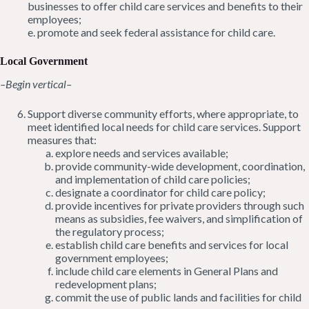
businesses to offer child care services and benefits to their
employees;
e. promote and seek federal assistance for child care.
Local Government
–Begin vertical–
Support diverse community efforts, where appropriate, to
meet identified local needs for child care services. Support
measures that:
explore needs and services available;
provide community-wide development, coordination,
and implementation of child care policies;
designate a coordinator for child care policy;
provide incentives for private providers through such
means as subsidies, fee waivers, and simplification of
the regulatory process;
establish child care benefits and services for local
government employees;
include child care elements in General Plans and
redevelopment plans;
commit the use of public lands and facilities for child