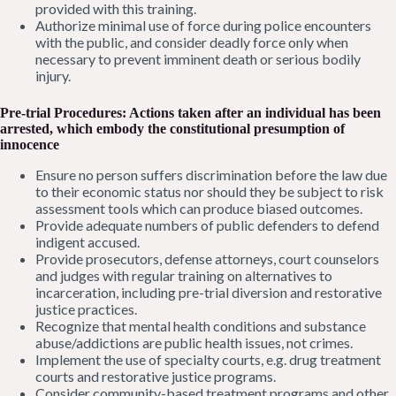
provided with this training.
Authorize minimal use of force during police encounters
with the public, and consider deadly force only when
necessary to prevent imminent death or serious bodily
injury.
Pre-trial Procedures: Actions taken after an individual has been
arrested, which embody the constitutional presumption of
innocen
ce
Ensure no person suffers discrimination before the law due
to their economic status nor should they be subject to risk
assessment tools which can produce biased outcomes.
Provide adequate numbers of public defenders to defend
indigent accused.
Provide prosecutors, defense attorneys, court counselors
and judges with regular training on alternatives to
incarceration, including pre-trial diversion and restorative
justice practices.
Recognize that mental health conditions and substance
abuse/addictions are public health issues, not crimes.
Implement the use of specialty courts, e.g. drug treatment
courts and restorative justice programs.
Consider community-based treatment programs and other