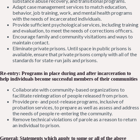
substance abuse recovery, and transitional programs.
Adapt case management services to match education,
behavior, job training, work, and mental health programs
with the needs of incarcerated individuals.
Provide sufficient psychological services, including training
and evaluation, to meet the needs of corrections officers.
Encourage family and community visitations and ways to
maintain contact.
Eliminate private prisons. Until space in public prisons is
available, ensure that private prisons comply with all of the
standards for state-run jails and prisons.
Re-entry: Programs in place during and after incarceration to
help individuals become successful members of their communities
Collaborate with community-based organizations to
facilitate reintegration of people released from prison.
Provide pre- and post-release programs, inclusive of
probation services, to prepare as well as assess and address
the needs of people re-entering the community.
Remove technical violations of parole as a reason to return
an individual to prison.
General: Statements which apply to some or all of the above