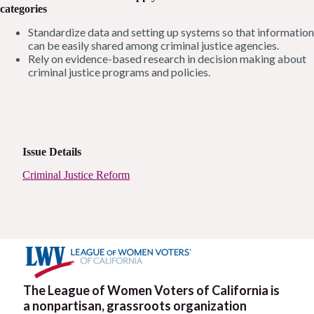
categories
Standardize data and setting up systems so that information
can be easily shared among criminal justice agencies.
Rely on evidence-based research in decision making about
criminal justice programs and policies.
Issue Details
Criminal Justice Reform
The League of Women Voters of California is
a nonpartisan, grassroots organization