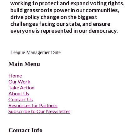
working to protect and expand voting rights,
build grassroots power in our communities,
drive policy change on the biggest
challenges facing our state, and ensure
everyone is represented in our democracy.
League Management Site
Main Menu
Home
Our Work
Take Action
About Us
Contact Us
Resources for Partners
Subscribe to Our Newsletter
Contact Info