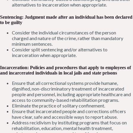
alternatives to incarceration when appropriate.
Sentencing: Judgment made after an individual has been declared
to be guilty
Consider the individual circumstances of the person
charged and nature of the crime, rather than mandatory
minimum sentences.
Consider split sentencing and/or alternatives to
incarceration when appropriate.
Incarceration: Policies and procedures that apply to employees of
and incarcerated individuals in local jails and state prisons
Ensure that all correctional systems provide humane,
dignified, non-discriminatory treatment of incarcerated
people and personnel, including appropriate healthcare and
access to community-based rehabilitation programs.
Eliminate the practice of solitary confinement.
Ensure that incarcerated people and corrections officers
have clear, safe and accessible ways to report abuse.
Address recidivism by instituting programs that focus on
rehabilitation, education, mental health treatment,