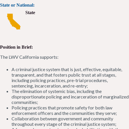
State or National:
State
Position in Brief:
The LWV California supports:
A criminal justice system that is just, effective, equitable,
transparent, and that fosters public trust at all stages,
including policing practices, pre-trial procedures,
sentencing, incarceration, and re-entry;
The elimination of systemic bias, including the
disproportionate policing and incarceration of marginalized
communities;
Policing practices that promote safety for both law
enforcement officers and the communities they serve;
Collaboration between government and community
throughout every stage of the criminal justice system;