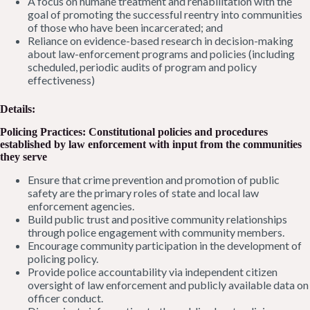
A focus on humane treatment and rehabilitation with the
goal of promoting the successful reentry into communities
of those who have been incarcerated; and
Reliance on evidence-based research in decision-making
about law-enforcement programs and policies (including
scheduled, periodic audits of program and policy
effectiveness)
Details:
Policing Practices: Constitutional policies and procedures
established by law enforcement with input from the communities
they serve
Ensure that crime prevention and promotion of public
safety are the primary roles of state and local law
enforcement agencies.
Build public trust and positive community relationships
through police engagement with community members.
Encourage community participation in the development of
policing policy.
Provide police accountability via independent citizen
oversight of law enforcement and publicly available data on
officer conduct.