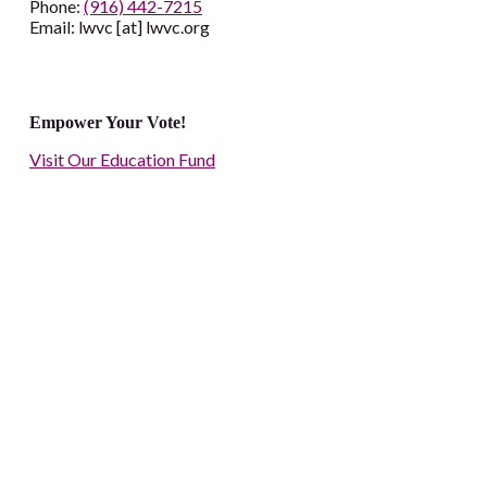
Phone:
(916) 442-7215
Email: lwvc [at] lwvc.org
Empower Your Vote!
Visit Our Education Fund