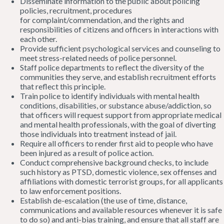
Disseminate information to the public about policing
policies, recruitment, procedures
for complaint/commendation, and the rights and
responsibilities of citizens and officers in interactions with
each other.
Provide sufficient psychological services and counseling to
meet stress-related needs of police personnel.
Staff police departments to reflect the diversity of the
communities they serve, and establish recruitment efforts
that reflect this principle.
Train police to identify individuals with mental health
conditions, disabilities, or substance abuse/addiction, so
that officers will request support from appropriate medical
and mental health professionals, with the goal of diverting
those individuals into treatment instead of jail.
Require all officers to render first aid to people who have
been injured as a result of police action.
Conduct comprehensive background checks, to include
such history as PTSD, domestic violence, sex offenses and
affiliations with domestic terrorist groups, for all applicants
to law enforcement positions.
Establish de-escalation (the use of time, distance,
communications and available resources whenever it is safe
to do so) and anti-bias training, and ensure that all staff are