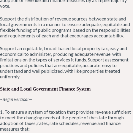
adoption of revenue and finance measures by a simple majority
vote.
Support the distribution of revenue sources between state and
local governments in a manner to ensure adequate, equitable and
flexible funding of public programs based on the responsibilities
and requirements of each and that encourages accountability.
Support an equitable, broad-based local property tax, easy and
economical to administer, producing adequate revenue, with
limitations on the types of services it funds. Support assessment
practices and policies that are equitable, accurate, easy to
understand and well publicized, with like properties treated
uniformly.
State and Local Government Finance System
–Begin vertical—
1. To ensure a system of taxation that provides revenue sufficient
to meet the changing needs of the people of the state through
adoption of taxes, rates, rate schedules, revenue and finance
measures that: