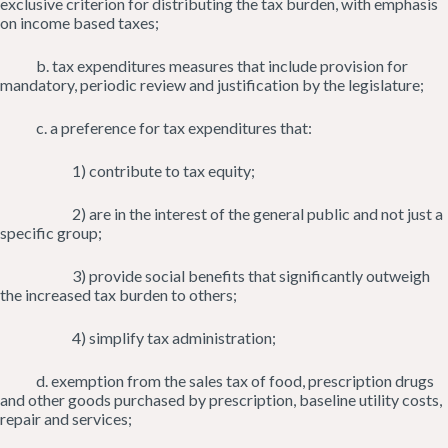
exclusive criterion for distributing the tax burden, with emphasis
on income based taxes;
b. tax expenditures measures that include provision for
mandatory, periodic review and justification by the legislature;
c. a preference for tax expenditures that:
1) contribute to tax equity;
2) are in the interest of the general public and not just a
specific group;
3) provide social benefits that significantly outweigh
the increased tax burden to others;
4) simplify tax administration;
d. exemption from the sales tax of food, prescription drugs
and other goods purchased by prescription, baseline utility costs,
repair and services;