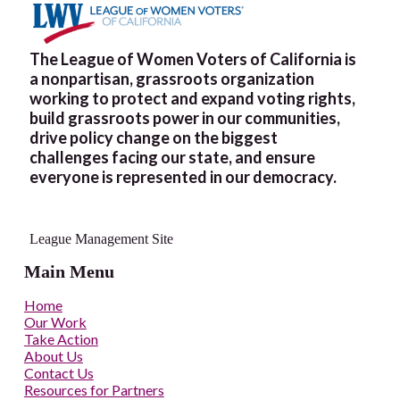
The League of Women Voters of California is
a nonpartisan, grassroots organization
working to protect and expand voting rights,
build grassroots power in our communities,
drive policy change on the biggest
challenges facing our state, and ensure
everyone is represented in our democracy.
League Management Site
Main Menu
Home
Our Work
Take Action
About Us
Contact Us
Resources for Partners