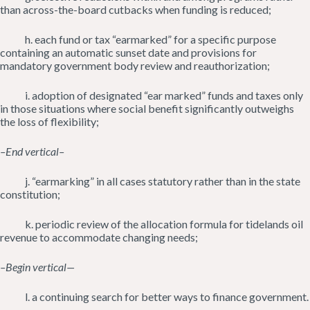
than across-the-board cutbacks when funding is reduced;
h. each fund or tax “earmarked” for a specific purpose
containing an automatic sunset date and provisions for
mandatory government body review and reauthorization;
i. adoption of designated “ear marked” funds and taxes only
in those situations where social benefit significantly outweighs
the loss of flexibility;
–End vertical–
j. “earmarking” in all cases statutory rather than in the state
constitution;
k. periodic review of the allocation formula for tidelands oil
revenue to accommodate changing needs;
–Begin vertical—
l. a continuing search for better ways to finance government.