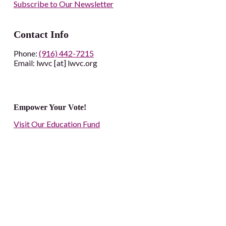
Subscribe to Our Newsletter
Contact Info
Phone:
(916) 442-7215
Email: lwvc [at] lwvc.org
Empower Your Vote!
Visit Our Education Fund