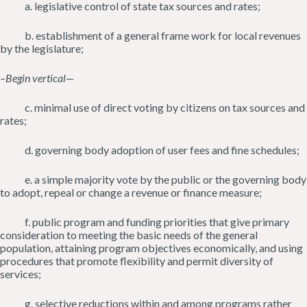
a. legislative control of state tax sources and rates;
b. establishment of a general frame work for local revenues
by the legislature;
–Begin vertical—
c. minimal use of direct voting by citizens on tax sources and
rates;
d. governing body adoption of user fees and fine schedules;
e. a simple majority vote by the public or the governing body
to adopt, repeal or change a revenue or finance measure;
f. public program and funding priorities that give primary
consideration to meeting the basic needs of the general
population, attaining program objectives economically, and using
procedures that promote flexibility and permit diversity of
services;
g. selective reductions within and among programs rather