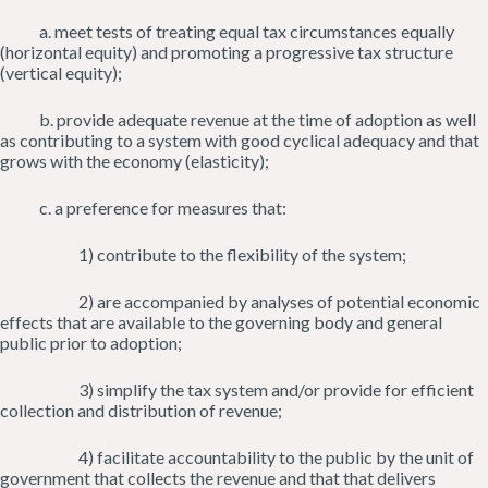
a. meet tests of treating equal tax circumstances equally
(horizontal equity) and promoting a progressive tax structure
(vertical equity);
b. provide adequate revenue at the time of adoption as well
as contributing to a system with good cyclical adequacy and that
grows with the economy (elasticity);
c. a preference for measures that:
1) contribute to the flexibility of the system;
2) are accompanied by analyses of potential economic
effects that are available to the governing body and general
public prior to adoption;
3) simplify the tax system and/or provide for efficient
collection and distribution of revenue;
4) facilitate accountability to the public by the unit of
government that collects the revenue and that that delivers