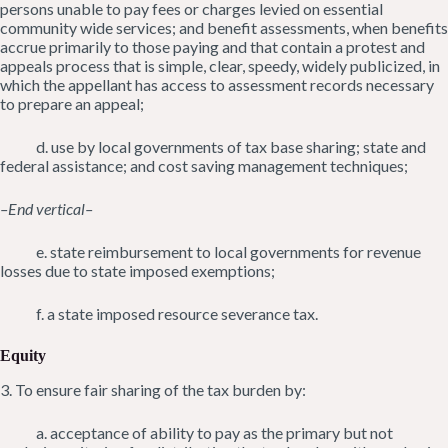
persons unable to pay fees or charges levied on essential
community wide services; and benefit assessments, when benefits
accrue primarily to those paying and that contain a protest and
appeals process that is simple, clear, speedy, widely publicized, in
which the appellant has access to assessment records necessary
to prepare an appeal;
d. use by local governments of tax base sharing; state and
federal assistance; and cost saving management techniques;
–End vertical–
e. state reimbursement to local governments for revenue
losses due to state imposed exemptions;
f. a state imposed resource severance tax.
Equity
3. To ensure fair sharing of the tax burden by:
a. acceptance of ability to pay as the primary but not