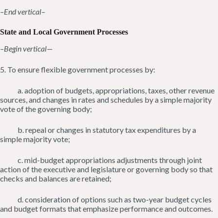
–End vertical–
State and Local Government Processes
–Begin vertical—
5. To ensure flexible government processes by:
a. adoption of budgets, appropriations, taxes, other revenue
sources, and changes in rates and schedules by a simple majority
vote of the governing body;
b. repeal or changes in statutory tax expenditures by a
simple majority vote;
c. mid-budget appropriations adjustments through joint
action of the executive and legislature or governing body so that
checks and balances are retained;
d. consideration of options such as two-year budget cycles
and budget formats that emphasize performance and outcomes.