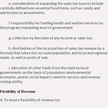
e. consideration of expanding the sales tax base to include
carefully defined non-essential food items, such as candy, and
admissions to amusements;
f. responsibility for funding health and welfare services by
the program mandating level of government;
g. collection by the state of any income or sales tax;
h. distribution of the local portion of sales tax revenue by a
formula that takes into account population, and local and regional
needs, as well as point of sale;
i. allocation of other funds from the state to local
governments on the basis of population; environmental,
economic, and/or social impact; need for service, and revenue
raising ability.
Flexibility of Revenue
4. To ensure flexibility of revenue by: