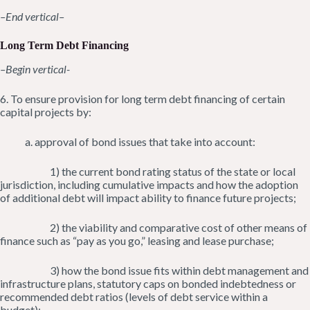
–End vertical–
Long Term Debt Financing
–Begin vertical-
6. To ensure provision for long term debt financing of certain
capital projects by:
a. approval of bond issues that take into account:
1) the current bond rating status of the state or local
jurisdiction, including cumulative impacts and how the adoption
of additional debt will impact ability to finance future projects;
2) the viability and comparative cost of other means of
finance such as “pay as you go,” leasing and lease purchase;
3) how the bond issue fits within debt management and
infrastructure plans, statutory caps on bonded indebtedness or
recommended debt ratios (levels of debt service within a
budget);