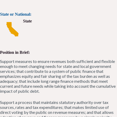
State or National:
State
Position in Brief:
Support measures to ensure revenues both sufficient and flexible
enough to meet changing needs for state and local government
services; that contribute to a system of public finance that
emphasizes equity and fair sharing of the tax burden as well as
adequacy; that include long range finance methods that meet
current and future needs while taking into account the cumulative
impact of public debt.
Support a process that maintains statutory authority over tax
sources, rates and tax expenditures; that makes limited use of
direct voting by the public on revenue measures; and that allows