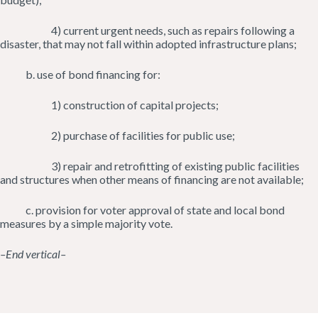
4) current urgent needs, such as repairs following a
disaster, that may not fall within adopted infrastructure plans;
b. use of bond financing for:
1) construction of capital projects;
2) purchase of facilities for public use;
3) repair and retrofitting of existing public facilities
and structures when other means of financing are not available;
c. provision for voter approval of state and local bond
measures by a simple majority vote.
–End vertical–