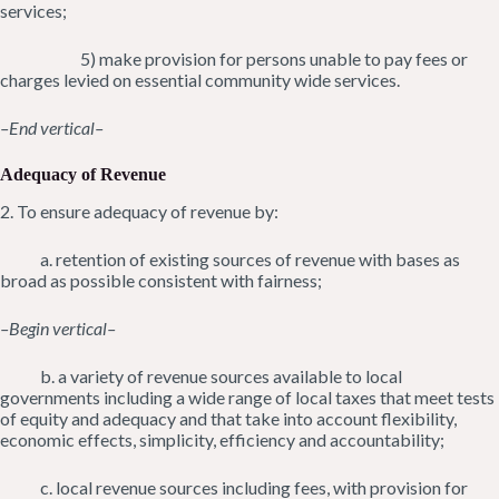
services;
5) make provision for persons unable to pay fees or
charges levied on essential community wide services.
–End vertical–
Adequacy of Revenue
2. To ensure adequacy of revenue by:
a. retention of existing sources of revenue with bases as
broad as possible consistent with fairness;
–Begin vertical–
b. a variety of revenue sources available to local
governments including a wide range of local taxes that meet tests
of equity and adequacy and that take into account flexibility,
economic effects, simplicity, efficiency and accountability;
c. local revenue sources including fees, with provision for