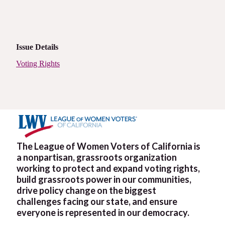
Issue Details
Voting Rights
The League of Women Voters of California is
a nonpartisan, grassroots organization
working to protect and expand voting rights,
build grassroots power in our communities,
drive policy change on the biggest
challenges facing our state, and ensure
everyone is represented in our democracy.