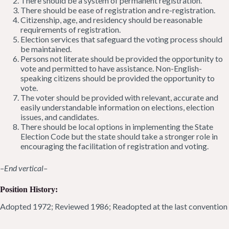
There should be a system of permanent registration.
There should be ease of registration and re-registration.
Citizenship, age, and residency should be reasonable
requirements of registration.
Election services that safeguard the voting process should
be maintained.
Persons not literate should be provided the opportunity to
vote and permitted to have assistance. Non-English-
speaking citizens should be provided the opportunity to
vote.
The voter should be provided with relevant, accurate and
easily understandable information on elections, election
issues, and candidates.
There should be local options in implementing the State
Election Code but the state should take a stronger role in
encouraging the facilitation of registration and voting.
–End vertical–
Position History:
Adopted 1972; Reviewed 1986; Readopted at the last convention