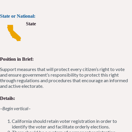
State or National:
State
Position in Brief:
Support measures that will protect every citizen’s right to vote
and ensure government’s responsibility to protect this right
through regulations and procedures that encourage an informed
and active electorate.
Details:
–Begin vertical–
California should retain voter registration in order to
identify the voter and facilitate orderly elections.