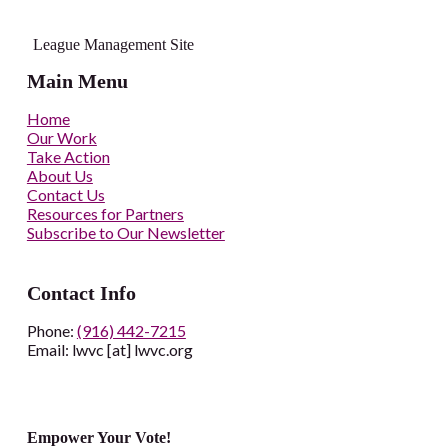
League Management Site
Main Menu
Home
Our Work
Take Action
About Us
Contact Us
Resources for Partners
Subscribe to Our Newsletter
Contact Info
Phone:
(916) 442-7215
Email: lwvc [at] lwvc.org
Empower Your Vote!