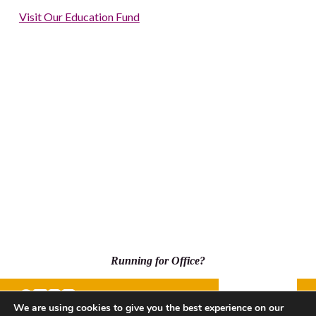
Visit Our Education Fund
Running for Office?
Donate
We are using cookies to give you the best experience on our