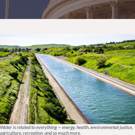
Water is related to everything — energy, health, environmental justice,
agriculture, recreation, and so much more.