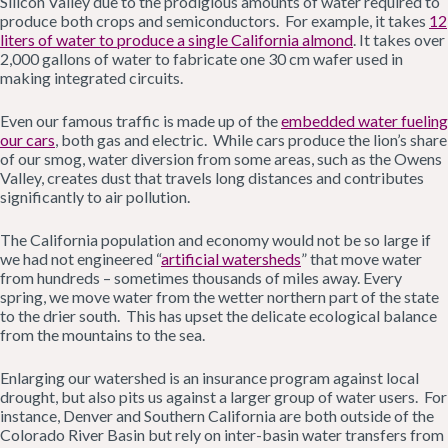
Silicon Valley due to the prodigious amounts of water required to
produce both crops and semiconductors. For example, it takes
12
liters of water to produce a single California almond
. It takes over
2,000 gallons of water to fabricate one 30 cm wafer used in
making integrated circuits.
Even our famous traffic is made up of the
embedded water fueling
our cars
, both gas and electric. While cars produce the lion’s share
of our smog, water diversion from some areas, such as the Owens
Valley, creates dust that travels long distances and contributes
significantly to air pollution.
The California population and economy would not be so large if
we had not engineered “
artificial watersheds
” that move water
from hundreds – sometimes thousands of miles away. Every
spring, we move water from the wetter northern part of the state
to the drier south. This has upset the delicate ecological balance
from the mountains to the sea.
Enlarging our watershed is an insurance program against local
drought, but also pits us against a larger group of water users. For
instance, Denver and Southern California are both outside of the
Colorado River Basin but rely on inter-basin water transfers from