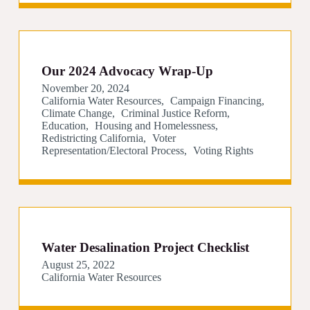
Our 2024 Advocacy Wrap-Up
November 20, 2024
California Water Resources
Campaign Financing
Climate Change
Criminal Justice Reform
Education
Housing and Homelessness
Redistricting California
Voter
Representation/Electoral Process
Voting Rights
Water Desalination Project Checklist
August 25, 2022
California Water Resources