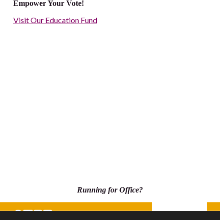
Empower Your Vote!
Visit Our Education Fund
Running for Office?
Donate