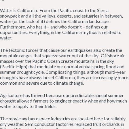
Water is California. From the Pacific coast to the Sierra
snowpack and all the valleys, deserts, and estuaries in between,
water (or the lack of it) defines the California landscape.
Furthermore, who has it – and who doesn’t – defines our
opportunities. Everything in the California mythos is related to
water.
The tectonic forces that cause our earthquakes also create the
mountain ranges that squeeze water out of the sky. Offshore air
masses over the Pacific Ocean create mountains in the sky
(Pacific High) that modulate our normal annual spring flood and
summer drought cycle. Complicating things, although multi-year
droughts have always beset California, they are increasingly more
common and severe due to climate change.
Agriculture has thrived because our predictable annual summer
drought allowed farmers to engineer exactly when and how much
water to apply to their fields.
The movie and aerospace industries are located here for reliably
dry weather. Semiconductor factories replaced fruit orchards in