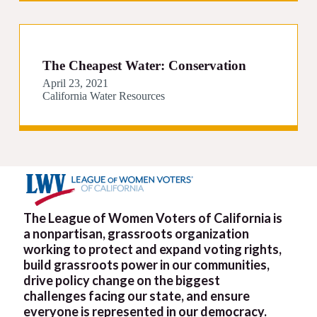
The Cheapest Water: Conservation
April 23, 2021
California Water Resources
The League of Women Voters of California is
a nonpartisan, grassroots organization
working to protect and expand voting rights,
build grassroots power in our communities,
drive policy change on the biggest
challenges facing our state, and ensure
everyone is represented in our democracy.