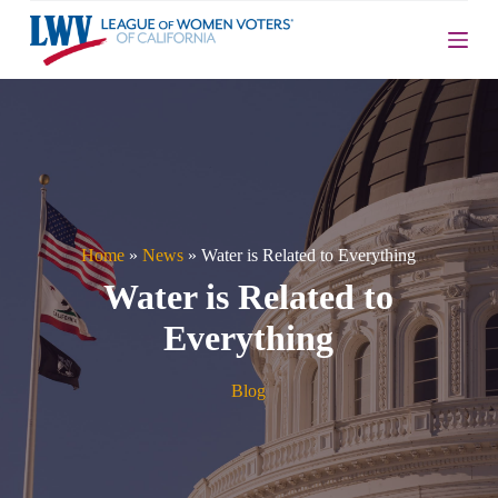
S
k
i
p
t
o
c
o
n
t
e
n
Home
»
News
»
Water is Related to Everything
t
Water is Related to
Everything
Blog