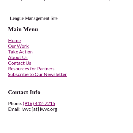
League Management Site
Main Menu
Home
Our Work
Take Action
About Us
Contact Us
Resources for Partners
Subscribe to Our Newsletter
Contact Info
Phone:
(916) 442-7215
Email: lwvc [at] lwvc.org