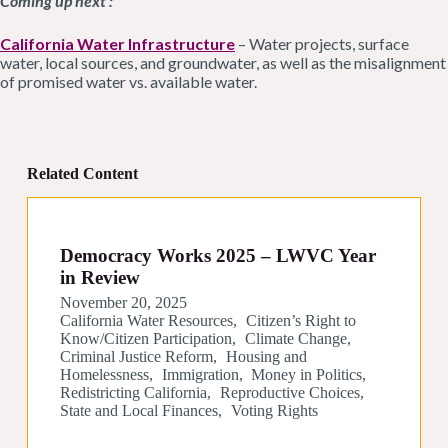
Coming up next :
California Water Infrastructure
– Water projects, surface
water, local sources, and groundwater, as well as the misalignment
of promised water vs. available water.
Related Content
Democracy Works 2025 – LWVC Year
in Review
November 20, 2025
California Water Resources
Citizen’s Right to
Know/Citizen Participation
Climate Change
Criminal Justice Reform
Housing and
Homelessness
Immigration
Money in Politics
Redistricting California
Reproductive Choices
State and Local Finances
Voting Rights