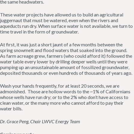
the same headwaters.
These water projects have allowed us to build an agricultural
juggernaut that must be watered, even when the rivers and
aqueducts run dry. When surface water is not available, we turn to
time travel in the form of groundwater.
At first, it was just a short jaunt of a few months between the
spring snowmelt and flood waters that soaked into the ground.
As farm acreage grew, farmers (who could afford it) followed the
water table every lower by drilling deeper wells until they were
pumping up an unsustainable amount of fossilized groundwater,
deposited thousands or even hundreds of thousands of years ago.
Wash your hands frequently, for at least 20 seconds, we are
admonished. Those are hollow words to the ~1% of Californians
whose wells have run dry; or to the 2% who don’t have access to
clean water, or the many more who cannot afford to pay their
water bills.
Dr. Grace Peng, Chair LWVC Energy Team