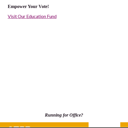
Empower Your Vote!
Visit Our Education Fund
Running for Office?