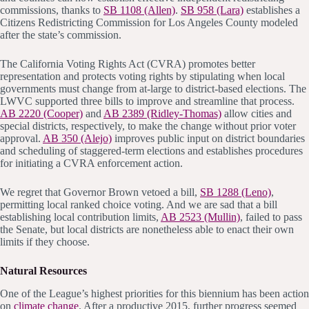
commissions, thanks to
SB 1108 (Allen)
.
SB 958 (Lara)
establishes a
Citizens Redistricting Commission for Los Angeles County modeled
after the state’s commission.
The California Voting Rights Act (CVRA) promotes better
representation and protects voting rights by stipulating when local
governments must change from at-large to district-based elections. The
LWVC supported three bills to improve and streamline that process.
AB 2220 (Cooper)
and
AB 2389 (Ridley-Thomas)
allow cities and
special districts, respectively, to make the change without prior voter
approval.
AB 350 (Alejo)
improves public input on district boundaries
and scheduling of staggered-term elections and establishes procedures
for initiating a CVRA enforcement action.
We regret that Governor Brown vetoed a bill,
SB 1288 (Leno)
,
permitting local ranked choice voting. And we are sad that a bill
establishing local contribution limits,
AB 2523 (Mullin)
, failed to pass
the Senate, but local districts are nonetheless able to enact their own
limits if they choose.
Natural Resources
One of the League’s highest priorities for this biennium has been action
on
climate change
. After a productive 2015, further progress seemed