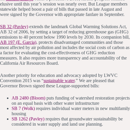
elusive until this year’s session was nearly over. But League members
statewide helped boost a pair of bills that passed in late August and
were signed by the Governor with appropriate fanfare in September.
SB 32 (Pavley)
extends the landmark Global Warming Solutions Act,
AB 32 of 2006, by setting a target of reducing greenhouse gas (GHG)
emissions to 40 percent below 1990 levels by 2030. Its companion bill,
AB 197 (E. Garcia)
, protects disadvantaged communities and those
most affected by air pollution and includes the social costs of carbon as
a factor for evaluating the cost-effectiveness of GHG reduction
measures. It also requires more transparency and accountability of the
California Air Resources Board.
Another priority for education and advocacy adopted by LWVC
Convention 2015 was “
sustainable water
.” We are pleased that
Governor Brown signed these League-supported bills:
AB 2480 (Bloom)
puts funding of watershed restoration projects
on an equal basis with other water infrastructure
SB 7 (Wolk)
requires individual water meters in new multifamily
housing
SB 1262 (Pavley)
requires that groundwater sustainability be
considered in water supply and land use planning.