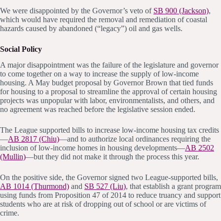
We were disappointed by the Governor’s veto of
SB 900 (Jackson)
,
which would have required the removal and remediation of coastal
hazards caused by abandoned (“legacy”) oil and gas wells.
Social Policy
A major disappointment was the failure of the legislature and governor
to come together on a way to increase the supply of low-income
housing. A May budget proposal by Governor Brown that tied funds
for housing to a proposal to streamline the approval of certain housing
projects was unpopular with labor, environmentalists, and others, and
no agreement was reached before the legislative session ended.
The League supported bills to increase low-income housing tax credits
—
AB 2817 (Chiu)
—and to authorize local ordinances requiring the
inclusion of low-income homes in housing developments—
AB 2502
(Mullin)
—but they did not make it through the process this year.
On the positive side, the Governor signed two League-supported bills,
AB 1014 (Thurmond)
and
SB 527 (Liu)
, that establish a grant program
using funds from Proposition 47 of 2014 to reduce truancy and support
students who are at risk of dropping out of school or are victims of
crime.