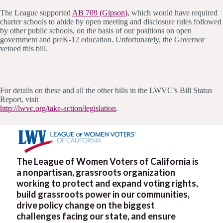
The League supported
AB 709 (Gipson)
, which would have required
charter schools to abide by open meeting and disclosure rules followed
by other public schools, on the basis of our positions on open
government and preK-12 education. Unfortunately, the Governor
vetoed this bill.
For details on these and all the other bills in the LWVC’s Bill Status
Report, visit
http://lwvc.org/take-action/legislation
.
The League of Women Voters of California is
a nonpartisan, grassroots organization
working to protect and expand voting rights,
build grassroots power in our communities,
drive policy change on the biggest
challenges facing our state, and ensure