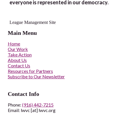
everyone is represented in our democracy.
League Management Site
Main Menu
Home
Our Work
Take Action
About Us
Contact Us
Resources for Partners
Subscribe to Our Newsletter
Contact Info
Phone:
(916) 442-7215
Email: lwvc [at] lwvc.org