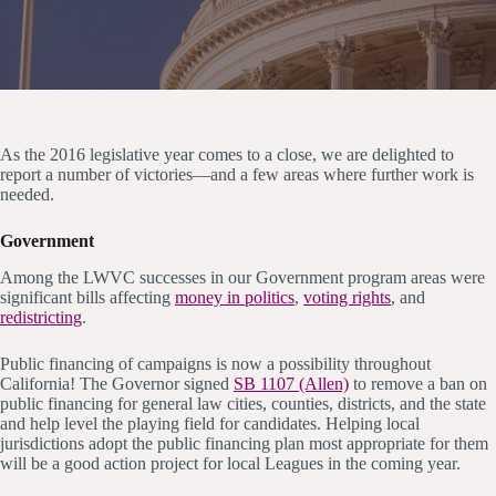
As the 2016 legislative year comes to a close, we are delighted to
report a number of victories—and a few areas where further work is
needed.
Government
Among the LWVC successes in our Government program areas were
significant bills affecting
money in politics
,
voting rights
, and
redistricting
.
Public financing of campaigns is now a possibility throughout
California! The Governor signed
SB 1107 (Allen)
to remove a ban on
public financing for general law cities, counties, districts, and the state
and help level the playing field for candidates. Helping local
jurisdictions adopt the public financing plan most appropriate for them
will be a good action project for local Leagues in the coming year.