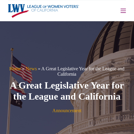
S
k
i
p
t
o
c
o
n
t
e
n
Home
»
News
»
A Great Legislative Year for the League and
t
California
A Great Legislative Year for
the League and California
Announcement