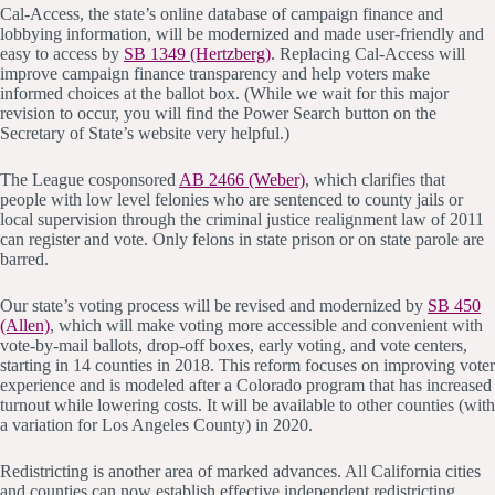
Cal-Access, the state’s online database of campaign finance and
lobbying information, will be modernized and made user-friendly and
easy to access by
SB 1349 (Hertzberg)
. Replacing Cal-Access will
improve campaign finance transparency and help voters make
informed choices at the ballot box. (While we wait for this major
revision to occur, you will find the Power Search button on the
Secretary of State’s website very helpful.)
The League cosponsored
AB 2466 (Weber)
, which clarifies that
people with low level felonies who are sentenced to county jails or
local supervision through the criminal justice realignment law of 2011
can register and vote. Only felons in state prison or on state parole are
barred.
Our state’s voting process will be revised and modernized by
SB 450
(Allen)
, which will make voting more accessible and convenient with
vote-by-mail ballots, drop-off boxes, early voting, and vote centers,
starting in 14 counties in 2018. This reform focuses on improving voter
experience and is modeled after a Colorado program that has increased
turnout while lowering costs. It will be available to other counties (with
a variation for Los Angeles County) in 2020.
Redistricting is another area of marked advances. All California cities
and counties can now establish effective independent redistricting