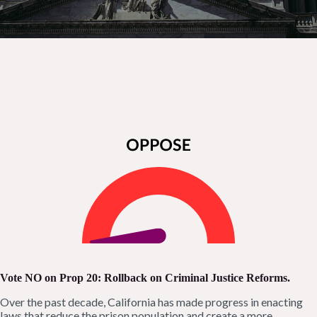
Vote NO on Prop 20
: Rollback on Criminal Justice Reforms.
Over the past decade, California has made progress in enacting
laws that reduce the prison population and create a more