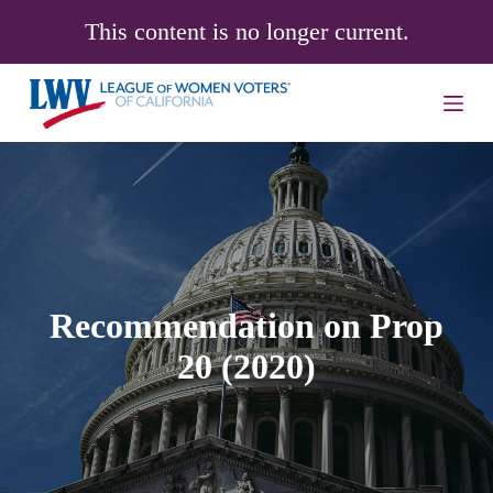
S
This content is no longer current.
k
i
p
t
o
c
o
n
t
e
n
t
Recommendation on Prop
20 (2020)