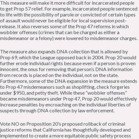
This measure will make it more difficult for incarcerated people
to get Prop 57 relief. For example, incarcerated people sentenced
to life with the possibility of parole or convicted of certain types
of assault would never be eligible for local supervision post-
release. It also reverses some of the Prop 47 reforms in which
wobbler offenses (crimes that can be charged as either a
misdemeanor or a felony) were lowered to misdemeanor charges.
The measure also expands DNA collection that is allowed by
Prop 69, which the League opposed back in 2004. Prop 20 would
further erode individual rights because even if a person is proven
innocent, the onus for removing that person’s DNA information
from records is placed on the individual, not on the state.
Furthermore, some of the DNA expansion in the measure extends
to Prop 47 misdemeanors such as shoplifting, check forgeries
under $950, and petty theft. While these “wobbler offenses”
became misdemeanors under Prop 47, Prop 20 would effectively
increase penalties by encroaching on the individual liberties of
suspects through DNA collection by law enforcement.
Vote NO on Proposition 20’s proposed rollback of criminal
justice reforms that California has thoughtfully developed and
implemented to create a more equitable public safety process