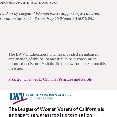
and reduce our prison population.
Paid for by League of Women Voters Supporting Schools and
Communities First – Yes on Prop 15 (Nonprofit 501(c)(4))
The LWVC Education Fund has provided an unbiased
explanation of this ballot measure to help voters make
informed decisions. Visit the link below for more about this
measure.
Prop 20: Changes to Criminal Penalties and Parole
The League of Women Voters of California is
a nonpartisan, grassroots organization