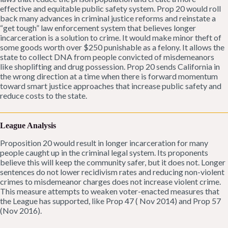
effective and equitable public safety system. Prop 20 would roll
back many advances in criminal justice reforms and reinstate a
“get tough” law enforcement system that believes longer
incarceration is a solution to crime. It would make minor theft of
some goods worth over $250 punishable as a felony. It allows the
state to collect DNA from people convicted of misdemeanors
like shoplifting and drug possession. Prop 20 sends California in
the wrong direction at a time when there is forward momentum
toward smart justice approaches that increase public safety and
reduce costs to the state.
League Analysis
Proposition 20 would result in longer incarceration for many
people caught up in the criminal legal system. Its proponents
believe this will keep the community safer, but it does not. Longer
sentences do not lower recidivism rates and reducing non-violent
crimes to misdemeanor charges does not increase violent crime.
This measure attempts to weaken voter-enacted measures that
the League has supported, like Prop 47 ( Nov 2014) and Prop 57
(Nov 2016).