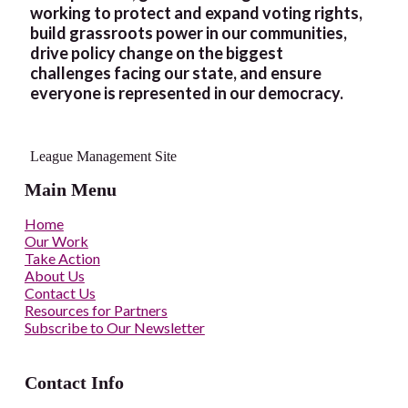
working to protect and expand voting rights,
build grassroots power in our communities,
drive policy change on the biggest
challenges facing our state, and ensure
everyone is represented in our democracy.
League Management Site
Main Menu
Home
Our Work
Take Action
About Us
Contact Us
Resources for Partners
Subscribe to Our Newsletter
Contact Info