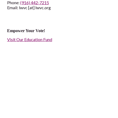
Phone:
(916) 442-7215
Email: lwvc [at] lwvc.org
Empower Your Vote!
Visit Our Education Fund