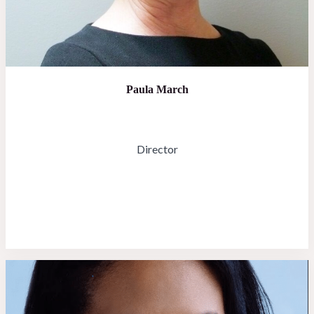
Paula March
Director