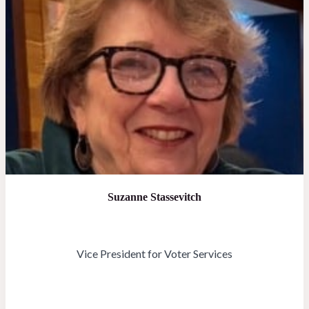
Suzanne Stassevitch
Vice President for Voter Services