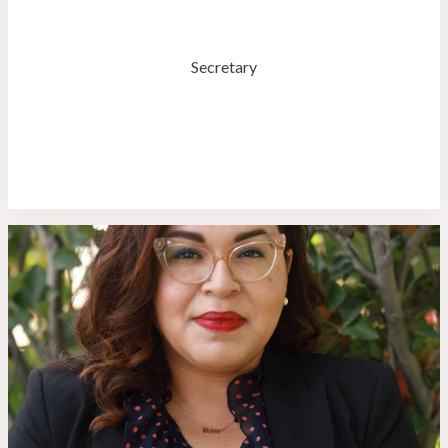
Secretary