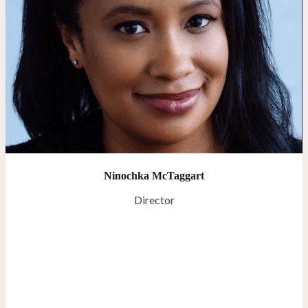
Ninochka McTaggart
Director