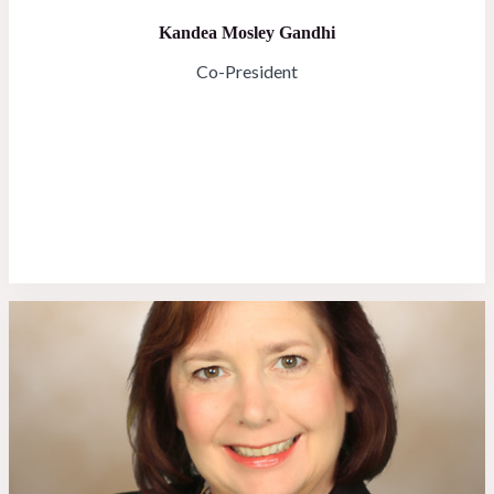
Kandea Mosley Gandhi
Co-President