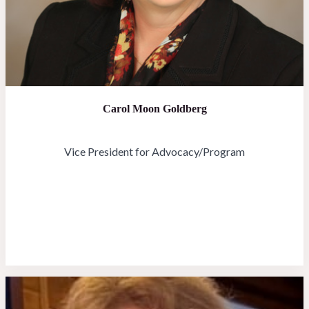
Carol Moon Goldberg
Vice President for Advocacy/Program