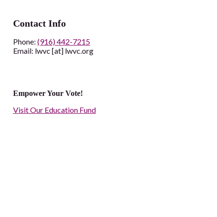
Contact Info
Phone:
(916) 442-7215
Email: lwvc [at] lwvc.org
Empower Your Vote!
Visit Our Education Fund