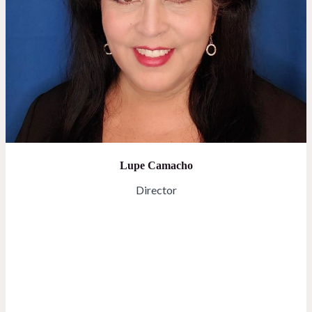
Lupe Camacho
Director