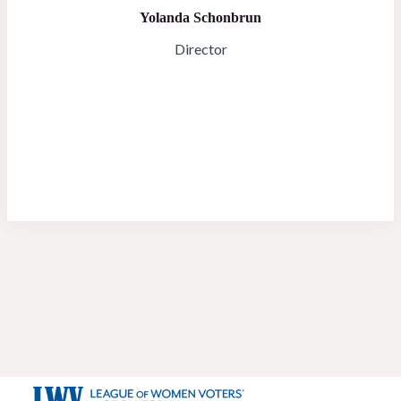
Yolanda Schonbrun
Director