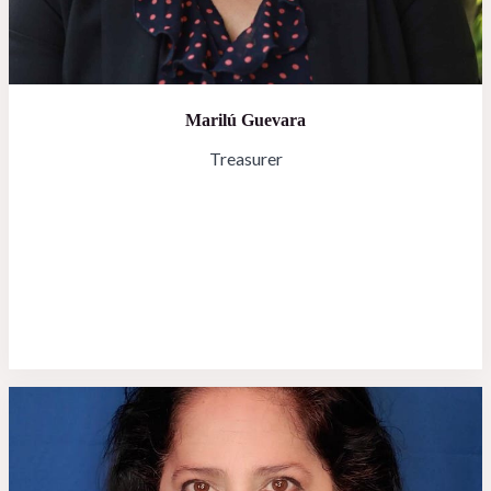
Marilú Guevara
Treasurer