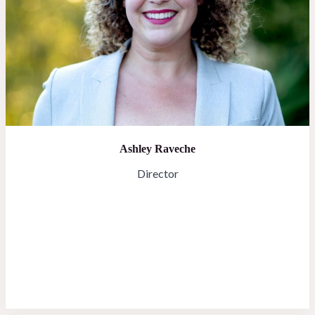
Ashley Raveche
Director