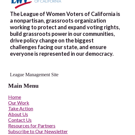
The League of Women Voters of California is
a nonpartisan, grassroots organization
working to protect and expand voting rights,
build grassroots power in our communities,
drive policy change on the biggest
challenges facing our state, and ensure
everyone is represented in our democracy.
League Management Site
Main Menu
Home
Our Work
Take Action
About Us
Contact Us
Resources for Partners
Subscribe to Our Newsletter