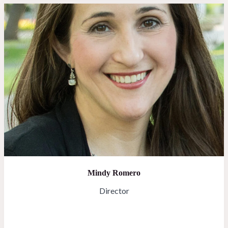
Mindy Romero
Director