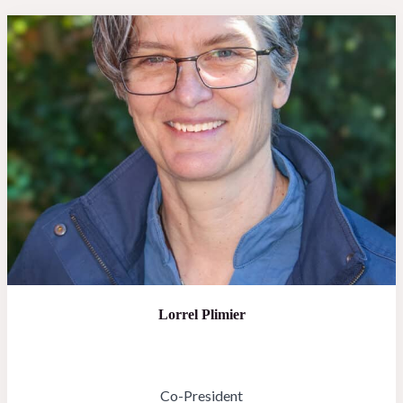
Lorrel Plimier
Co-President