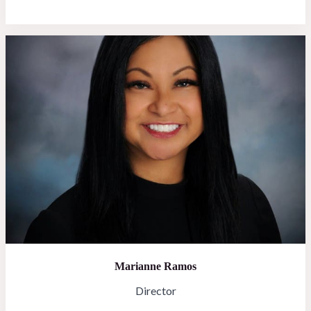
Marianne Ramos
Director