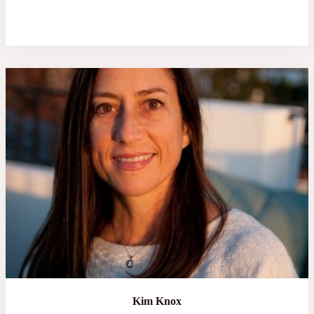
Kim Knox