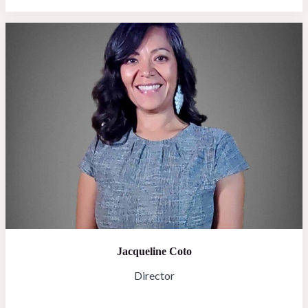
Jacqueline Coto
Director