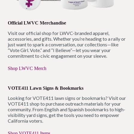
Official LWVC Merchandise
Visit our official shop for LWVC-branded apparel,
accessories, and gifts. Whether you’re heading to a rally or
just want to spark a conversation, our collections—like
“Vote Girl. Vote.” and “I Believe”—let you wear your
commitment to civic engagement on your sleeve.
Shop LWVC Merch
VOTE411 Lawn Signs & Bookmarks
Looking for VOTE411 lawn signs or bookmarks? Visit our
VOTE411 shop to purchase outreach materials for your
community. From English and Spanish bookmarks to high-
visibility yard signs, get the tools you need to empower
California voters.
Shop VOTE411 Items