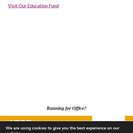
Visit Our Education Fund
Running for Office?
Donate
We are using cookies to give you the best experience on our