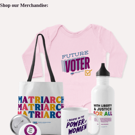
Shop our Merchandise: