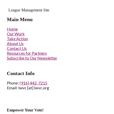
League Management Site
Main Menu
Home
Our Work
Take Action
About Us
Contact Us
Resources for Partners
Subscribe to Our Newsletter
Contact Info
Phone:
(916) 442-7215
Email: lwvc [at] lwvc.org
Empower Your Vote!