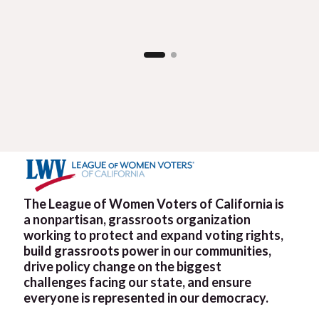
The League of Women Voters of California is
a nonpartisan, grassroots organization
working to protect and expand voting rights,
build grassroots power in our communities,
drive policy change on the biggest
challenges facing our state, and ensure
everyone is represented in our democracy.