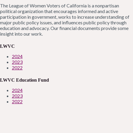
The League of Women Voters of California is a nonpartisan
political organization that encourages informed and active
participation in government, works to increase understanding of
major public policy issues, and influences public policy through
education and advocacy. Our financial documents provide some
insight into our work.
LWVC
2024
2023
2022
LWVC Education Fund
2024
2023
2022