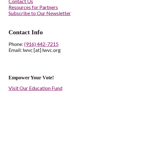
Contact Us
Resources for Partners
Subscribe to Our Newsletter
Contact Info
Phone:
(916) 442-7215
Email: lwvc [at] lwvc.org
Empower Your Vote!
Visit Our Education Fund