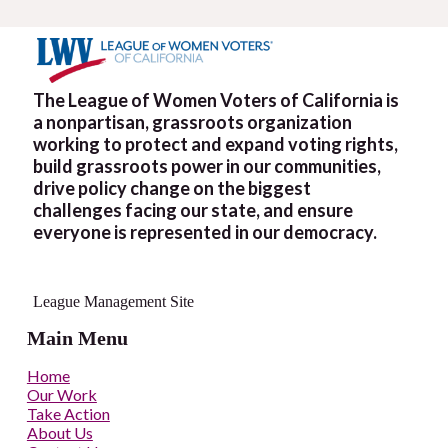
The League of Women Voters of California is
a nonpartisan, grassroots organization
working to protect and expand voting rights,
build grassroots power in our communities,
drive policy change on the biggest
challenges facing our state, and ensure
everyone is represented in our democracy.
League Management Site
Main Menu
Home
Our Work
Take Action
About Us