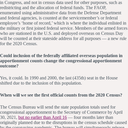
in Congress, and not in census data used for other purposes, such as
redistricting and the allocation of federal funds. The FAOP,
enumerated using administrative data from the Defense Department
and federal agencies, is counted at the servicemember’s or federal
employee’s ‘home of record,’ which is where the individual enlisted in
the military or first joined federal service. Members of the armed forces
who are stationed in the U.S. and deployed overseas on Census Day
will be counted at their stateside address for all purposes — a new rule
for the 2020 Census.
Could inclusion of the federally affiliated overseas population in
apportionment counts change the congressional apportionment
outcome?
Yes, it could. In 1990 and 2000, the last (435th) seat in the House
shifted due to the inclusion of this population.
When will we see the first official counts from the 2020 Census?
The Census Bureau will send the state population totals used for
congressional apportionment to the Secretary of Commerce by April
30, 2021,
but no earlier than April 16
— four months later than
originally planned due to the disruptions in the census schedule caused
by the coronavirus pandemic. The bureau will simultaneously release