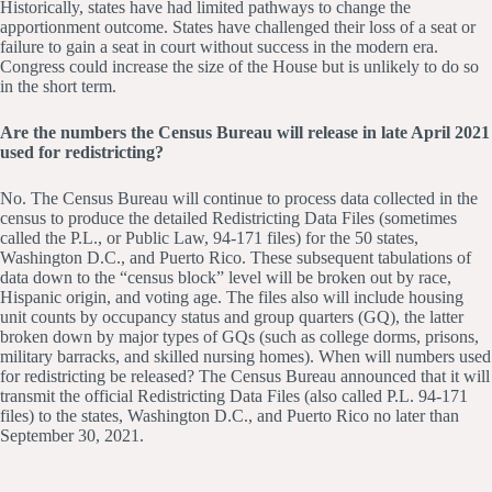
Historically, states have had limited pathways to change the
apportionment outcome. States have challenged their loss of a seat or
failure to gain a seat in court without success in the modern era.
Congress could increase the size of the House but is unlikely to do so
in the short term.
Are the numbers the Census Bureau will release in late April 2021
used for redistricting?
No. The Census Bureau will continue to process data collected in the
census to produce the detailed Redistricting Data Files (sometimes
called the P.L., or Public Law, 94-171 files) for the 50 states,
Washington D.C., and Puerto Rico. These subsequent tabulations of
data down to the “census block” level will be broken out by race,
Hispanic origin, and voting age. The files also will include housing
unit counts by occupancy status and group quarters (GQ), the latter
broken down by major types of GQs (such as college dorms, prisons,
military barracks, and skilled nursing homes). When will numbers used
for redistricting be released? The Census Bureau announced that it will
transmit the official Redistricting Data Files (also called P.L. 94-171
files) to the states, Washington D.C., and Puerto Rico no later than
September 30, 2021.