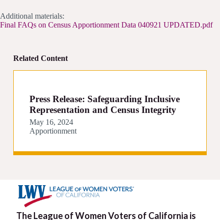
Additional materials:
Final FAQs on Census Apportionment Data 040921 UPDATED.pdf
Related Content
Press Release: Safeguarding Inclusive
Representation and Census Integrity
May 16, 2024
Apportionment
The League of Women Voters of California is