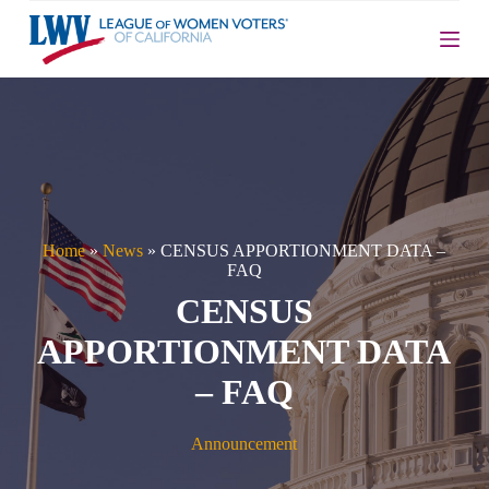
S
k
i
p
t
o
c
o
n
t
e
n
Home
»
News
»
CENSUS APPORTIONMENT DATA –
t
FAQ
CENSUS
APPORTIONMENT DATA
– FAQ
Announcement