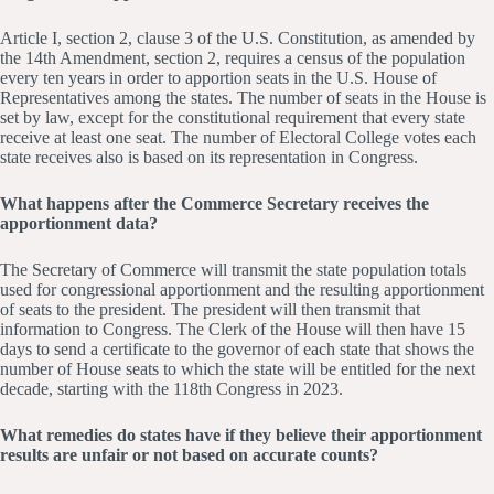
Article I, section 2, clause 3 of the U.S. Constitution, as amended by
the 14th Amendment, section 2, requires a census of the population
every ten years in order to apportion seats in the U.S. House of
Representatives among the states. The number of seats in the House is
set by law, except for the constitutional requirement that every state
receive at least one seat. The number of Electoral College votes each
state receives also is based on its representation in Congress.
What happens after the Commerce Secretary receives the
apportionment data?
The Secretary of Commerce will transmit the state population totals
used for congressional apportionment and the resulting apportionment
of seats to the president. The president will then transmit that
information to Congress. The Clerk of the House will then have 15
days to send a certificate to the governor of each state that shows the
number of House seats to which the state will be entitled for the next
decade, starting with the 118th Congress in 2023.
What remedies do states have if they believe their apportionment
results are unfair or not based on accurate counts?