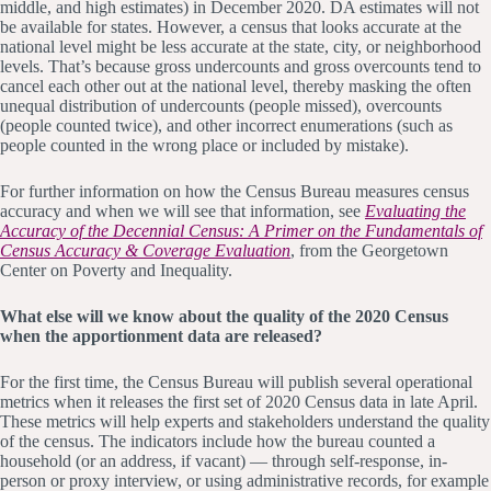
middle, and high estimates) in December 2020. DA estimates will not
be available for states. However, a census that looks accurate at the
national level might be less accurate at the state, city, or neighborhood
levels. That’s because gross undercounts and gross overcounts tend to
cancel each other out at the national level, thereby masking the often
unequal distribution of undercounts (people missed), overcounts
(people counted twice), and other incorrect enumerations (such as
people counted in the wrong place or included by mistake).
For further information on how the Census Bureau measures census
accuracy and when we will see that information, see
Evaluating the
Accuracy of the Decennial Census: A Primer on the Fundamentals of
Census Accuracy & Coverage Evaluation
, from the Georgetown
Center on Poverty and Inequality.
What else will we know about the quality of the 2020 Census
when the apportionment data are released?
For the first time, the Census Bureau will publish several operational
metrics when it releases the first set of 2020 Census data in late April.
These metrics will help experts and stakeholders understand the quality
of the census. The indicators include how the bureau counted a
household (or an address, if vacant) — through self-response, in-
person or proxy interview, or using administrative records, for example