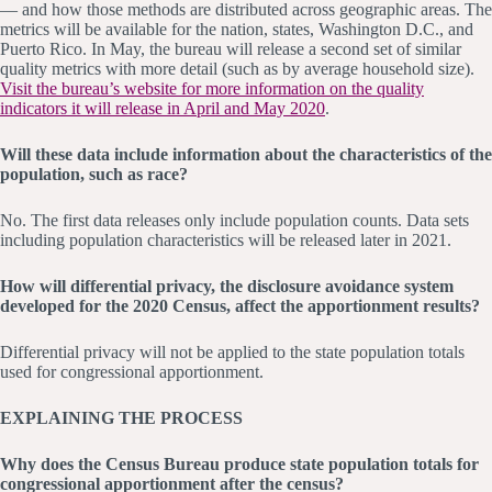
— and how those methods are distributed across geographic areas. The
metrics will be available for the nation, states, Washington D.C., and
Puerto Rico. In May, the bureau will release a second set of similar
quality metrics with more detail (such as by average household size).
Visit the bureau’s website for more information on the quality
indicators it will release in April and May 2020
.
Will these data include information about the characteristics of the
population, such as race?
No. The first data releases only include population counts. Data sets
including population characteristics will be released later in 2021.
How will differential privacy, the disclosure avoidance system
developed for the 2020 Census, affect the apportionment results?
Differential privacy will not be applied to the state population totals
used for congressional apportionment.
EXPLAINING THE PROCESS
Why does the Census Bureau produce state population totals for
congressional apportionment after the census?