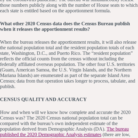
those numbers publicly along with the number of House seats to which
each state is entitled based on the apportionment formula.
What other 2020 Census data does the Census Bureau publish
when it releases the apportionment results?
When the bureau releases the apportionment results, it will also release
the national population total and the resident population totals of each
state, Washington, D.C., and Puerto Rico. The “resident population”
reflects the official counts from the census without including the
federally affiliated overseas population. The other four U.S. territories
(Guam, American Samoa, the U.S. Virgin Islands, and the Northern
Mariana Islands) are enumerated as part of the separate Island Area
Census; data from that operation takes longer to process, tabulate, and
publish.
CENSUS QUALITY AND ACCURACY
How and when will we know how complete and accurate the 2020
Census was? The 2020 Census national population total can be
compared with the bureau’s own independent estimate of the
population derived from Demographic Analysis (DA).
The bureau
published the 2020 Demographic Analysis estimates
(there are low,