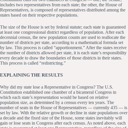
includes two representatives from each state; the other, the House of
Representatives, is composed of representatives distributed among the
states based on their respective populations.
The size of the House is set by federal statute; each state is guaranteed
at least one congressional district regardless of population. After each
decennial census, the new population counts are used to reallocate the
number of districts per state, according to a mathematical formula set
by law. This process is called “apportionment.” After the states receive
the number of districts allowed per state, it is each state’s responsibility
every decade to draw the boundaries of those districts in their states.
This process is called “redistricting.”
EXPLAINING THE RESULTS
Why did my state lose a Representative in Congress? The U.S.
Constitution established one chamber of a bicameral Congress in
which each state’s representation would be based on relative
population size, as determined by a census every ten years. The
number of seats in the House of Representatives — currently 435 — is
set by law. With the relative growth or decline in state populations over
a decade and the fixed size of the House, some states inevitably will
gain or lose seats in Congress after each census. As noted above, each