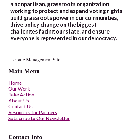
a nonpartisan, grassroots organization
working to protect and expand voting rights,
build grassroots power in our communities,
drive policy change on the biggest
challenges facing our state, and ensure
everyone is represented in our democracy.
League Management Site
Main Menu
Home
Our Work
Take Action
About Us
Contact Us
Resources for Partners
Subscribe to Our Newsletter
Contact Info