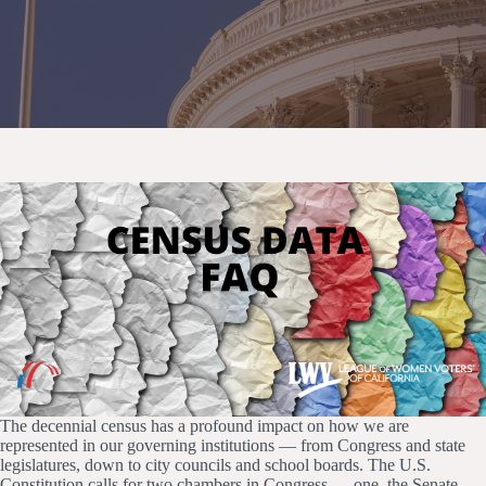
The decennial census has a profound impact on how we are
represented in our governing institutions — from Congress and state
legislatures, down to city councils and school boards. The U.S.
Constitution calls for two chambers in Congress — one, the Senate,