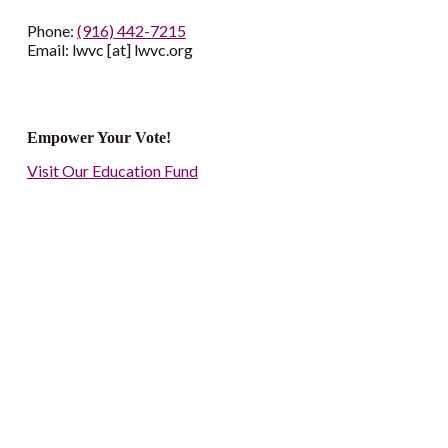
Phone:
(916) 442-7215
Email: lwvc [at] lwvc.org
Empower Your Vote!
Visit Our Education Fund