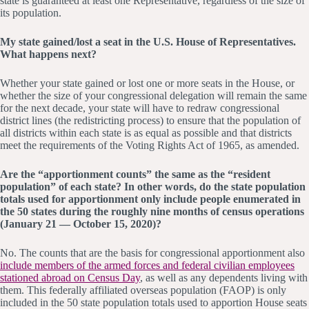
state is guaranteed at least one Representative, regardless of the size of
its population.
My state gained/lost a seat in the U.S. House of Representatives.
What happens next?
Whether your state gained or lost one or more seats in the House, or
whether the size of your congressional delegation will remain the same
for the next decade, your state will have to redraw congressional
district lines (the redistricting process) to ensure that the population of
all districts within each state is as equal as possible and that districts
meet the requirements of the Voting Rights Act of 1965, as amended.
Are the “apportionment counts” the same as the “resident
population” of each state? In other words, do the state population
totals used for apportionment only include people enumerated in
the 50 states during the roughly nine months of census operations
(January 21 — October 15, 2020)?
No. The counts that are the basis for congressional apportionment also
include members of the armed forces and federal civilian employees
stationed abroad on Census Day
, as well as any dependents living with
them. This federally affiliated overseas population (FAOP) is only
included in the 50 state population totals used to apportion House seats