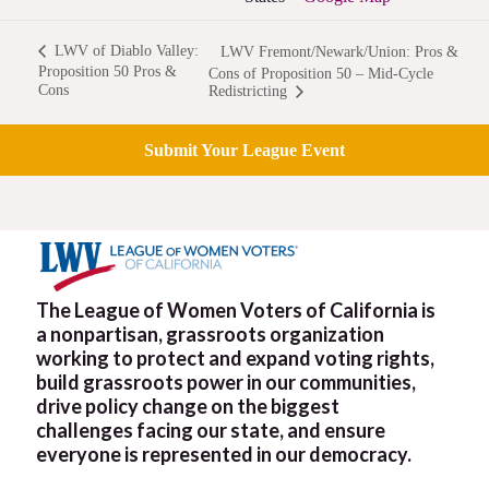
LWV of Diablo Valley:
LWV Fremont/Newark/Union: Pros &
Proposition 50 Pros &
Cons of Proposition 50 – Mid-Cycle
Cons
Redistricting
Submit Your League Event
The League of Women Voters of California is
a nonpartisan, grassroots organization
working to protect and expand voting rights,
build grassroots power in our communities,
drive policy change on the biggest
challenges facing our state, and ensure
everyone is represented in our democracy.