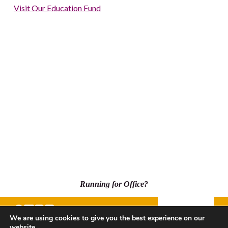
Visit Our Education Fund
Running for Office?
Donate
We are using cookies to give you the best experience on our
website.
500 Capitol Mall, Suite 2350 - #5001, Sacramento, CA