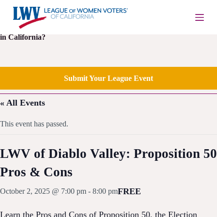
S
k
i
Is your local League of Women Voters having an upcoming event
p
in California?
t
o
c
o
Submit Your League Event
n
t
e
« All Events
n
t
This event has passed.
LWV of Diablo Valley: Proposition 50
Pros & Cons
FREE
October 2, 2025 @ 7:00 pm
-
8:00 pm
Learn the Pros and Cons of Proposition 50, the Election