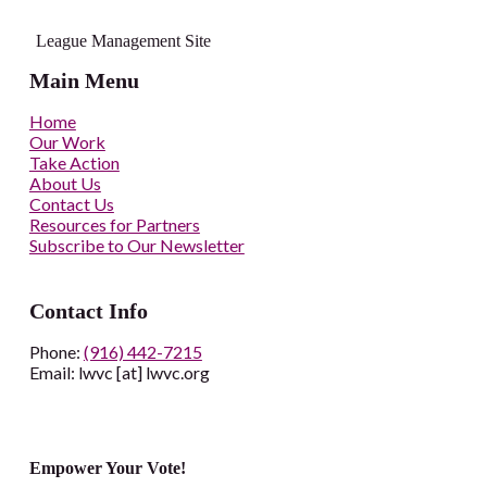
League Management Site
Main Menu
Home
Our Work
Take Action
About Us
Contact Us
Resources for Partners
Subscribe to Our Newsletter
Contact Info
Phone:
(916) 442-7215
Email: lwvc [at] lwvc.org
Empower Your Vote!