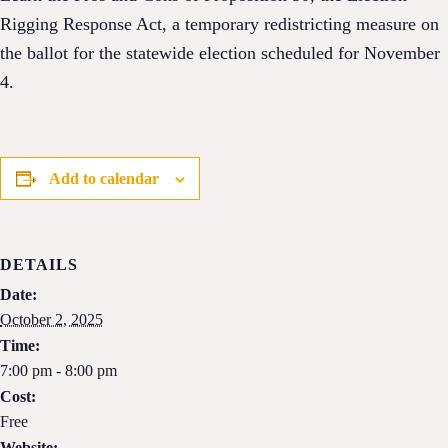
Rigging Response Act, a temporary redistricting measure on
the ballot for the statewide election scheduled for November
4.
Add to calendar
DETAILS
Date:
October 2, 2025
Time:
7:00 pm - 8:00 pm
Cost:
Free
Website: