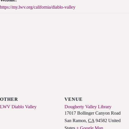
https://my.lwv.org/california/diablo-valley
OTHER
VENUE
LWV Diablo Valley
Dougherty Valley Library
17017 Bollinger Canyon Road
San Ramon
,
CA
94582
United
States
+ Google Map