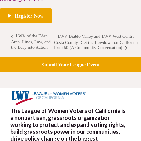
Register Now
LWV of the Eden
LWV Diablo Valley and LWV West Contra
Area: Lines, Law, and
Costa County: Get the Lowdown on California
the Leap into Action
Prop 50 (A Community Conversation)
Submit Your League Event
The League of Women Voters of California is
a nonpartisan, grassroots organization
working to protect and expand voting rights,
build grassroots power in our communities,
drive policy change on the biggest