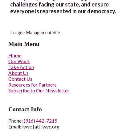
challenges facing our state, and ensure
everyone is represented in our democracy.
League Management Site
Main Menu
Home
Our Work
Take Action
About Us
Contact Us
Resources for Partners
Subscribe to Our Newsletter
Contact Info
Phone:
(916) 442-7215
Email: lwvc [at] lwvc.org