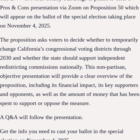
Pros & Cons presentation via Zoom on Proposition 50 which
will appear on the ballot of the special election taking place
on November 4, 2025.
The proposition asks voters to decide whether to temporarily
change California’s congressional voting districts through
2030 and whether the state should support independent
redistricting commissions nationally. This non-partisan,
objective presentation will provide a clear overview of the
proposition, including its financial impact, its key supporters
and opponents, as well as the amount of money that has been
spent to support or oppose the measure.
A Q&A will follow the presentation.
Get the info you need to cast your ballot in the special