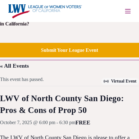
S
k
i
Is your local League of Women Voters having an upcoming event
p
in California?
t
o
c
o
Submit Your League Event
n
t
e
« All Events
n
t
This event has passed.
Virtual Event
LWV of North County San Diego:
Pros & Cons of Prop 50
FREE
October 7, 2025 @ 6:00 pm
-
6:30 pm
The LWV of North County San Diego is please to offer a