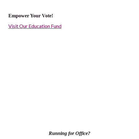
Empower Your Vote!
Visit Our Education Fund
Running for Office?