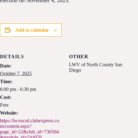
election on November 4, 2025.
Add to calendar
DETAILS
OTHER
LWV of North County San
Date:
Diego
October 7, 2025
Time:
6:00 pm - 6:30 pm
Cost:
Free
Website:
https://lwvncsd.clubexpress.co
m/content.aspx?
page_id=22&club_id=730504
&module_id=544076