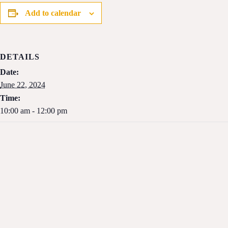
Add to calendar
DETAILS
Date:
June 22, 2024
Time:
10:00 am - 12:00 pm