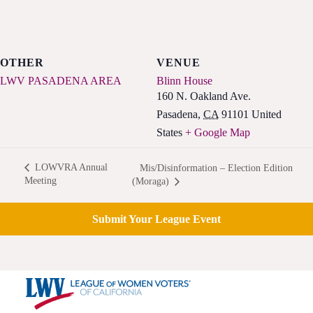
OTHER
VENUE
LWV PASADENA AREA
Blinn House
160 N. Oakland Ave.
Pasadena
,
CA
91101
United
States
+ Google Map
LOWVRA Annual
Mis/Disinformation – Election Edition
Meeting
(Moraga)
Submit Your League Event