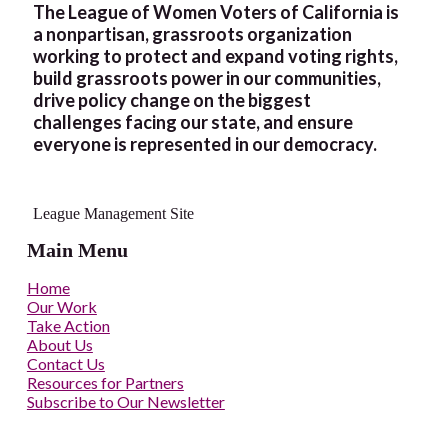
The League of Women Voters of California is
a nonpartisan, grassroots organization
working to protect and expand voting rights,
build grassroots power in our communities,
drive policy change on the biggest
challenges facing our state, and ensure
everyone is represented in our democracy.
League Management Site
Main Menu
Home
Our Work
Take Action
About Us
Contact Us
Resources for Partners
Subscribe to Our Newsletter