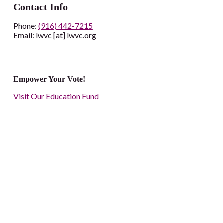
Contact Info
Phone:
(916) 442-7215
Email: lwvc [at] lwvc.org
Empower Your Vote!
Visit Our Education Fund