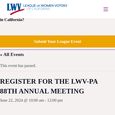
S
k
i
Is your local League of Women Voters having an upcoming event
p
in California?
t
o
c
o
Submit Your League Event
n
t
e
« All Events
n
t
This event has passed.
REGISTER FOR THE LWV-PA
88TH ANNUAL MEETING
June 22, 2024 @ 10:00 am
-
12:00 pm