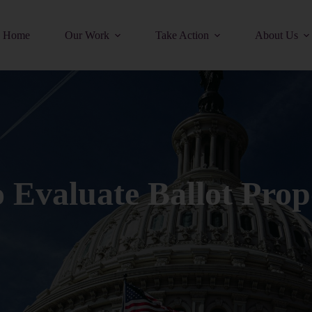
Home
Our Work
Take Action
About Us
Evaluate Ballot Prop