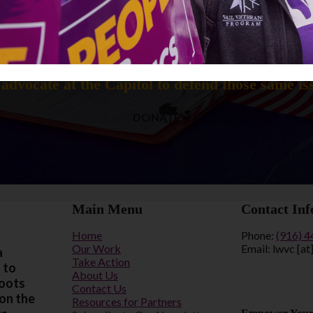
How can you help us keep voters informed?
elp us continue our mission to educate voters o
advocate at the Capitol to defend those same is
DONATE
Main Menu
Contact Inf
Home
Phone:
(916) 
Our Work
Email: lwvc [at
a
Take Action
 to
About Us
roots
Contact Us
 on the
Resources for Partners