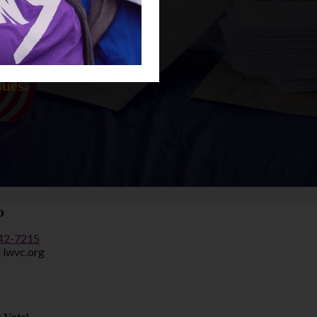
n the issues
sues.
o
442-7215
] lwvc.org