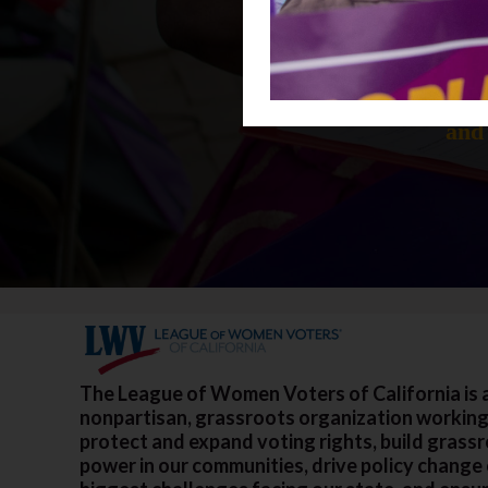
Donations h
and 
The League of Women Voters of California is 
nonpartisan, grassroots organization working
protect and expand voting rights, build grass
power in our communities, drive policy change