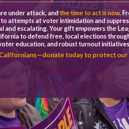
are under attack, and
the time to act is now
. F
rnment program or service without addressing how it will be fun
to attempts at voter intimidation and suppres
eal and escalating. Your gift empowers the L
ifornia to defend free, local elections through
sue that can be easily decided by a YES or NO vote? Or, is it a co
?
voter education, and robust turnout initiatives
 Californians—donate today to protect our
tution, consider whether it really belongs in the Constitution. Wo
titutional amendments require voter approval: what we put into t
Donate today
.
 commercials that rely on image but tell nothing of substance abou