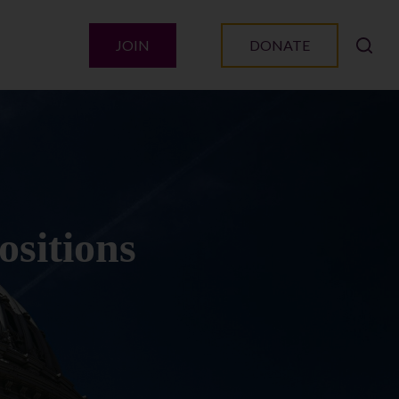
JOIN
DONATE
ositions