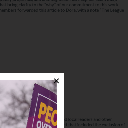
that bring clarity to the “why” of our commitment to this work.
mbers forwarded this article to Dora, with a note “The League
✕
V Alameda County Council, joined local leaders and other
cause of prosecutorial misconduct that included the exclusion of