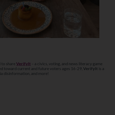
 to share
VerifyIt
– a civics, voting, and news literacy game
d toward current and future voters ages 16-29,
VerifyIt
is a
ia disinformation, and more!