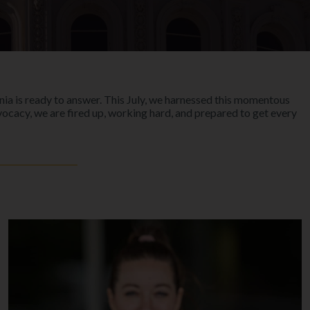
rnia is ready to answer. This July, we harnessed this momentous
vocacy, we are fired up, working hard, and prepared to get every