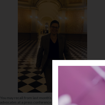
You may recall from last month’s newsletter that in June, Helen
advocates at a press conference at the Alameda County Courthouse