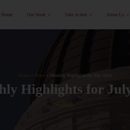
Home
Our Work
Take Action
About Us
Home
»
News
»
Monthly Highlights for July 2024
ly Highlights for Jul
Newsletter