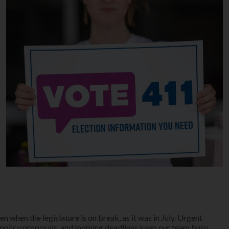
en when the legislature is on break, as it was in July. Urgent
 policy proposals, and looming deadlines keep our team busy.