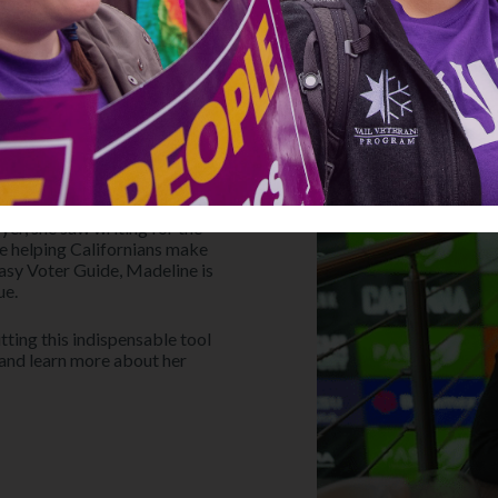
to increase her civic and
like writing postcards and
yer, she saw writing for the
ile helping Californians make
Easy Voter Guide, Madeline is
ue.
tting this indispensable tool
 and learn more about her