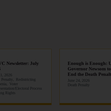
 Newsletter: July
Enough is Enough: 
6
Governor Newsom to
End the Death Penal
21, 2026
 Penalty
Redistricting
June 24, 2026
ornia
Voter
Death Penalty
sentation/Electoral Process
ing Rights