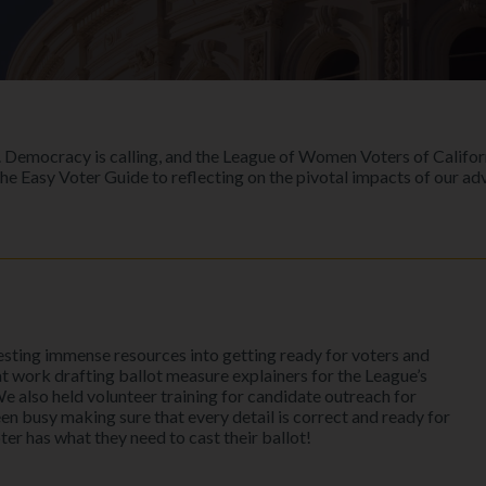
ion. Democracy is calling, and the League of Women Voters of Califo
he Easy Voter Guide to reflecting on the pivotal impacts of our ad
vesting immense resources into getting ready for voters and
at work drafting ballot measure explainers for the League’s
We also held volunteer training for candidate outreach for
been busy making sure that every detail is correct and ready for
r has what they need to cast their ballot!