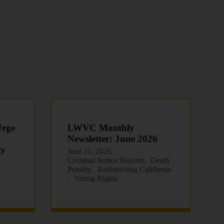
Urge
LWVC Monthly
Newsletter: June 2026
ty
June 11, 2026
Criminal Justice Reform
Death
Penalty
Redistricting California
Voting Rights