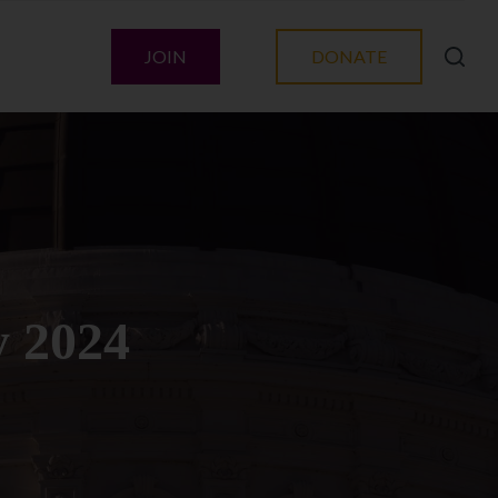
JOIN
DONATE
y 2024