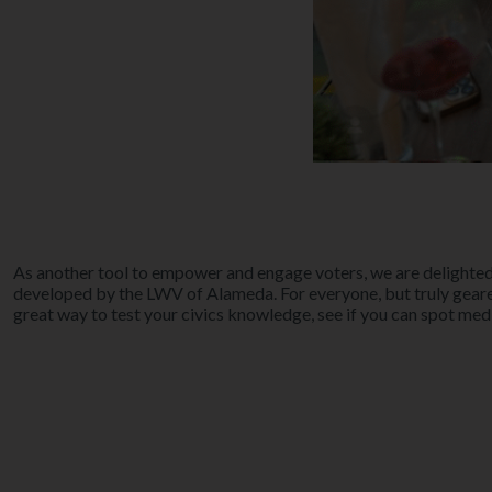
As another tool to empower and engage voters, we are delighted
developed by the LWV of Alameda. For everyone, but truly geare
great way to test your civics knowledge, see if you can spot med