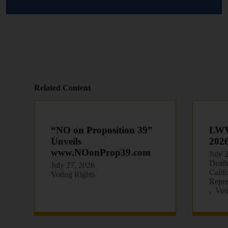
Related Content
“NO on Proposition 39”
LWVC
Unveils
202
www.NOonProp39.com
July 
Death
July 27, 2026
Calif
Voting Rights
Repre
Vot