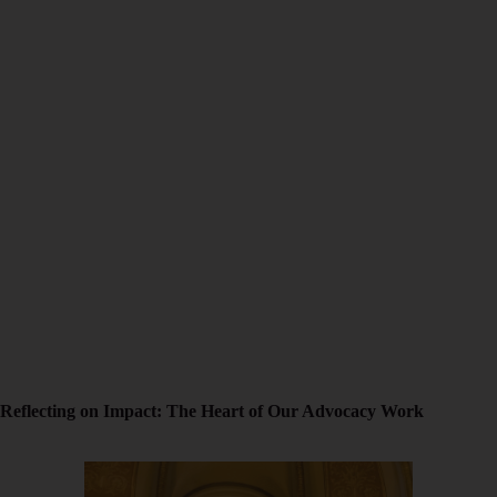
Reflecting on Impact: The Heart of Our Advocacy Work