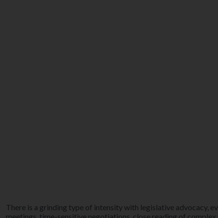
There is a grinding type of intensity with legislative advocacy, ev
meetings, time-sensitive negotiations, close reading of complex