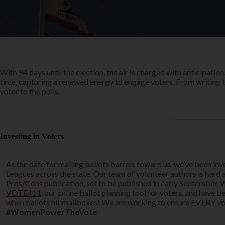
With 94 days until the election, the air is charged with anticipat
time, capturing a renewed energy to engage voters. From writing t
voter to the polls.
Investing in Voters
As the date for mailing ballots barrels toward us, we’ve been in
Leagues across the state. Our team of volunteer authors is hard 
Pros/Cons
publication, set to be published in early September. 
VOTE411
, our online ballot planning tool for voters, and have 
when ballots hit mailboxes! We are working to ensure EVERY vote
#WomenPowerTheVote