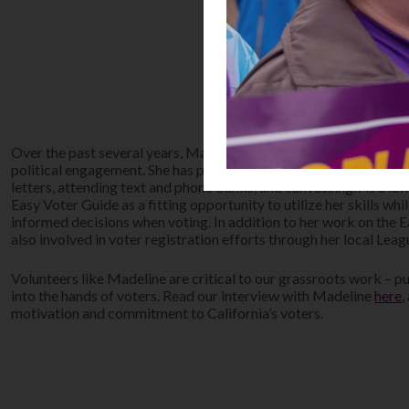
Over the past several years, Madeline has been actively working 
political engagement. She has participated in various activities 
letters, attending text and phone banks, and canvassing. As a law
Easy Voter Guide as a fitting opportunity to utilize her skills wh
informed decisions when voting. In addition to her work on the 
also involved in voter registration efforts through her local Leag
Volunteers like Madeline are critical to our grassroots work – pu
into the hands of voters. Read our interview with Madeline
here
,
motivation and commitment to California’s voters.