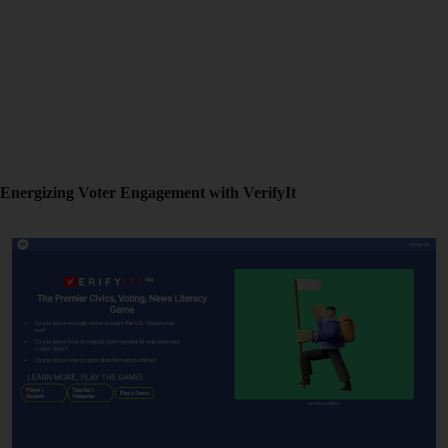
Energizing Voter Engagement with VerifyIt