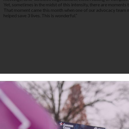
Yet, sometimes in the midst of this intensity, there are moments 
That moment came this month when one of our advocacy team me
helped save 3 lives. This is wonderful.”
 Hutchinson, LWVC Area Director for Government and member of LW
 in Oakland to demand resentencing in all death penalty cases be