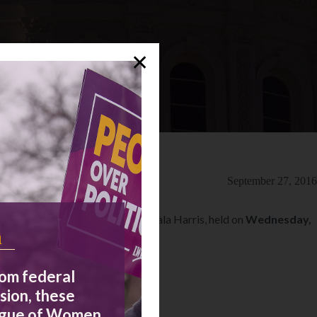
✕
September 27, 2016
Senate, Loretta Sanchez and Kamala Harris, held on
Wednesday,
n
rom federal
sion, these
eague of Women