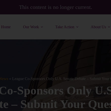
This content is no longer current.
Home
Our Work
Take Action
About Us
News
»
League Co-Sponsors Only U.S. Senate Debate – Submit Your 
Co-Sponsors Only U.S
te – Submit Your Ques