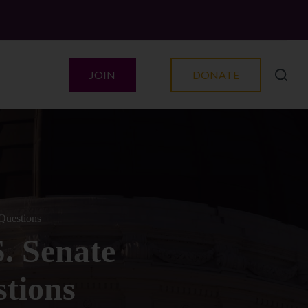
JOIN
DONATE
Questions
. Senate
tions