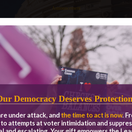
Announcement
 ONLY debate between the two California candidates for the U.S. 
Our Democracy Deserves Protectio
are under attack, and
the time to act is now
. F
ber 30.
to attempts at voter intimidation and suppres
eal and escalating. Your gift empowers the L