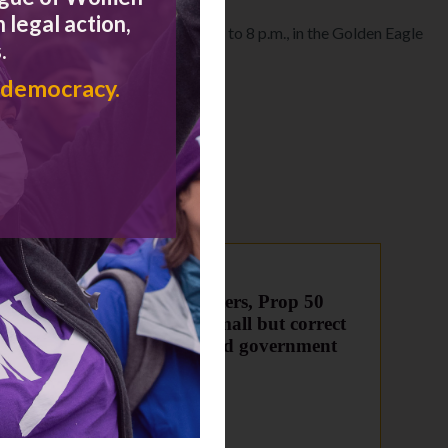
 legal action,
Wednesday, October 5 from 6 p.m. to 8 p.m., in the Golden Eagle
.
 democracy.
 to
To supporters, Prop 50
y
(2016) is small but correct
step in good government
direction
June 21, 2016
Congress