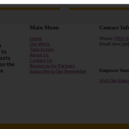
Main Menu
Contact Inf
Home
Phone:
(916) 
Our Work
Email: lwvc [at
a
Take Action
 to
About Us
roots
Contact Us
 on the
Resources for Partners
re
Empower Your
Subscribe to Our Newsletter
Visit Our Educ