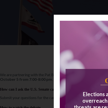
We are partnering with the Pat Brown Institute and KABC7 on the
October 5 from 7:00-8:00 pm
.
Read more about the event
.
How can I ask the U.S. Senate candidates a question?
Elections 
Submit your questions for the candidates online by Friday, Septem
overreach 
threats are r
How to watch the debate