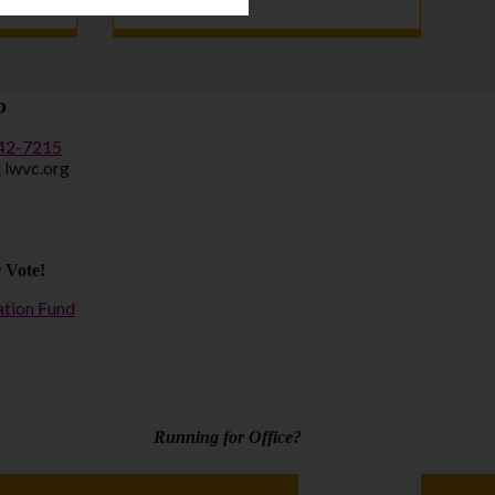
o
442-7215
] lwvc.org
 Vote!
ation Fund
Running for Office?