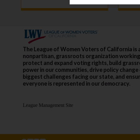
The League of Women Voters of California is 
nonpartisan, grassroots organization working
protect and expand voting rights, build grass
power in our communities, drive policy change
biggest challenges facing our state, and ensu
everyone is represented in our democracy.
League Management Site