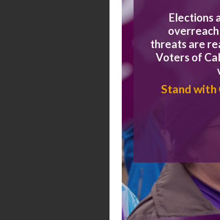
Elections 
overreach 
January 2026
threats are r
Voters of Cal
Stand with
November 2025
November 2025