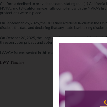
California declined to provide the data, stating that (1) California
NVRA; and (3) California was fully compliant with the NVRA’s list
protections were in place.
On September 25, 2025, the DOJ filed a federal lawsuit in the Unit
disclose the data and declaring that any state law barring disclo
On October 20, 2025, the League of Women Voters of California (L
threaten voter privacy and voter engagement. Additionally, LWVC a
LWVCA is represented in this matter by the ACLU of Northern Cali
LWV Timeline
February 2026