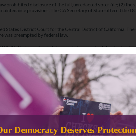
 law prohibited disclosure of the full, unredacted voter file; (2) th
 maintenance provisions. The CA Secretary of State offered the DO
ed States District Court for the Central District of California. Th
sure was preempted by federal law.
WVC), filed a motion to intervene in the case to defend voters’ p
lleged release of the data would impair its important voter regis
fornia, ACLU of Southern California, and the ACLU Voting Rights 
DOJ appeals district court dismissal
DOJ appeals the district court’s ruling to the 
Ninth Circuit.
NOTICE OF APPEALS
Our Democracy Deserves Protectio