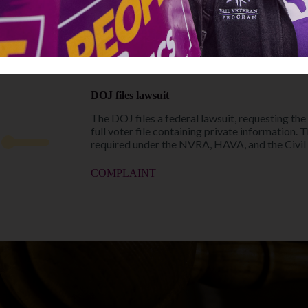
LWVC asks to intervene as a defendant in the ca
privacy of voters and its members.
PRESS RELEASE
MOTION TO INTERVENE
DOJ files lawsuit
The DOJ files a federal lawsuit, requesting the
full voter file containing private information. 
required under the NVRA, HAVA, and the Civil 
COMPLAINT