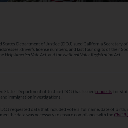
d States Department of Justice (DOJ) sued California Secretary o
l addresses, driver’s license numbers, and last four digits of their 
the
Help America Vote Act
, and the
National Voter Registration Act
.
ed States Department of Justice (DOJ) has issued
requests
for stat
and immigration investigations.
OJ requested data that included voters’ full name, date of birth, r
laimed the data was necessary to ensure compliance with the
Civil R