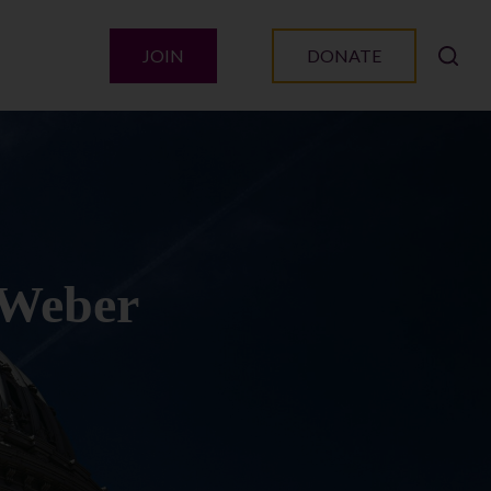
JOIN
DONATE
 Weber