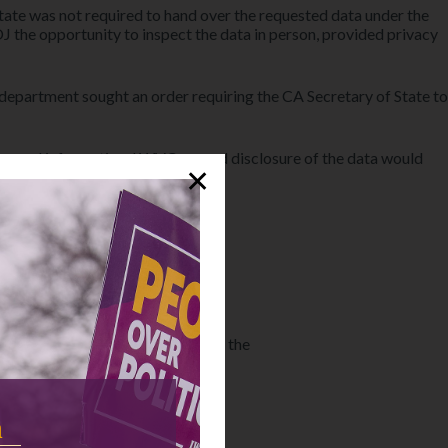
e state was not required to hand over the requested data under the
J the opportunity to inspect the data in person, provided privacy
e department sought an order requiring the CA Secretary of State to
ersonal information. LWVC argued disclosure of the data would
✕
tration and civic education work.
Project.
United States Court of Appeals for the
n