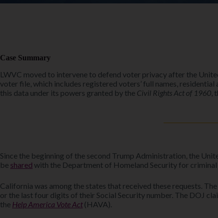
Case Summary
LWVC moved to intervene to defend voter privacy after the Unite
voter file, which includes registered voters’ full names, residentia
this data under its powers granted by the
Civil Rights Act of 1960
, 
Since the beginning of the second Trump Administration, the Unit
be
shared
with the Department of Homeland Security for criminal 
California was among the states that received these requests. The D
or the last four digits of their Social Security number. The DOJ c
the
Help America Vote Act
(HAVA).