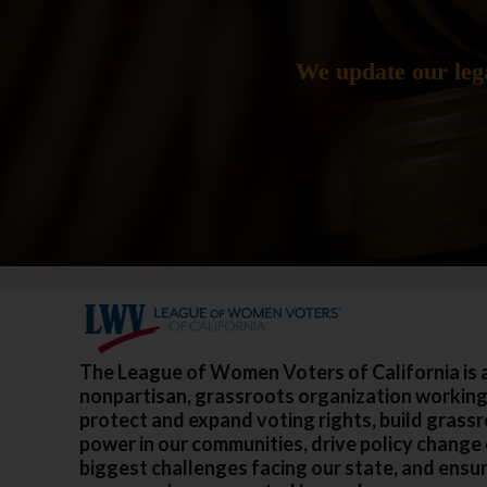
We update our lega
The League of Women Voters of California is 
nonpartisan, grassroots organization working
protect and expand voting rights, build grass
power in our communities, drive policy change
biggest challenges facing our state, and ensu