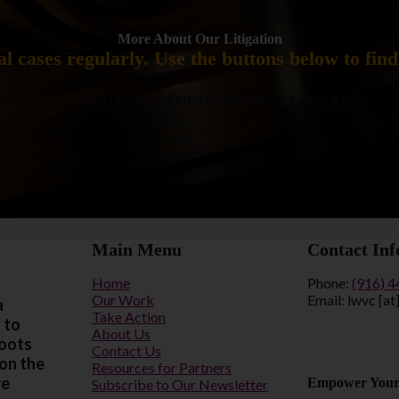
More About Our Litigation
l cases regularly. Use the buttons below to fin
CONTACT US
LITIGATION CENTER
GET UPDATES
Main Menu
Contact Inf
Home
Phone:
(916) 
Our Work
Email: lwvc [at
a
Take Action
 to
About Us
roots
Contact Us
 on the
Resources for Partners
re
Empower Your
Subscribe to Our Newsletter