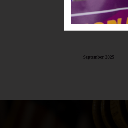
October 2025
September 2025