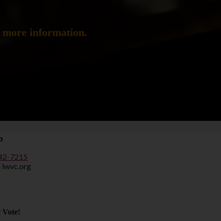
d more information.
o
442-7215
] lwvc.org
 Vote!