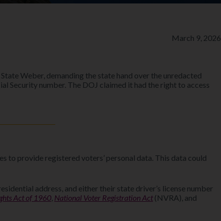
March 9, 2026
f State Weber, demanding the state hand over the unredacted
Social Security number. The DOJ claimed it had the right to access
es to provide registered voters’ personal data. This data could
esidential address, and either their state driver’s license number
ights Act of 1960
,
National Voter Registration Act
(NVRA), and