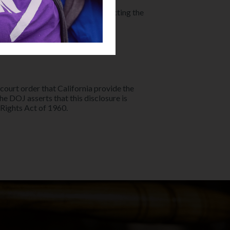
se, citing the necessity of protecting the
 court order that California provide the
The DOJ asserts that this disclosure is
Rights Act of 1960.