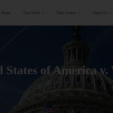
Home
Our Work
Take Action
About Us
d States of America v.