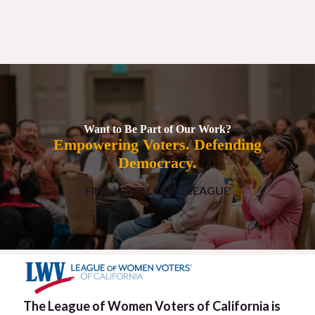
Want to Be Part of Our Work?
Empowering Voters. Defending
Democracy.
FIND YOUR LOCAL LEAGUE
The League of Women Voters of California is