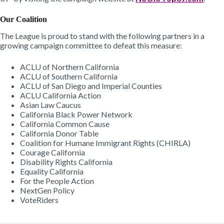
Our Coalition
The League is proud to stand with the following partners in a
growing campaign committee to defeat this measure:
ACLU of Northern California
ACLU of Southern California
ACLU of San Diego and Imperial Counties
ACLU California Action
Asian Law Caucus
California Black Power Network
California Common Cause
California Donor Table
Coalition for Humane Immigrant Rights (CHIRLA)
Courage California
Disability Rights California
Equality California
For the People Action
NextGen Policy
VoteRiders