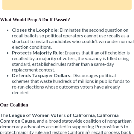
What Would Prop 5 Do If Passed?
Closes the Loophole:
Eliminates the second question on
recall ballots so political operators cannot use recalls as a
shortcut to install candidates who couldn’t win under normal
election conditions.
Protects Majority Rule:
Ensures that if an officeholder is
recalled by a majority of voters, the vacancy is filled using
standard, established rules rather than a same-day
replacement contest.
Defends Taxpayer Dollars:
Discourages political
schemes that waste hundreds of millions in public funds to
re-run elections whose outcomes voters have already
decided.
Our Coalition
The
League of Women Voters of California
,
California
Common Cause
, and a broad statewide coalition of nonpartisan
democracy advocates are united in supporting Proposition 5 to
protect majority rule and restore California’s recall process back