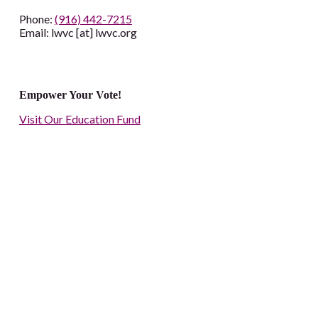
Phone:
(916) 442-7215
Email: lwvc [at] lwvc.org
Empower Your Vote!
Visit Our Education Fund