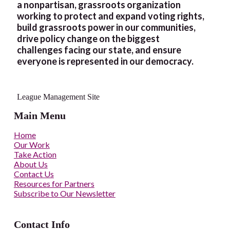
a nonpartisan, grassroots organization
working to protect and expand voting rights,
build grassroots power in our communities,
drive policy change on the biggest
challenges facing our state, and ensure
everyone is represented in our democracy.
League Management Site
Main Menu
Home
Our Work
Take Action
About Us
Contact Us
Resources for Partners
Subscribe to Our Newsletter
Contact Info