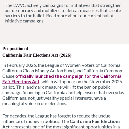
The LWVC actively campaigns for initiatives that strengthen
our democracy and mobilizes to defeat measures that create
barriers to the ballot. Read more about our current ballot
initiative campaigns.
Proposition 4
California Fair Elections Act (2026)
In February 2026, the League of Women Voters of California,
California Clean Money Action Fund, and California Common
Cause
officially launched the campaign for the California
Fair Elections Act
,
which will appear on the November 2026
ballot. This landmark measure will lift the ban on public
campaign financing in California and help ensure that everyday
Californians, not just wealthy special interests, have a
meaningful voice in our elections.
For decades, the League has fought to reduce the undue
influence of money in politics. The
California Fair Elections
Act
represents one of the most significant opportunities in a