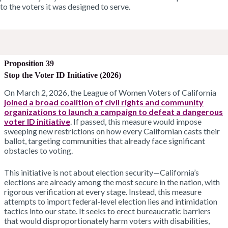
to the voters it was designed to serve
.
Proposition 39
Stop the Voter ID Initiative (2026)
On March 2, 2026, the League of Women Voters of California
joined a broad coalition of civil rights and community
organizations to launch a campaign to defeat a dangerous
voter ID initiative
. If passed, this measure would impose
sweeping new restrictions on how every Californian casts their
ballot, targeting communities that already face significant
obstacles to voting.
This initiative is not about election security—California’s
elections are already among the most secure in the nation, with
rigorous verification at every stage. Instead, this measure
attempts to import federal-level election lies and intimidation
tactics into our state. It seeks to erect bureaucratic barriers
that would disproportionately harm voters with disabilities,