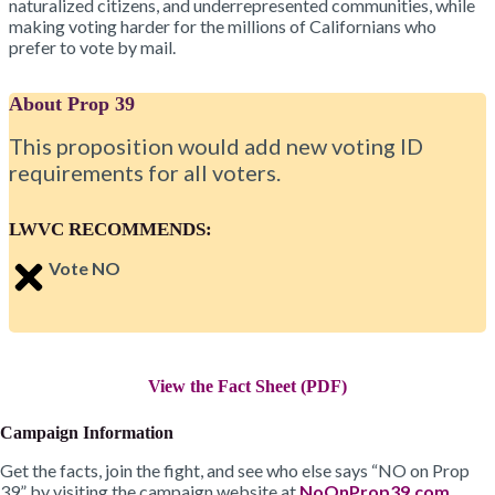
naturalized citizens, and underrepresented communities, while
making voting harder for the millions of Californians who
prefer to vote by mail.
About Prop 39
This proposition would add new voting ID
requirements for all voters.
LWVC RECOMMENDS:
Vote NO
View the Fact Sheet (PDF)
Campaign Information
Get the facts, join the fight, and see who else says “NO on Prop
39” by visiting the campaign website at
NoOnProp39.com
.