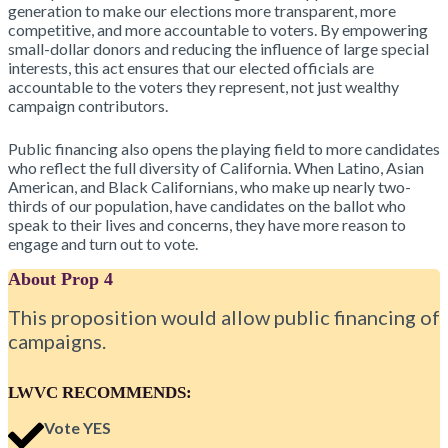
generation to make our elections more transparent, more
competitive, and more accountable to voters. By empowering
small-dollar donors and reducing the influence of large special
interests, this act ensures that our elected officials are
accountable to the voters they represent, not just wealthy
campaign contributors.
Public financing also opens the playing field to more candidates
who reflect the full diversity of California. When Latino, Asian
American, and Black Californians, who make up nearly two-
thirds of our population, have candidates on the ballot who
speak to their lives and concerns, they have more reason to
engage and turn out to vote.
About Prop 4
This proposition would allow public financing of
campaigns.
LWVC RECOMMENDS:
Vote YES