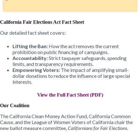
California Fair Elections Act Fact Sheet
Our detailed fact sheet covers:
Lifting the Ban:
How the act removes the current
prohibition on public financing of campaigns.
Accountability:
Strict taxpayer safeguards, spending
limits, and transparency requirements.
Empowering Voters:
The impact of amplifying small-
dollar donations to reduce the influence of large special
interests.
View the Full Fact Sheet (PDF)
Our Coalition
The California Clean Money Action Fund, California Common
Cause, and the League of Women Voters of California chair the
new ballot measure committee,
Californians for Fair Elections
.