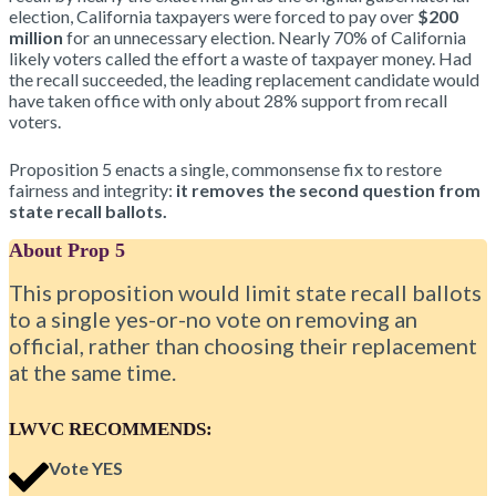
election, California taxpayers were forced to pay over
$200
million
for an unnecessary election. Nearly 70% of California
likely voters called the effort a waste of taxpayer money. Had
the recall succeeded, the leading replacement candidate would
have taken office with only about 28% support from recall
voters.
Proposition 5 enacts a single, commonsense fix to restore
fairness and integrity:
it removes the second question from
state recall ballots.
About Prop 5
This proposition would limit state recall ballots
to a single yes-or-no vote on removing an
official, rather than choosing their replacement
at the same time.
LWVC RECOMMENDS:
Vote YES