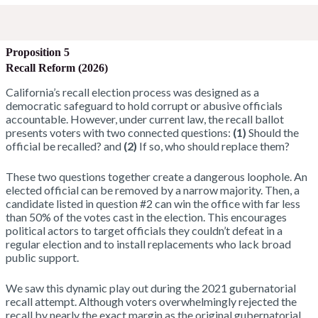
Proposition 5
Recall Reform (2026)
California’s recall election process was designed as a
democratic safeguard to hold corrupt or abusive officials
accountable. However, under current law, the recall ballot
presents voters with two connected questions:
(1)
Should the
official be recalled? and
(2)
If so, who should replace them?
These two questions together create a dangerous loophole. An
elected official can be removed by a narrow majority. Then, a
candidate listed in question #2 can win the office with far less
than 50% of the votes cast in the election. This encourages
political actors to target officials they couldn’t defeat in a
regular election and to install replacements who lack broad
public support.
We saw this dynamic play out during the 2021 gubernatorial
recall attempt. Although voters overwhelmingly rejected the
recall by nearly the exact margin as the original gubernatorial