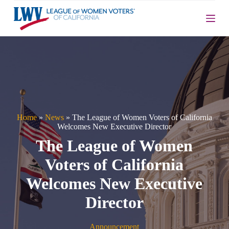
S
k
i
p
t
o
c
o
n
t
e
n
Home
»
News
»
The League of Women Voters of California
t
Welcomes New Executive Director
The League of Women
Voters of California
Welcomes New Executive
Director
Announcement