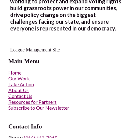
working to protect and expand voting rights,
build grassroots power in our communities,
drive policy change on the biggest
challenges facing our state, and ensure
everyone is represented in our democracy.
League Management Site
Main Menu
Home
Our Work
Take Action
About Us
Contact Us
Resources for Partners
Subscribe to Our Newsletter
Contact Info
Phone:
(916) 442-7215