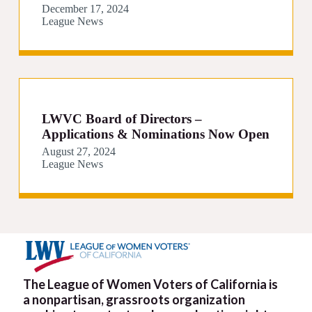
December 17, 2024
League News
LWVC Board of Directors –
Applications & Nominations Now Open
August 27, 2024
League News
The League of Women Voters of California is
a nonpartisan, grassroots organization