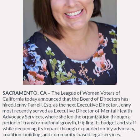
SACRAMENTO, CA –
The League of Women Voters of
California today announced that the Board of Directors has
hired Jenny Farrell, Esq. as the next Executive Director. Jenny
most recently served as Executive Director of Mental Health
Advocacy Services, where she led the organization through a
period of transformational growth, tripling its budget and staff
while deepening its impact through expanded policy advocacy,
coalition-building, and community-based legal services.