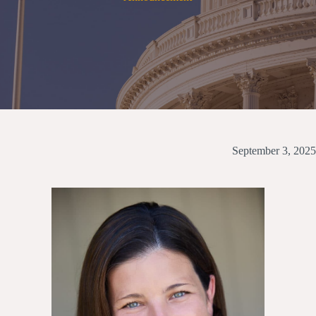
September 3, 2025