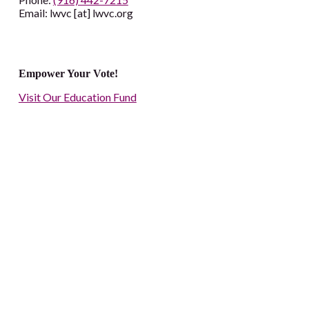
Email: lwvc [at] lwvc.org
Empower Your Vote!
Visit Our Education Fund