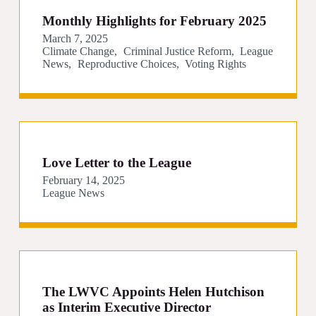
Monthly Highlights for February 2025
March 7, 2025
Climate Change
Criminal Justice Reform
League
News
Reproductive Choices
Voting Rights
Love Letter to the League
February 14, 2025
League News
The LWVC Appoints Helen Hutchison
as Interim Executive Director