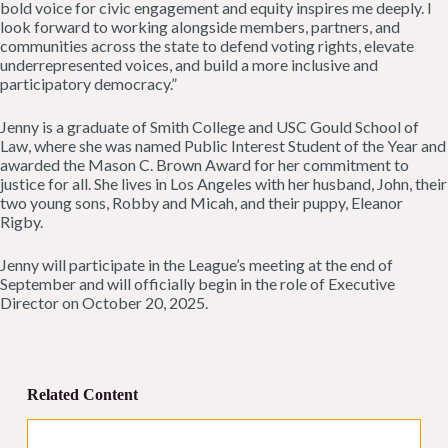
bold voice for civic engagement and equity inspires me deeply. I
look forward to working alongside members, partners, and
communities across the state to defend voting rights, elevate
underrepresented voices, and build a more inclusive and
participatory democracy.”
Jenny is a graduate of Smith College and USC Gould School of
Law, where she was named Public Interest Student of the Year and
awarded the Mason C. Brown Award for her commitment to
justice for all. She lives in Los Angeles with her husband, John, their
two young sons, Robby and Micah, and their puppy, Eleanor
Rigby.
Jenny will participate in the League’s meeting at the end of
September and will officially begin in the role of Executive
Director on October 20, 2025.
Related Content