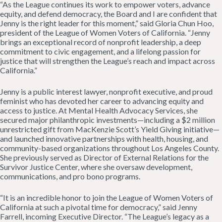
“As the League continues its work to empower voters, advance
equity, and defend democracy, the Board and I are confident that
Jenny is the right leader for this moment,” said Gloria Chun Hoo,
president of the League of Women Voters of California. “Jenny
brings an exceptional record of nonprofit leadership, a deep
commitment to civic engagement, and a lifelong passion for
justice that will strengthen the League’s reach and impact across
California.”
Jenny is a public interest lawyer, nonprofit executive, and proud
feminist who has devoted her career to advancing equity and
access to justice. At Mental Health Advocacy Services, she
secured major philanthropic investments—including a $2 million
unrestricted gift from MacKenzie Scott’s Yield Giving initiative—
and launched innovative partnerships with health, housing, and
community-based organizations throughout Los Angeles County.
She previously served as Director of External Relations for the
Survivor Justice Center, where she oversaw development,
communications, and pro bono programs.
“It is an incredible honor to join the League of Women Voters of
California at such a pivotal time for democracy,” said Jenny
Farrell, incoming Executive Director. “The League’s legacy as a