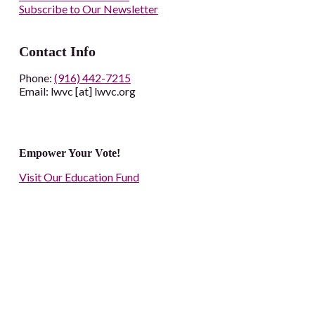
Subscribe to Our Newsletter
Contact Info
Phone:
(916) 442-7215
Email: lwvc [at] lwvc.org
Empower Your Vote!
Visit Our Education Fund