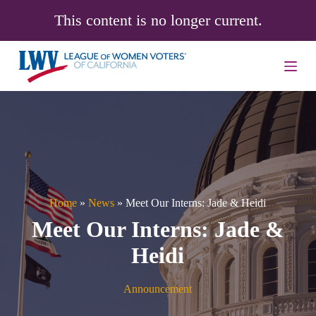
S
This content is no longer current.
k
i
p
t
o
c
o
n
t
e
n
t
Home
»
News
»
Meet Our Interns: Jade & Heidi
Meet Our Interns: Jade &
Heidi
Announcement