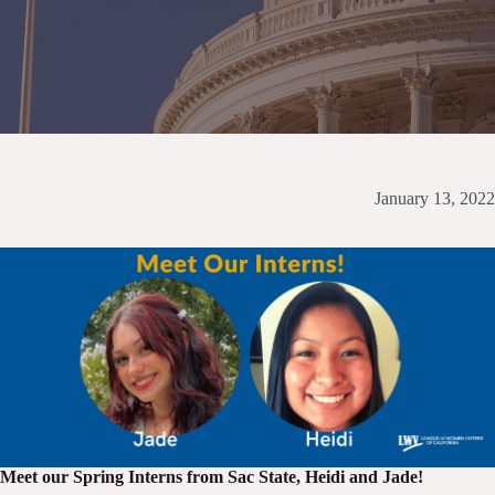
January 13, 2022
Meet our Spring Interns from Sac State, Heidi and Jade!