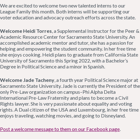
We are excited to welcome two new talented interns to our
League Family this month. Both interns will be supporting our
voter education and advocacy outreach efforts across the state.
Welcome Heidi Torres
, a Supplemental Instructor for the Peer &
Academic Resource Center for Sacramento State University. An
accomplished academic mentor and tutor, she has a passion for
helping and empowering the student community. In her free time
she enjoys cooking. Heidi plans to graduate from California State
University of Sacramento this Spring 2022, with a Bachelor’s
Degree in Political Science and a minor in Spanish.
Welcome Jade Tacheny
, a fourth year Political Science major at
Sacramento State University. Jade is currently the President of the
only Pre-Law organization on campus–Phi Alpha Delta
International Pre-Law Fraternity and plans to become a Civil
Rights lawyer. She is very passionate about equality and voting
rights. A Dual citizen of the USA and Luxembourg, in her free time
enjoys traveling, watching movies, and going to Disneyland.
Post a welcome message to them on our Facebook page
.