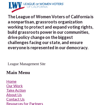
The League of Women Voters of California is
a nonpartisan, grassroots organization
working to protect and expand voting rights,
build grassroots power in our communities,
drive policy change on the biggest
challenges facing our state, and ensure
everyone is represented in our democracy.
League Management Site
Main Menu
Home
Our Work
Take Action
About Us
Contact Us
Resources for Partners