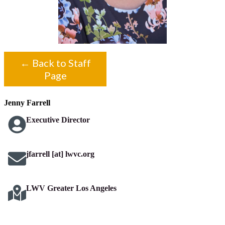
← Back to Staff
Page
Jenny Farrell
Executive Director
jfarrell [at] lwvc.org
LWV Greater Los Angeles