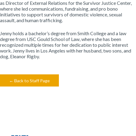
as Director of External Relations for the Survivor Justice Center,
where she led communications, fundraising, and pro bono
initiatives to support survivors of domestic violence, sexual
assault, and human trafficking.
Jenny holds a bachelor’s degree from Smith College and a law
degree from USC Gould School of Law, where she has been
recognized multiple times for her dedication to public interest
work. Jenny lives in Los Angeles with her husband, two sons, and
dog, Eleanor Rigby.
← Back to Staff Page