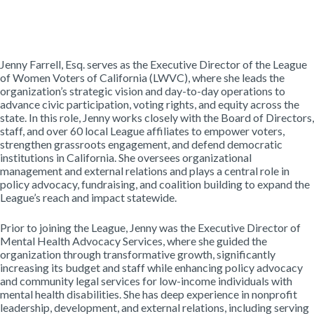
Jenny Farrell, Esq. serves as the Executive Director of the League
of Women Voters of California (LWVC), where she leads the
organization’s strategic vision and day-to-day operations to
advance civic participation, voting rights, and equity across the
state. In this role, Jenny works closely with the Board of Directors,
staff, and over 60 local League affiliates to empower voters,
strengthen grassroots engagement, and defend democratic
institutions in California. She oversees organizational
management and external relations and plays a central role in
policy advocacy, fundraising, and coalition building to expand the
League’s reach and impact statewide.
Prior to joining the League, Jenny was the Executive Director of
Mental Health Advocacy Services, where she guided the
organization through transformative growth, significantly
increasing its budget and staff while enhancing policy advocacy
and community legal services for low-income individuals with
mental health disabilities. She has deep experience in nonprofit
leadership, development, and external relations, including serving