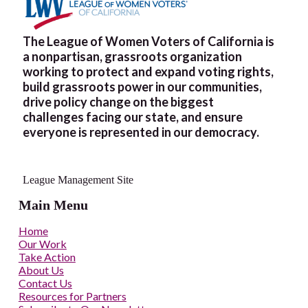
The League of Women Voters of California is
a nonpartisan, grassroots organization
working to protect and expand voting rights,
build grassroots power in our communities,
drive policy change on the biggest
challenges facing our state, and ensure
everyone is represented in our democracy.
League Management Site
Main Menu
Home
Our Work
Take Action
About Us
Contact Us
Resources for Partners