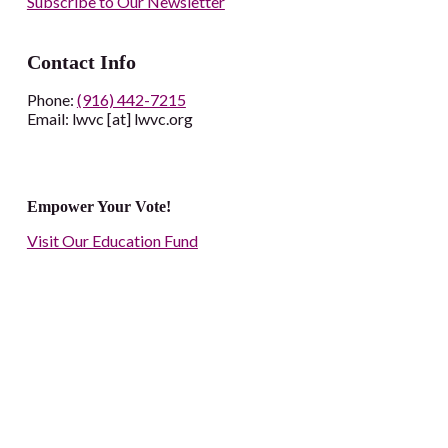
Subscribe to Our Newsletter
Contact Info
Phone:
(916) 442-7215
Email: lwvc [at] lwvc.org
Empower Your Vote!
Visit Our Education Fund