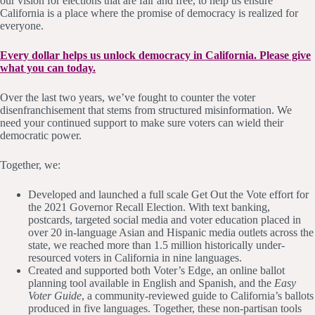
our vision for elections that are fair and free, to help us ensure
California is a place where the promise of democracy is realized for
everyone.
Every dollar helps us unlock democracy in California. Please give
what you can today.
Over the last two years, we’ve fought to counter the voter
disenfranchisement that stems from structured misinformation. We
need your continued support to make sure voters can wield their
democratic power.
Together, we:
Developed and launched a full scale Get Out the Vote effort for
the 2021 Governor Recall Election. With text banking,
postcards, targeted social media and voter education placed in
over 20 in-language Asian and Hispanic media outlets across the
state, we reached more than 1.5 million historically under-
resourced voters in California in nine languages.
Created and supported both Voter’s Edge, an online ballot
planning tool available in English and Spanish, and the
Easy
Voter Guide
, a community-reviewed guide to California’s ballots
produced in five languages. Together, these non-partisan tools