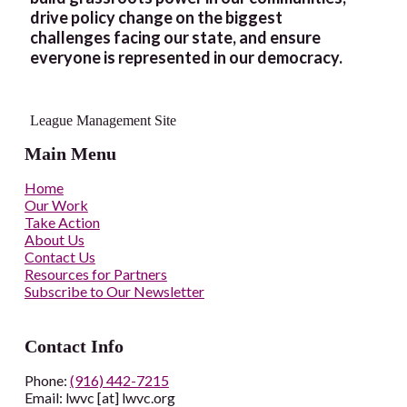
drive policy change on the biggest
challenges facing our state, and ensure
everyone is represented in our democracy.
League Management Site
Main Menu
Home
Our Work
Take Action
About Us
Contact Us
Resources for Partners
Subscribe to Our Newsletter
Contact Info
Phone:
(916) 442-7215
Email: lwvc [at] lwvc.org