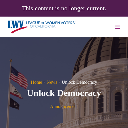
S
This content is no longer current.
k
i
p
t
o
c
o
n
t
e
n
t
Home
»
News
»
Unlock Democracy
Unlock Democracy
Announcement