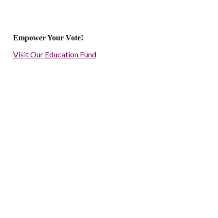
Empower Your Vote!
Visit Our Education Fund