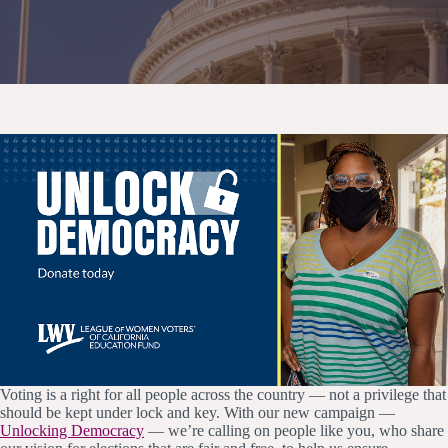
Voting is a right for all people across the country — not a privilege that
should be kept under lock and key. With our new campaign —
Unlocking Democracy
— we’re calling on people like you, who share