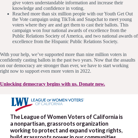
give voters understandable information and increase their
knowledge and confidence in voting.
Reached more than six million people with our Youth Get Out
the Vote campaign using TikTok and Snapchat to meet young
voters where they are and get them to cast their ballots. This
campaign won four national awards of excellence from the
Public Relations Society of America, and two national awards of
excellence from the Hispanic Public Relations Society.
With your help, we’ve supported more than nine million voters in
confidently casting ballots in the past two years. Now that the assaults
on our democracy are stronger than ever, we have to start working
right now to support even more voters in 2022.
Unlocking democracy begins with us. Donate now.
The League of Women Voters of California is
a nonpartisan, grassroots organization
working to protect and expand voting rights,
build grassroots power in our communities,