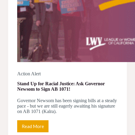
Action Alert
Stand Up for Racial Justice: Ask Governor
Newsom to Sign AB 1071!
Governor Newsom has been signing bills at a steady
pace - but we are still eagerly awaiting his signature
on AB 1071 (Kalra).
Read More
Stand
Up