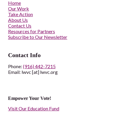
Home
Our Work
Take Action
About Us
Contact Us
Resources for Partners
Subscribe to Our Newsletter
Contact Info
Phone:
(916) 442-7215
Email: lwvc [at] lwvc.org
Empower Your Vote!
Visit Our Education Fund