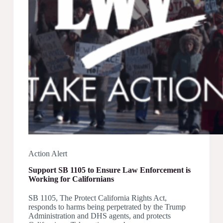
Action Alert
Support SB 1105 to Ensure Law Enforcement is
Working for Californians
SB 1105, The Protect California Rights Act,
responds to harms being perpetrated by the Trump
Administration and DHS agents, and protects