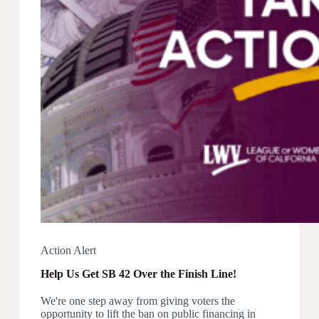
1071
Action Alert
Help Us Get SB 42 Over the Finish Line!
We're one step away from giving voters the
opportunity to lift the ban on public financing in