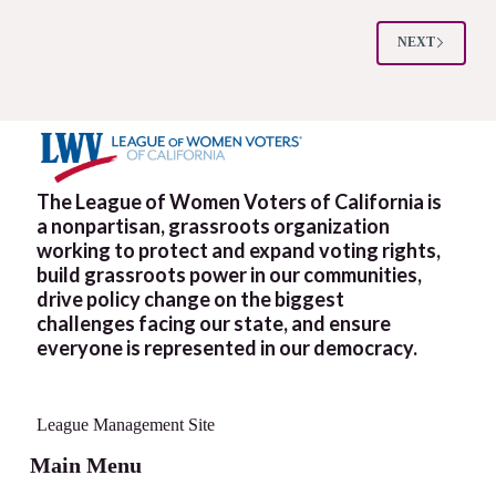
of
Big
Money
NEXT
on
Elections
The League of Women Voters of California is
a nonpartisan, grassroots organization
working to protect and expand voting rights,
build grassroots power in our communities,
drive policy change on the biggest
challenges facing our state, and ensure
everyone is represented in our democracy.
League Management Site
Main Menu