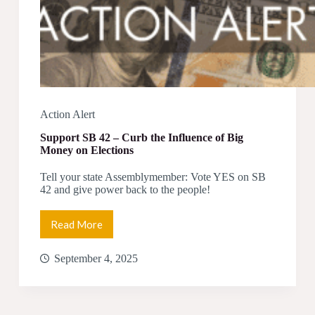
Action Alert
Support SB 42 – Curb the Influence of Big
Money on Elections
Tell your state Assemblymember: Vote YES on SB
42 and give power back to the people!
Read More
Support
SB
42
September 4, 2025
–
Curb
the
Influence