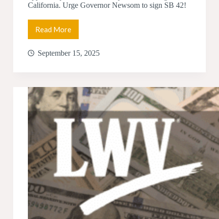
California. Urge Governor Newsom to sign SB 42!
Read More
Help
Us
Get
September 15, 2025
SB
42
Over
the
Finish
Line!