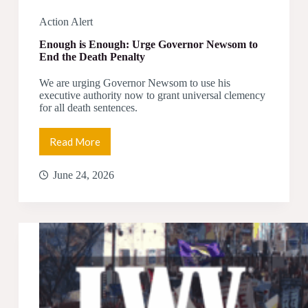
Action Alert
Enough is Enough: Urge Governor Newsom to
End the Death Penalty
We are urging Governor Newsom to use his
executive authority now to grant universal clemency
for all death sentences.
Read More
Enough
is
Enough:
June 24, 2026
Urge
Governor
Newsom
to
End
the
Death
Penalty