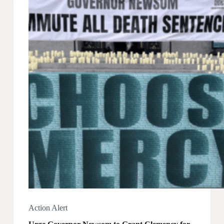
Action Alert