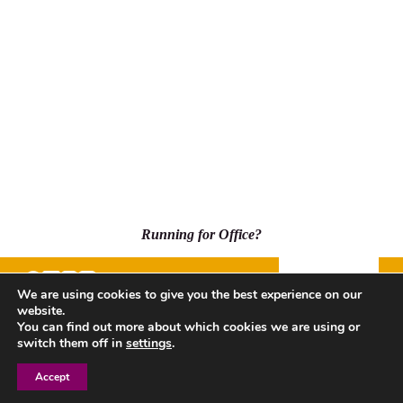
Running for Office?
Donate
We are using cookies to give you the best experience on our
website.
500 Capitol Mall, Suite 2350 - #5001, Sacramento, CA
You can find out more about which cookies we are using or
95814
switch them off in
settings
.
Accept
Privacy Policy
| Copyright © 2026 League of Women Voters
of California