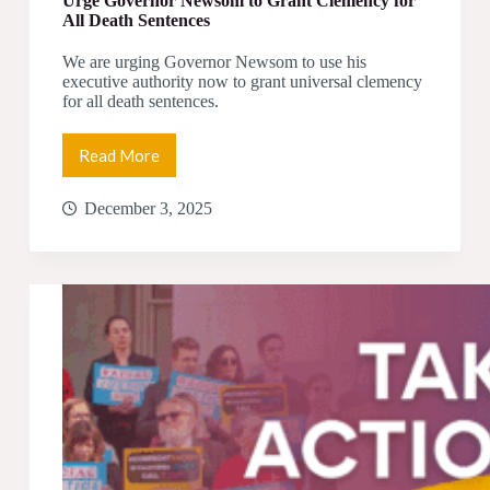
Urge Governor Newsom to Grant Clemency for
All Death Sentences
We are urging Governor Newsom to use his
executive authority now to grant universal clemency
for all death sentences.
Read More
Urge
Governor
Newsom
December 3, 2025
to
Grant
Clemency
for
All
Death
Sentences