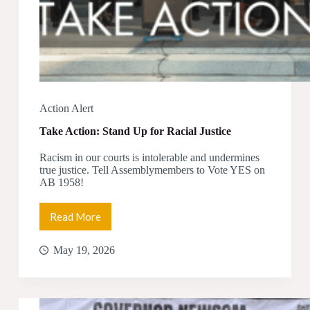
Action Alert
Take Action: Stand Up for Racial Justice
Racism in our courts is intolerable and undermines
true justice. Tell Assemblymembers to Vote YES on
AB 1958!
Read More
Take
Action:
Stand
May 19, 2026
Up
for
Racial
Justice