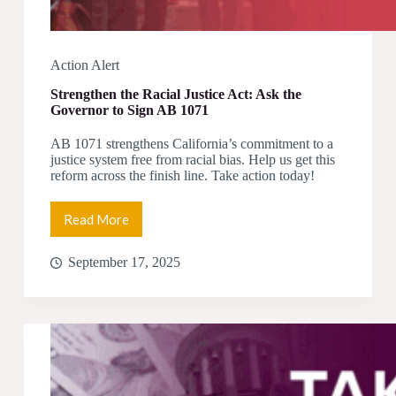
Action Alert
Strengthen the Racial Justice Act: Ask the
Governor to Sign AB 1071
AB 1071 strengthens California’s commitment to a
justice system free from racial bias. Help us get this
reform across the finish line. Take action today!
Read More
Strengthen
the
Racial
September 17, 2025
Justice
Act:
Ask
the
Governor
to
Sign
AB