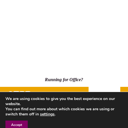
Running for Office?
Donate
We are using cookies to give you the best experience on our
website.
500 Capitol Mall, Suite 2350 - #5001, Sacramento, CA
You can find out more about which cookies we are using or
95814
switch them off in
settings
.
Accept
Privacy Policy
| Copyright © 2026 League of Women Voters