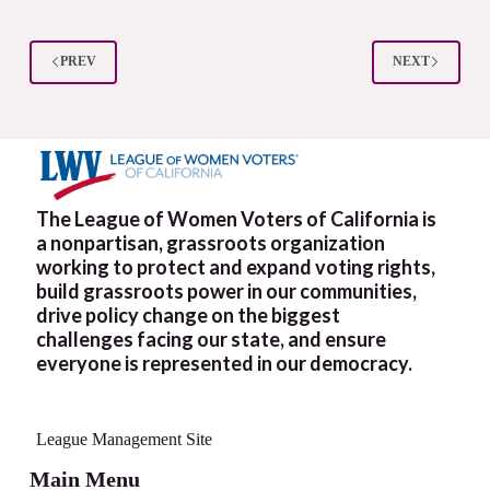
PREV
NEXT
The League of Women Voters of California is
a nonpartisan, grassroots organization
working to protect and expand voting rights,
build grassroots power in our communities,
drive policy change on the biggest
challenges facing our state, and ensure
everyone is represented in our democracy.
League Management Site
Main Menu