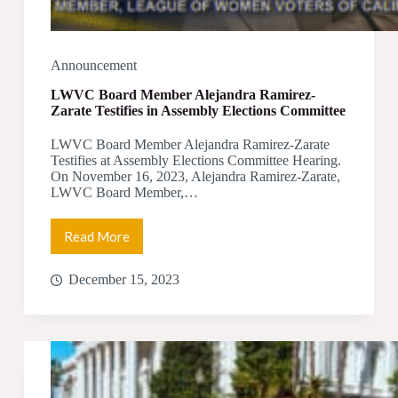
Announcement
LWVC Board Member Alejandra Ramirez-
Zarate Testifies in Assembly Elections Committee
LWVC Board Member Alejandra Ramirez-Zarate
Testifies at Assembly Elections Committee Hearing.
On November 16, 2023, Alejandra Ramirez-Zarate,
LWVC Board Member,…
Read More
LWVC
Board
Member
December 15, 2023
Alejandra
Ramirez-
Zarate
Testifies
in
Assembly
Elections