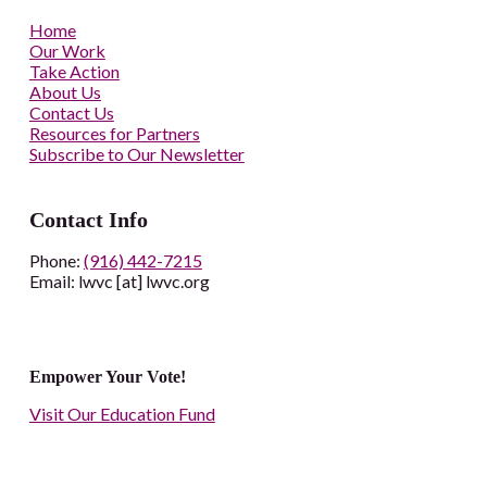
Home
Our Work
Take Action
About Us
Contact Us
Resources for Partners
Subscribe to Our Newsletter
Contact Info
Phone:
(916) 442-7215
Email: lwvc [at] lwvc.org
Empower Your Vote!
Visit Our Education Fund