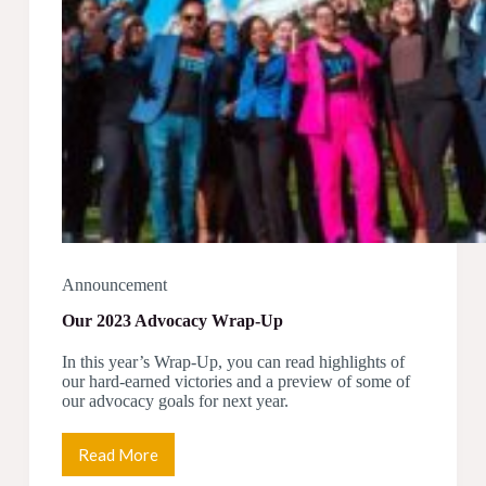
Announcement
Our 2023 Advocacy Wrap-Up
In this year’s Wrap-Up, you can read highlights of
our hard-earned victories and a preview of some of
our advocacy goals for next year.
Read More
Our
2023