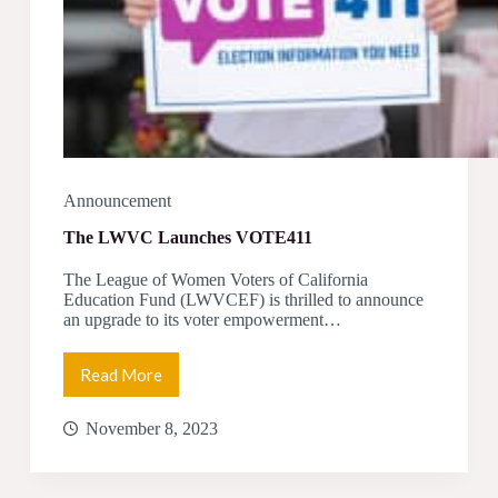
Announcement
The LWVC Launches VOTE411
The League of Women Voters of California
Education Fund (LWVCEF) is thrilled to announce
an upgrade to its voter empowerment…
Read More
The
LWVC
Launches
November 8, 2023
VOTE411