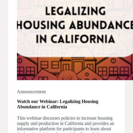
Announcement
Watch our Webinar: Legalizing Housing
Abundance in California
This webinar discusses policies to increase housing
supply and production in California and provides an
informative platform for participants to learn about