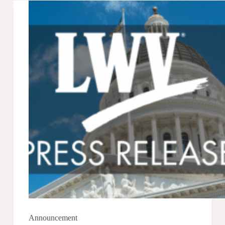
Chynell
Freeman
Announcement