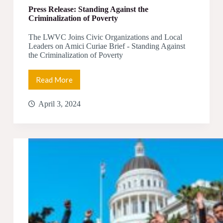
Press Release: Standing Against the
Criminalization of Poverty
The LWVC Joins Civic Organizations and Local
Leaders on Amici Curiae Brief - Standing Against
the Criminalization of Poverty
Read More
Press
Release:
Standing
April 3, 2024
Against
the
Criminalization
of
Poverty