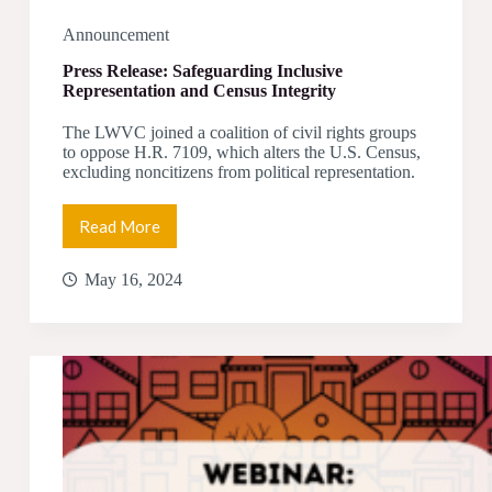
Announcement
Press Release: Safeguarding Inclusive
Representation and Census Integrity
The LWVC joined a coalition of civil rights groups
to oppose H.R. 7109, which alters the U.S. Census,
excluding noncitizens from political representation.
Read More
Press
Release:
Safeguarding
May 16, 2024
Inclusive
Representation
and
Census
Integrity