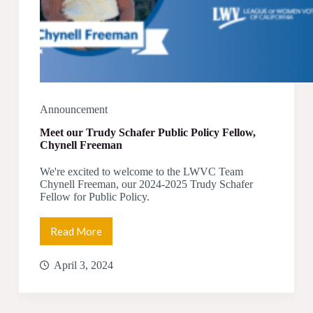
Announcement
Meet our Trudy Schafer Public Policy Fellow,
Chynell Freeman
We're excited to welcome to the LWVC Team
Chynell Freeman, our 2024-2025 Trudy Schafer
Fellow for Public Policy.
Read More
Meet
our
Trudy
April 3, 2024
Schafer
Public
Policy
Fellow,