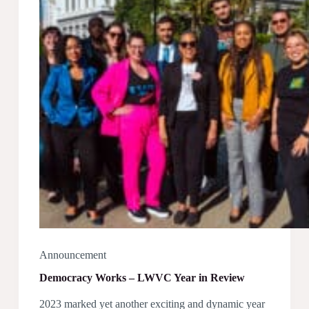
Committee
Announcement
Democracy Works – LWVC Year in Review
2023 marked yet another exciting and dynamic year