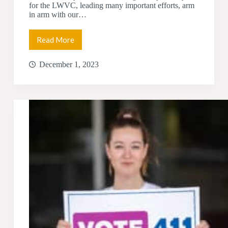
for the LWVC, leading many important efforts, arm
in arm with our…
Read More
Democracy
Works
–
December 1, 2023
LWVC
Year
in
Review