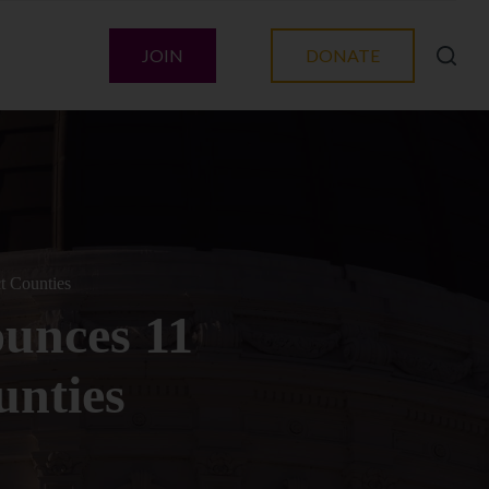
JOIN
DONATE
t Counties
ounces 11
unties