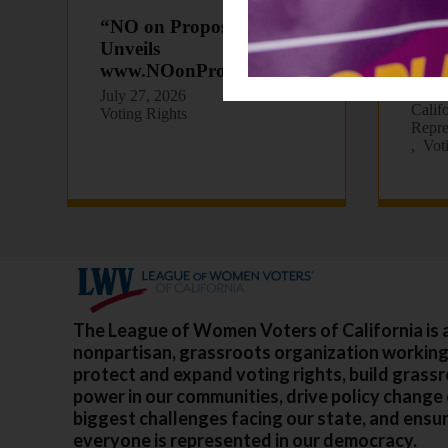
“NO on Proposition 39”
LWVC
Unveils
202
www.NOonProp39.com
July 
Death
July 27, 2026
Calif
Voting Rights
Repre
Vot
The League of Women Voters of California is 
nonpartisan, grassroots organization working
protect and expand voting rights, build grass
power in our communities, drive policy change
biggest challenges facing our state, and ensu
everyone is represented in our democracy.