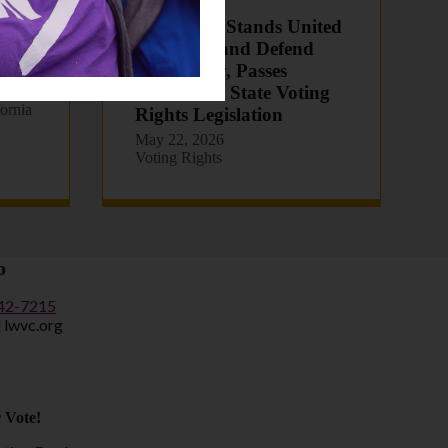
CA Senate Stands United
6
to Protect and Defend
Democracy, Passes
Landmark State Voting
eath
fornia
Rights Legislation
May 22, 2026
Voting Rights
o
442-7215
] lwvc.org
 Vote!