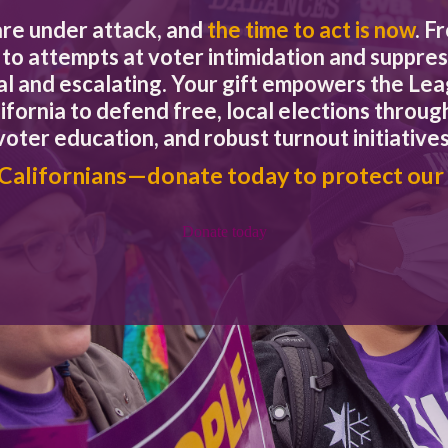
approval.
are under attack, and
the time to act is now
. F
a, Mariposa, Napa, Nevada, Orange, Sacramento, Santa Clara, San
to attempts at voter intimidation and suppres
eal and escalating. Your gift empowers the L
 pandemic, the transition to VCA allows us to proactively adapt to 
ifornia to defend free, local elections through
en more voting opportunities for our residents.”
voter education, and robust turnout initiatives
o move to the full vote center model and have our voter service c
 Californians—donate today to protect our
ew Voter’s Choice Act counties have an enormous opportunit
Donate today
resented communities,” said Stephanie Doute, Executive Dire
for moving forward to increase access and participation.”
cretary of State’s website.