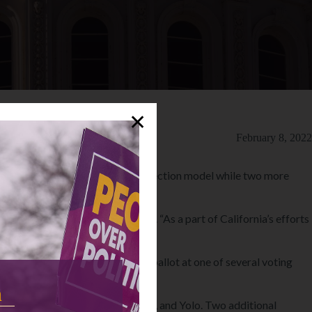
✕
February 8, 2022
 the Voter’s Choice Act (VCA) election model while two more
in 2022,” Secretary Weber said. “As a part of California’s efforts
here voters cast their ballots.”
g and the choice of casting their ballot at one of several voting
n
ruz, Sonoma, Stanislaus, Ventura, and Yolo. Two additional