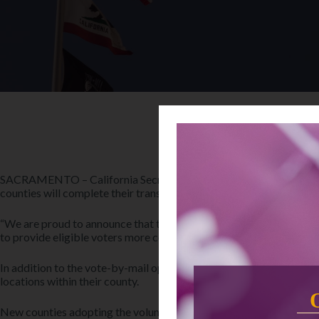
SACRAMENTO – California Secretary of State Shirley N. Weber, Ph
counties will complete their transition to the voting model later th
“We are proud to announce that the number of VCA counties will nea
to provide eligible voters more convenience and flexibility, VCA c
In addition to the vote-by-mail options available to all Californian
locations within their county.
New counties adopting the voluntary VCA model this year include 