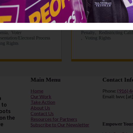
 Newsletter: July
LWVC Monthly
6
Newsletter: June 202
21, 2026
June 11, 2026
 Penalty
Redistricting
Criminal Justice Reform
D
ornia
Voter
Penalty
Redistricting Cali
sentation/Electoral Process
Voting Rights
ing Rights
Main Menu
Contact Inf
Home
Phone:
(916) 
Our Work
Email: lwvc [at
a
Take Action
 to
About Us
roots
Contact Us
 on the
Resources for Partners
re
Empower Your
Subscribe to Our Newsletter