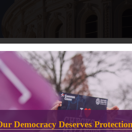
.D., has announced that 11 new California counties have adopted
is year.
rly double from the current 15 to a total of 28 counties statewide 
ounties will provide more opportunities to choose how, when, and w
s, voters in VCA counties will have up to 10 days of in-person votin
Our Democracy Deserves Protectio
Alameda, Marin, Merced, Riverside, San Benito, San Diego, Santa C