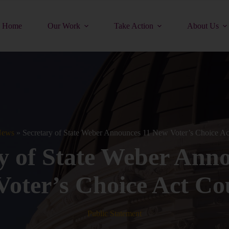
Home
Our Work
Take Action
About Us
ews
»
Secretary of State Weber Announces 11 New Voter’s Choice Ac
y of State Weber Ann
oter’s Choice Act Co
Public Statement