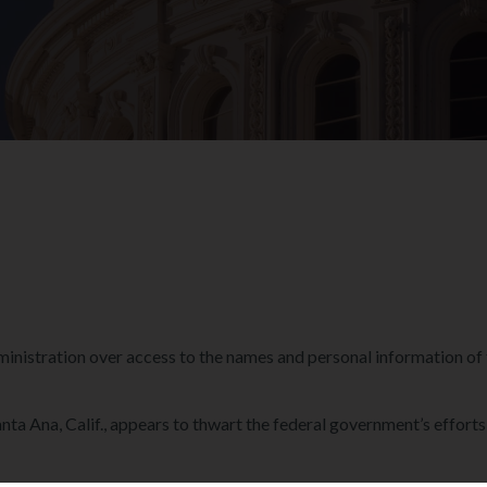
nistration over access to the names and personal information of th
anta Ana, Calif., appears to thwart the federal government’s effort