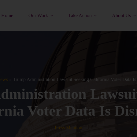
Home
Our Work
Take Action
About Us
ews
»
Trump Administration Lawsuit Seeking California Voter Data Is
ministration Lawsui
rnia Voter Data Is Di
Press Mention