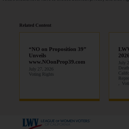
Related Content
“NO on Proposition 39”
LWVC
Unveils
202
www.NOonProp39.com
July 
Death
July 27, 2026
Calif
Voting Rights
Repre
Vot