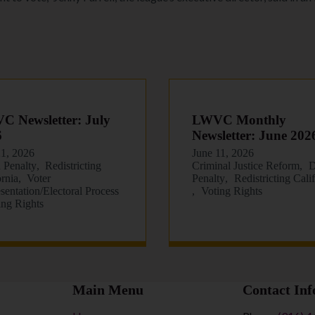
 Newsletter: July
LWVC Monthly
6
Newsletter: June 202
21, 2026
June 11, 2026
 Penalty
Redistricting
Criminal Justice Reform
D
ornia
Voter
Penalty
Redistricting Cali
sentation/Electoral Process
Voting Rights
ing Rights
Main Menu
Contact Inf