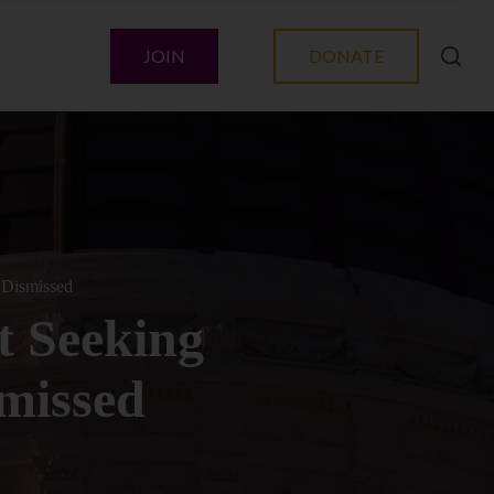
JOIN
DONATE
 Dismissed
t Seeking
smissed