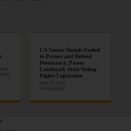
CA Senate Stands United
6
to Protect and Defend
Democracy, Passes
Landmark State Voting
eath
fornia
Rights Legislation
May 22, 2026
Voting Rights
o