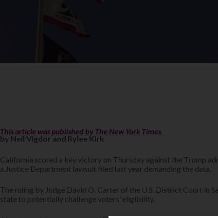
This article was published by The New York Times
by Neil Vigdor and Rylee Kirk
California scored a key victory on Thursday against the Trump admi
a Justice Department lawsuit filed last year demanding the data.
The ruling by Judge David O. Carter of the U.S. District Court in S
state to potentially challenge voters’ eligibility.