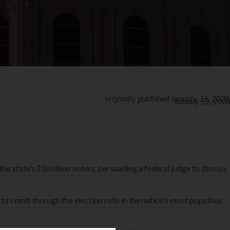
originally published January 15, 2026
January 22, 2026
e state’s 23 million voters, persuading a federal judge to dismiss
s to comb through the election rolls in the nation’s most populous