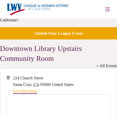
S
k
i
Is your local League of Women Voters having an upcoming event in
p
California?
t
o
c
Submit Your League Event
o
n
Downtown Library Upstairs
t
e
n
Community Room
t
« All Events
A
224 Church Street
d
Santa Cruz
,
CA
95060
United States
d
Get Directions
r
e
s
s