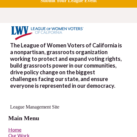
Submit Your League Event
The League of Women Voters of California is
a nonpartisan, grassroots organization
working to protect and expand voting rights,
build grassroots power in our communities,
drive policy change on the biggest
challenges facing our state, and ensure
everyone is represented in our democracy.
League Management Site
Main Menu
Home
Our Work