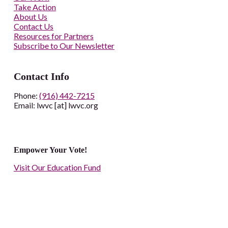
Take Action
About Us
Contact Us
Resources for Partners
Subscribe to Our Newsletter
Contact Info
Phone:
(916) 442-7215
Email: lwvc [at] lwvc.org
Empower Your Vote!
Visit Our Education Fund