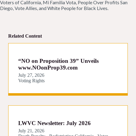
Voters of California, Mi Familia Vota, People Over Profits San
Diego, Vote Allies, and White People for Black Lives.
Related Content
“NO on Proposition 39” Unveils
www.NOonProp39.com
July 27, 2026
Voting Rights
LWVC Newsletter: July 2026
July 21, 2026