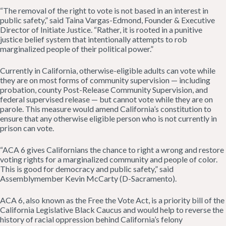
“The removal of the right to vote is not based in an interest in
public safety,” said Taina Vargas-Edmond, Founder & Executive
Director of Initiate Justice. “Rather, it is rooted in a punitive
justice belief system that intentionally attempts to rob
marginalized people of their political power.”
Currently in California, otherwise-eligible adults can vote while
they are on most forms of community supervision — including
probation, county Post-Release Community Supervision, and
federal supervised release — but cannot vote while they are on
parole. This measure would amend California’s constitution to
ensure that any otherwise eligible person who is not currently in
prison can vote.
“ACA 6 gives Californians the chance to right a wrong and restore
voting rights for a marginalized community and people of color.
This is good for democracy and public safety,” said
Assemblymember Kevin McCarty (D-Sacramento).
ACA 6, also known as the Free the Vote Act, is a priority bill of the
California Legislative Black Caucus and would help to reverse the
history of racial oppression behind California’s felony