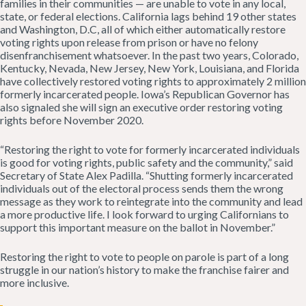
families in their communities — are unable to vote in any local,
state, or federal elections. California lags behind 19 other states
and Washington, D.C, all of which either automatically restore
voting rights upon release from prison or have no felony
disenfranchisement whatsoever. In the past two years, Colorado,
Kentucky, Nevada, New Jersey, New York, Louisiana, and Florida
have collectively restored voting rights to approximately 2 million
formerly incarcerated people. Iowa’s Republican Governor has
also signaled she will sign an executive order restoring voting
rights before November 2020.
“Restoring the right to vote for formerly incarcerated individuals
is good for voting rights, public safety and the community,” said
Secretary of State Alex Padilla. “Shutting formerly incarcerated
individuals out of the electoral process sends them the wrong
message as they work to reintegrate into the community and lead
a more productive life. I look forward to urging Californians to
support this important measure on the ballot in November.”
Restoring the right to vote to people on parole is part of a long
struggle in our nation’s history to make the franchise fairer and
more inclusive.