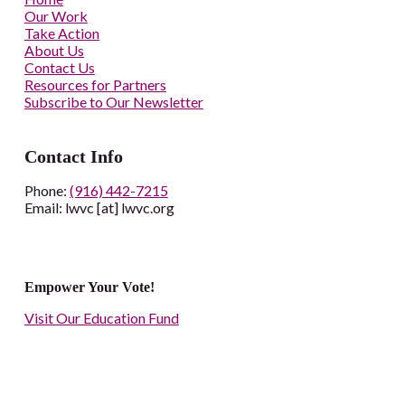
Our Work
Take Action
About Us
Contact Us
Resources for Partners
Subscribe to Our Newsletter
Contact Info
Phone:
(916) 442-7215
Email: lwvc [at] lwvc.org
Empower Your Vote!
Visit Our Education Fund