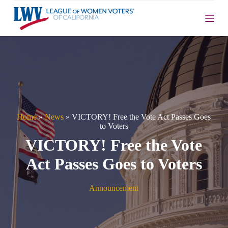
S
k
i
p
t
o
c
o
n
t
e
n
Home
»
News
»
VICTORY! Free the Vote Act Passes Goes
t
to Voters
VICTORY! Free the Vote
Act Passes Goes to Voters
Announcement