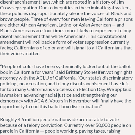
disenfranchisement laws, which are rooted in a history of Jim
Crow segregation. Due to inequities in the criminal legal system,
these policies disproportionately silence the voices of Black and
brown people. Three of every four men leaving California prisons
are either African American, Latino, or Asian American — and
Black Americans are four times more likely to experience felony
disenfranchisement than white Americans. This constitutional
amendment will roll back a form of voter suppression currently
facing Californians of color and will signal to all Californians that
their voices matter.
“People of color have been systemically locked out of the ballot
box in California for years,” said Brittany Stonesifer, voting rights
attorney with the ACLU of California. “Our state’s discriminatory
policing, incarceration, and felony disenfranchisement have left
far too many Californians voiceless on Election Day. We applaud
lawmakers advancing racial justice and strengthening our
democracy with ACA 6. Voters in November will finally have the
opportunity to end this ballot box discrimination.”
Roughly 4.6 million people nationwide are not able to vote
because of a felony conviction. Currently, over 50,000 people on
parole in California — people working, paying taxes, raising