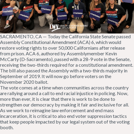
SACRAMENTO, CA — Today the California State Senate passed
Assembly Constitutional Amendment (ACA) 6, which would
restore voting rights to over 50,000 Californians after release
from prison. ACA 6, authored by Assemblymember Kevin
McCarty (D-Sacramento), passed with a 28-9 vote in the Senate,
receiving the two-thirds required for a constitutional amendment.
The bill also passed the Assembly with a two-thirds majority in
September of 2019. It will now go before voters on the
November 2020 ballot.
The vote comes at a time when communities across the country
are rallying around a call to end racial injustice in policing. Now,
more than ever, it is clear that there is work to be done to
strengthen our democracy by making it fair and inclusive for all.
As we work to reimagine law enforcement and end mass
incarceration, it is critical to also end voter suppression tactics
that keep people impacted by our legal system out of the voting
booth.