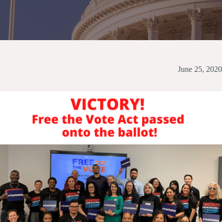
June 25, 2020