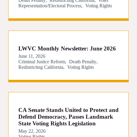
Death Penalty
Redistricting California
Voter
Representation/Electoral Process
Voting Rights
LWVC Monthly Newsletter: June 2026
June 11, 2026
Criminal Justice Reform
Death Penalty
Redistricting California
Voting Rights
CA Senate Stands United to Protect and
Defend Democracy, Passes Landmark
State Voting Rights Legislation
May 22, 2026
Voting Rights