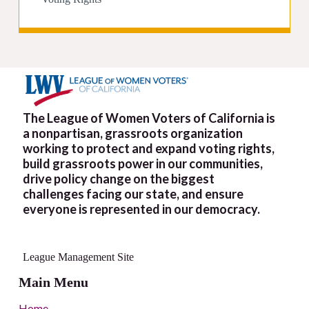
The League of Women Voters of California is
a nonpartisan, grassroots organization
working to protect and expand voting rights,
build grassroots power in our communities,
drive policy change on the biggest
challenges facing our state, and ensure
everyone is represented in our democracy.
League Management Site
Main Menu
Home