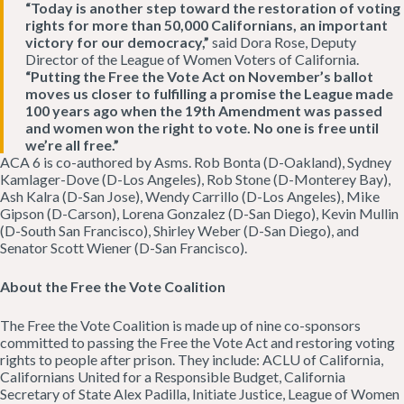
“Today is another step toward the restoration of voting
rights for more than 50,000 Californians, an important
victory for our democracy,”
said Dora Rose, Deputy
Director of the League of Women Voters of California.
“Putting the Free the Vote Act on November’s ballot
moves us closer to fulfilling a promise the League made
100 years ago when the 19th Amendment was passed
and women won the right to vote. No one is free until
we’re all free.”
ACA 6 is co-authored by Asms. Rob Bonta (D-Oakland), Sydney
Kamlager-Dove (D-Los Angeles), Rob Stone (D-Monterey Bay),
Ash Kalra (D-San Jose), Wendy Carrillo (D-Los Angeles), Mike
Gipson (D-Carson), Lorena Gonzalez (D-San Diego), Kevin Mullin
(D-South San Francisco), Shirley Weber (D-San Diego), and
Senator Scott Wiener (D-San Francisco).
About the Free the Vote Coalition
The Free the Vote Coalition is made up of nine co-sponsors
committed to passing the Free the Vote Act and restoring voting
rights to people after prison. They include: ACLU of California,
Californians United for a Responsible Budget, California
Secretary of State Alex Padilla, Initiate Justice, League of Women