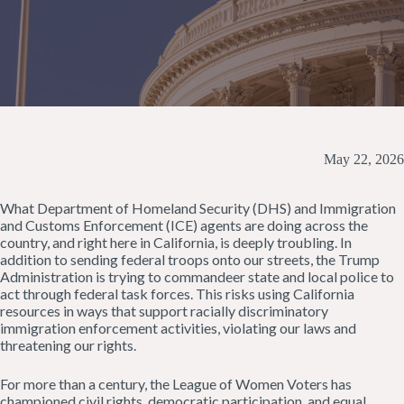
May 22, 2026
What Department of Homeland Security (DHS) and Immigration
and Customs Enforcement (ICE) agents are doing across the
country, and right here in California, is deeply troubling. In
addition to sending federal troops onto our streets, the Trump
Administration is trying to commandeer state and local police to
act through federal task forces. This risks using California
resources in ways that support racially discriminatory
immigration enforcement activities, violating our laws and
threatening our rights.
For more than a century, the League of Women Voters has
championed civil rights, democratic participation, and equal