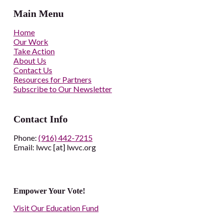
Main Menu
Home
Our Work
Take Action
About Us
Contact Us
Resources for Partners
Subscribe to Our Newsletter
Contact Info
Phone:
(916) 442-7215
Email: lwvc [at] lwvc.org
Empower Your Vote!
Visit Our Education Fund