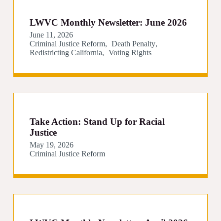
LWVC Monthly Newsletter: June 2026
June 11, 2026
Criminal Justice Reform
Death Penalty
Redistricting California
Voting Rights
Take Action: Stand Up for Racial
Justice
May 19, 2026
Criminal Justice Reform