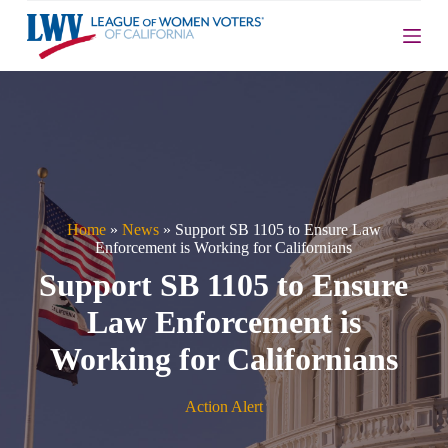
S
k
i
p
t
o
c
o
n
t
e
n
Home
»
News
»
Support SB 1105 to Ensure Law
t
Enforcement is Working for Californians
Support SB 1105 to Ensure
Law Enforcement is
Working for Californians
Action Alert