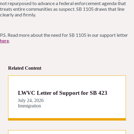
not repurposed to advance a federal enforcement agenda that
treats entire communities as suspect. SB 1105 draws that line
clearly and firmly.
P.S. Read more about the need for SB 1105 in our support letter
here
.
Related Content
LWVC Letter of Support for SB 423
July 24, 2026
Immigration