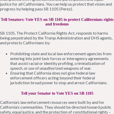
justice for all Californians. You can help us protect that vision and
progress by helping pass SB 1105 (Perez).
Tell Senators: Vote YES on SB 1105 to protect Californians rights
and freedoms
SB 1105, The Protect California Rights Act, responds to harms
being perpetrated by the Trump Administration and DHS agents,
and protects Californians by:
Prohibiting state and local law enforcement agencies from
entering into joint task forces or interagency agreements
that assist racial or identity profiling, criminalization of
speech, or use of unauthorized weapons of war.
Ensuring that California does not give federal law
enforcement officers acting beyond their federal
jurisdiction broad power to stop and arrest Californians.
Tell your Senator to Vote YES on SB 1105
California’s law enforcement resources were built by and for
California’s communities. They should be directed toward public
safety, equal justice, and the protection of constitutional rights –