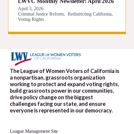
LWVC Monthly Newsletter: April 2026
April 3, 2026
Criminal Justice Reform
Redistricting California
Voting Rights
The League of Women Voters of California is
a nonpartisan, grassroots organization
working to protect and expand voting rights,
build grassroots power in our communities,
drive policy change on the biggest
challenges facing our state, and ensure
everyone is represented in our democracy.
League Management Site