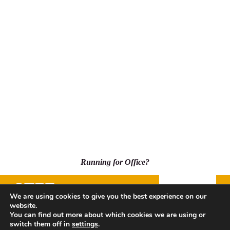
Running for Office?
Donate
We are using cookies to give you the best experience on our
website.
500 Capitol Mall, Suite 2350 - #5001, Sacramento, CA
You can find out more about which cookies we are using or
95814
switch them off in
settings
.